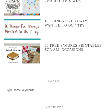
CHARLOTTE’S WEB
10 THINGS I’VE ALWAYS
WANTED TO DO / TRY
30 FREE S’MORES PRINTABLES
FOR ALL OCCASIONS
SEARCH
ARCHIVES