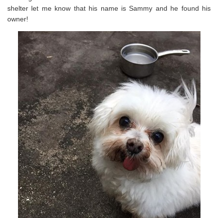
shelter let me know that his name is Sammy and he found his
owner!