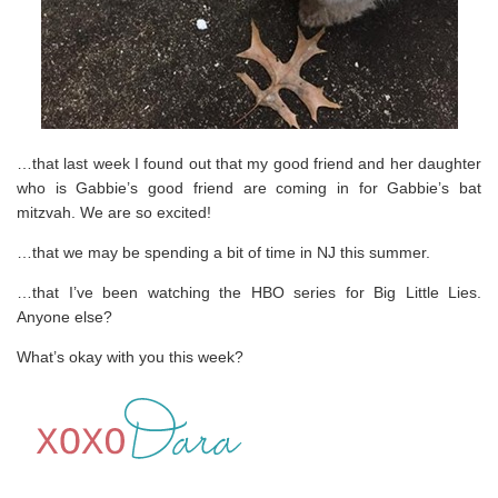
…that last week I found out that my good friend and her daughter
who is Gabbie’s good friend are coming in for Gabbie’s bat
mitzvah. We are so excited!
…that we may be spending a bit of time in NJ this summer.
…that I’ve been watching the HBO series for Big Little Lies.
Anyone else?
What’s okay with you this week?