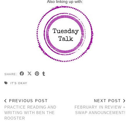
Also linking up with:
SHARE:
IT'S OKAY
PREVIOUS POST
NEXT POST
PRACTICE READING AND
FEBRUARY IN REVIEW +
WRITING WITH BEN THE
SWAP ANNOUNCEMENT!
ROOSTER