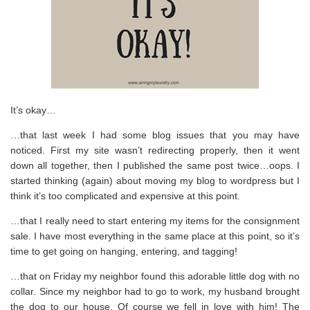
It’s okay…
…that last week I had some blog issues that you may have
noticed. First my site wasn’t redirecting properly, then it went
down all together, then I published the same post twice…oops. I
started thinking (again) about moving my blog to wordpress but I
think it’s too complicated and expensive at this point.
…that I really need to start entering my items for the consignment
sale. I have most everything in the same place at this point, so it’s
time to get going on hanging, entering, and tagging!
…that on Friday my neighbor found this adorable little dog with no
collar. Since my neighbor had to go to work, my husband brought
the dog to our house. Of course we fell in love with him! The