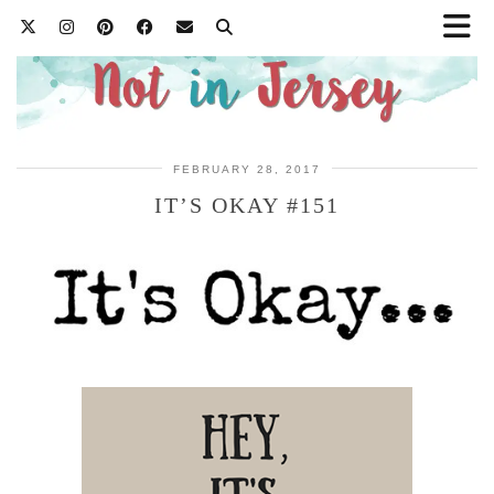
FEBRUARY 28, 2017
IT’S OKAY #151