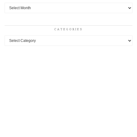
Archives
CATEGORIES
Categories