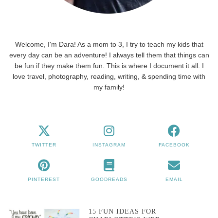
Welcome, I'm Dara! As a mom to 3, I try to teach my kids that
every day can be an adventure! I always tell them that things can
be fun if they make them fun. This is where I document it all. I
love travel, photography, reading, writing, & spending time with
my family!
TWITTER
INSTAGRAM
FACEBOOK
PINTEREST
GOODREADS
EMAIL
15 FUN IDEAS FOR