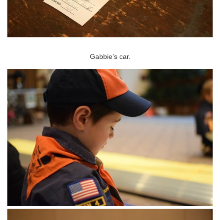
Gabbie’s car.