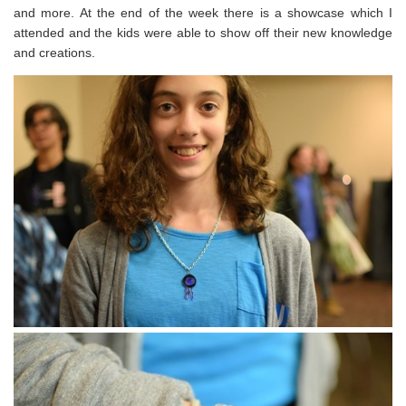
and more. At the end of the week there is a showcase which I
attended and the kids were able to show off their new knowledge
and creations.