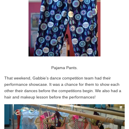
Pajama Pants.
That weekend, Gabbie’s dance competition team had their
performance showcase. It was a chance for them to show each
other their dances before the competitions begin. We also had a
hair and makeup lesson before the performances!