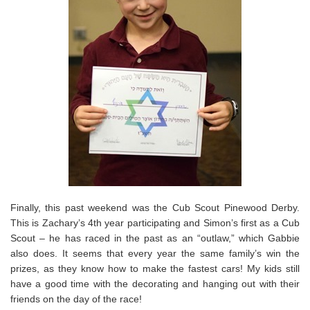
Finally, this past weekend was the Cub Scout Pinewood Derby.
This is Zachary’s 4th year participating and Simon’s first as a Cub
Scout – he has raced in the past as an “outlaw,” which Gabbie
also does. It seems that every year the same family’s win the
prizes, as they know how to make the fastest cars! My kids still
have a good time with the decorating and hanging out with their
friends on the day of the race!