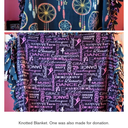
Knotted Blanket. One was also made for donation.