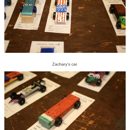
Zachary’s car.