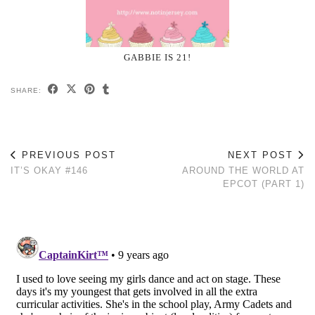
GABBIE IS 21!
SHARE:
PREVIOUS POST
NEXT POST
IT’S OKAY #146
AROUND THE WORLD AT
EPCOT (PART 1)