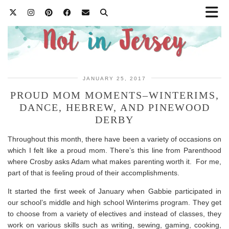
JANUARY 25, 2017
PROUD MOM MOMENTS–WINTERIMS,
DANCE, HEBREW, AND PINEWOOD
DERBY
Throughout this month, there have been a variety of occasions on
which I felt like a proud mom. There’s this line from Parenthood
where Crosby asks Adam what makes parenting worth it. For me,
part of that is feeling proud of their accomplishments.
It started the first week of January when Gabbie participated in
our school’s middle and high school Winterims program. They get
to choose from a variety of electives and instead of classes, they
work on various skills such as writing, sewing, gaming, cooking,