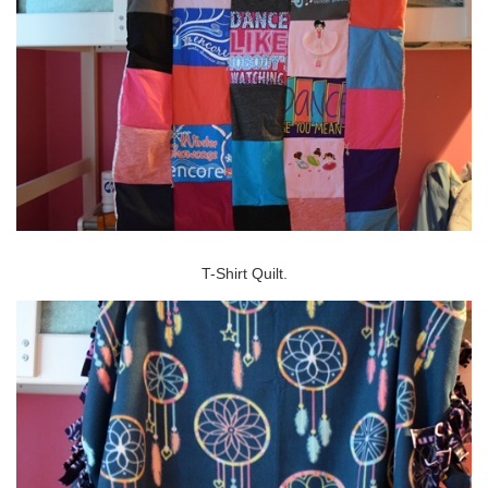
T-Shirt Quilt.