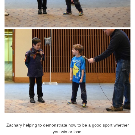
Zachary helping to demonstrate how to be a good sport whether
you win or lose!