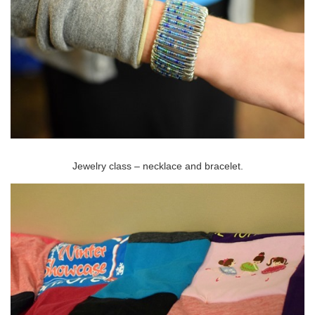
Jewelry class – necklace and bracelet.