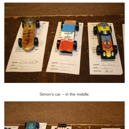
Simon’s car – in the middle.