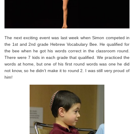
The next exciting event was last week when Simon competed in
the 1st and 2nd grade Hebrew Vocabulary Bee. He qualified for
the bee when he got his words correct in the classroom round.
There were 7 kids in each grade that qualified. We practiced the
words at home, but one of his first round words was one he did
not know, so he didn’t make it to round 2. I was still very proud of
him!