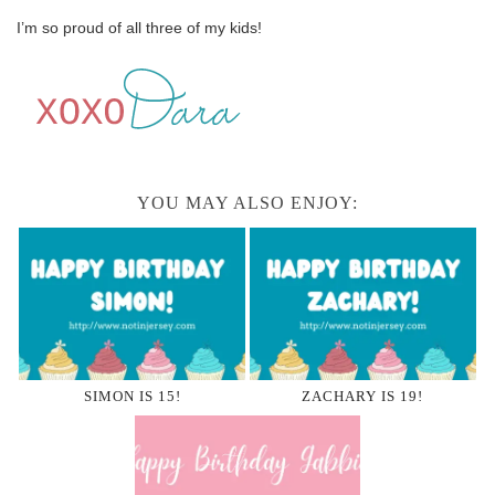
I’m so proud of all three of my kids!
YOU MAY ALSO ENJOY:
SIMON IS 15!
ZACHARY IS 19!