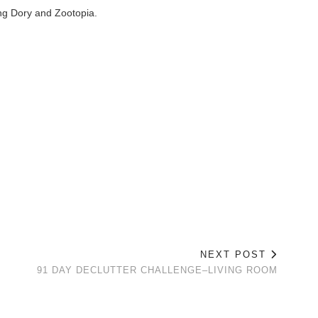
ng Dory and Zootopia.
NEXT POST
91 DAY DECLUTTER CHALLENGE–LIVING ROOM