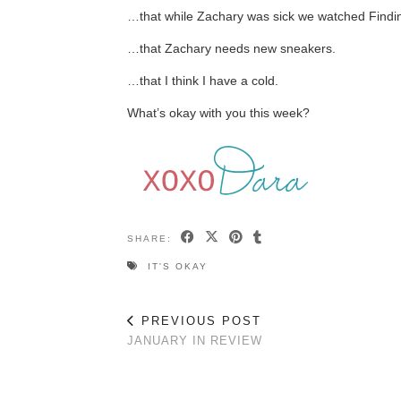
…that while Zachary was sick we watched Findi
…that Zachary needs new sneakers.
…that I think I have a cold.
What’s okay with you this week?
SHARE:
IT'S OKAY
PREVIOUS POST
JANUARY IN REVIEW