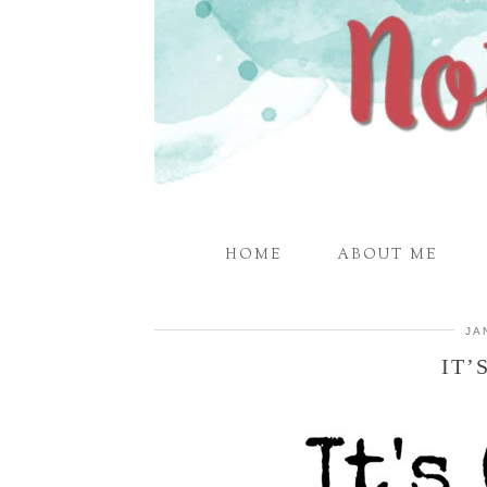
HOME
ABOUT ME
JA
IT’