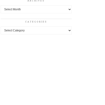
ARCHIVES
Archives
CATEGORIES
Categories