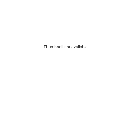
Thumbnail not available