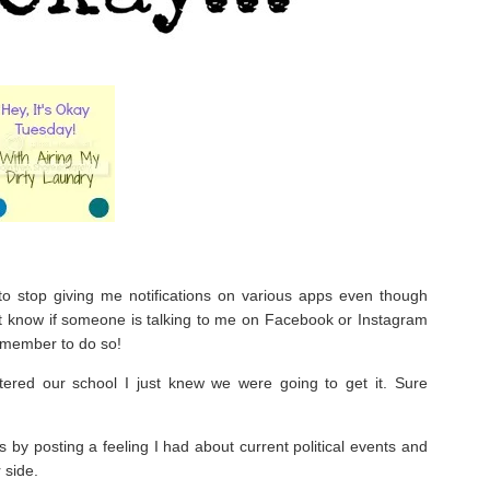
to stop giving me notifications on various apps even though
’t know if someone is talking to me on Facebook or Instagram
emember to do so!
red our school I just knew we were going to get it. Sure
by posting a feeling I had about current political events and
 side.