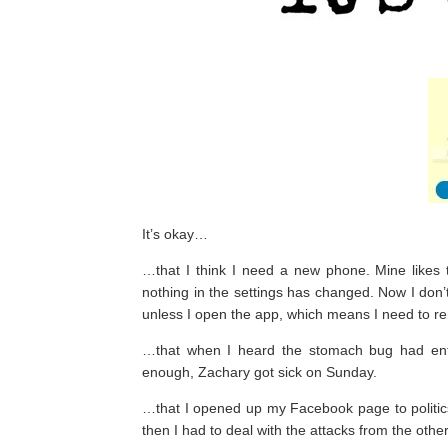
It’s okay…
…that I think I need a new phone. Mine likes 
nothing in the settings has changed. Now I don
unless I open the app, which means I need to r
…that when I heard the stomach bug had ente
enough, Zachary got sick on Sunday.
…that I opened up my Facebook page to politics 
then I had to deal with the attacks from the other