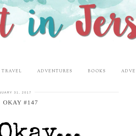
TRAVEL
ADVENTURES
BOOKS
ADVE
NUARY 31, 2017
S OKAY #147