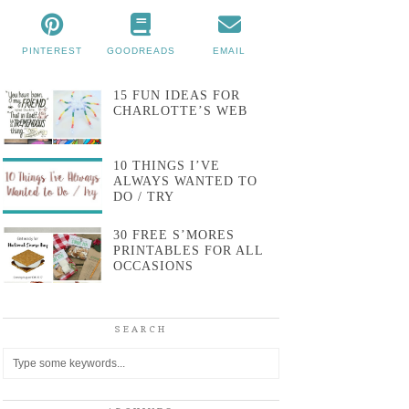
PINTEREST
GOODREADS
EMAIL
15 FUN IDEAS FOR
CHARLOTTE’S WEB
10 THINGS I’VE
ALWAYS WANTED TO
DO / TRY
30 FREE S’MORES
PRINTABLES FOR ALL
OCCASIONS
SEARCH