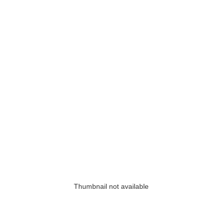
Thumbnail not available