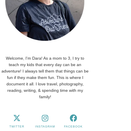
Welcome, I'm Dara! As a mom to 3, I try to
teach my kids that every day can be an
adventure! I always tell them that things can be
fun if they make them fun. This is where I
document it all. I love travel, photography,
reading, writing, & spending time with my
family!
TWITTER
INSTAGRAM
FACEBOOK