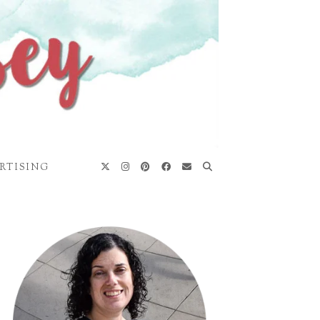
RTISING