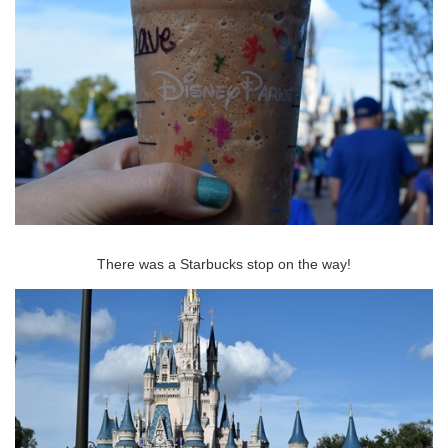
There was a Starbucks stop on the way!