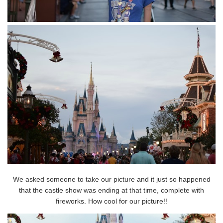
We asked someone to take our picture and it just so happened
that the castle show was ending at that time, complete with
fireworks. How cool for our picture!!