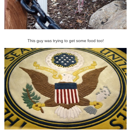
This guy was trying to get some food too!