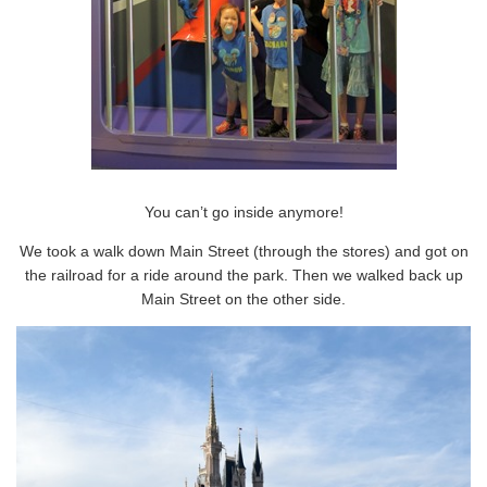
You can’t go inside anymore!
We took a walk down Main Street (through the stores) and got on
the railroad for a ride around the park. Then we walked back up
Main Street on the other side.