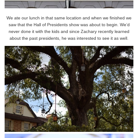
We ate our lunch in that same location and when we finished we
saw that the Hall of Presidents show was about to begin. We’d
never done it with the kids and since Zachary recently learned
about the past presidents, he was interested to see it as well.