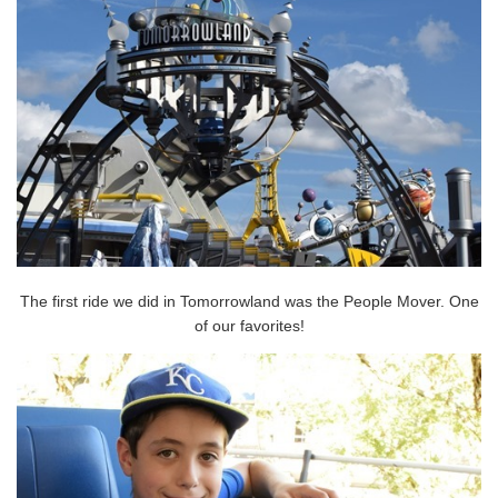
The first ride we did in Tomorrowland was the People Mover. One
of our favorites!