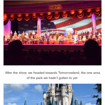
After the show, we headed towards Tomorrowland, the one area
of the park we hadn’t gotten to yet.