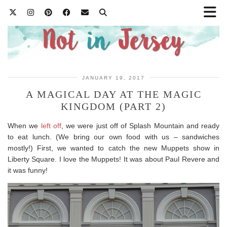
JANUARY 19, 2017
A MAGICAL DAY AT THE MAGIC
KINGDOM (PART 2)
When we
left off
, we were just off of Splash Mountain and ready
to eat lunch. (We bring our own food with us – sandwiches
mostly!) First, we wanted to catch the new Muppets show in
Liberty Square. I love the Muppets! It was about Paul Revere and
it was funny!