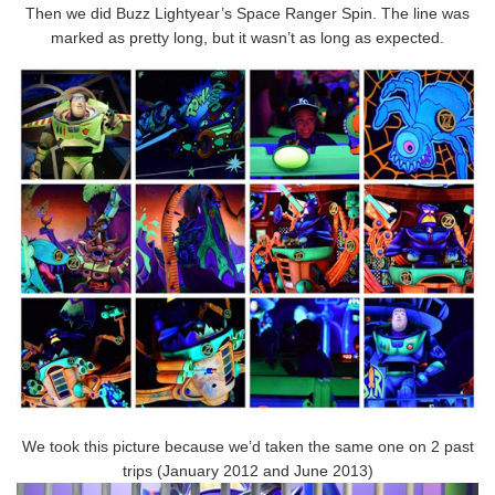
Then we did Buzz Lightyear’s Space Ranger Spin. The line was
marked as pretty long, but it wasn’t as long as expected.
We took this picture because we’d taken the same one on 2 past
trips (January 2012 and June 2013)