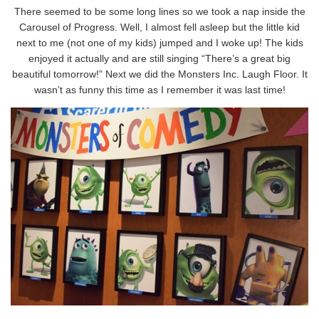
There seemed to be some long lines so we took a nap inside the
Carousel of Progress. Well, I almost fell asleep but the little kid
next to me (not one of my kids) jumped and I woke up! The kids
enjoyed it actually and are still singing “There’s a great big
beautiful tomorrow!” Next we did the Monsters Inc. Laugh Floor. It
wasn’t as funny this time as I remember it was last time!