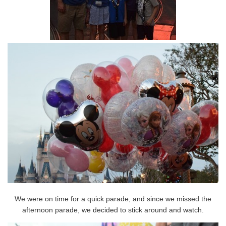
We were on time for a quick parade, and since we missed the
afternoon parade, we decided to stick around and watch.