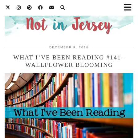
DECEMBER 9, 2016
WHAT I’VE BEEN READING #141–
WALLFLOWER BLOOMING