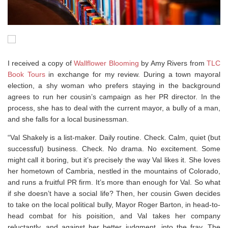
I received a copy of
Wallflower Blooming
by Amy Rivers from
TLC
Book Tours
in exchange for my review. During a town mayoral
election, a shy woman who prefers staying in the background
agrees to run her cousin’s campaign as her PR director. In the
process, she has to deal with the current mayor, a bully of a man,
and she falls for a local businessman.
“Val Shakely is a list-maker. Daily routine. Check. Calm, quiet (but
successful) business. Check. No drama. No excitement. Some
might call it boring, but it’s precisely the way Val likes it. She loves
her hometown of Cambria, nestled in the mountains of Colorado,
and runs a fruitful PR firm. It’s more than enough for Val. So what
if she doesn’t have a social life? Then, her cousin Gwen decides
to take on the local political bully, Mayor Roger Barton, in head-to-
head combat for his poisition, and Val takes her company
reluctantly, and against her better judgment, into the fray. The