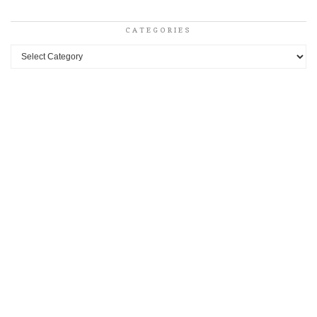
CATEGORIES
Categories