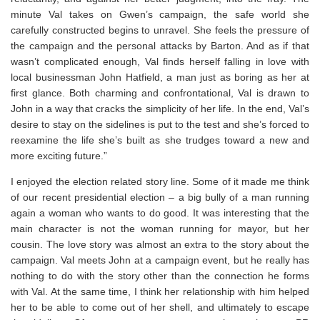
minute Val takes on Gwen’s campaign, the safe world she
carefully constructed begins to unravel. She feels the pressure of
the campaign and the personal attacks by Barton. And as if that
wasn’t complicated enough, Val finds herself falling in love with
local businessman John Hatfield, a man just as boring as her at
first glance. Both charming and confrontational, Val is drawn to
John in a way that cracks the simplicity of her life. In the end, Val’s
desire to stay on the sidelines is put to the test and she’s forced to
reexamine the life she’s built as she trudges toward a new and
more exciting future.”
I enjoyed the election related story line. Some of it made me think
of our recent presidential election – a big bully of a man running
again a woman who wants to do good. It was interesting that the
main character is not the woman running for mayor, but her
cousin. The love story was almost an extra to the story about the
campaign. Val meets John at a campaign event, but he really has
nothing to do with the story other than the connection he forms
with Val. At the same time, I think her relationship with him helped
her to be able to come out of her shell, and ultimately to escape