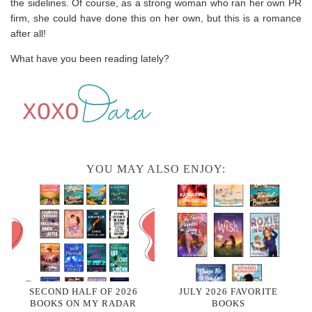
the sidelines. Of course, as a strong woman who ran her own PR
firm, she could have done this on her own, but this is a romance
after all!
What have you been reading lately?
YOU MAY ALSO ENJOY:
SECOND HALF OF 2026
JULY 2026 FAVORITE
BOOKS ON MY RADAR
BOOKS