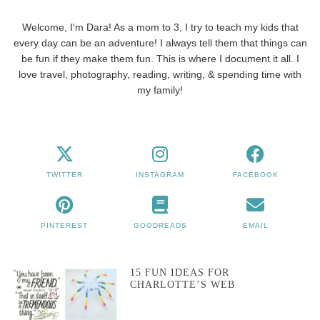
Welcome, I'm Dara! As a mom to 3, I try to teach my kids that
every day can be an adventure! I always tell them that things can
be fun if they make them fun. This is where I document it all. I
love travel, photography, reading, writing, & spending time with
my family!
TWITTER
INSTAGRAM
FACEBOOK
PINTEREST
GOODREADS
EMAIL
15 FUN IDEAS FOR
CHARLOTTE’S WEB