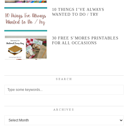
10 THINGS I’VE ALWAYS
WANTED TO DO / TRY
30 FREE S’MORES PRINTABLES
FOR ALL OCCASIONS
SEARCH
ARCHIVES
Archives