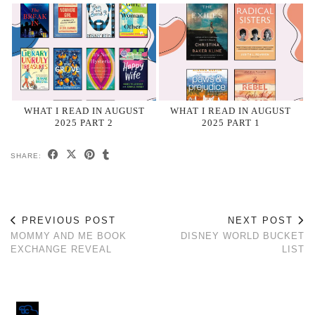
WHAT I READ IN AUGUST
WHAT I READ IN AUGUST
2025 PART 2
2025 PART 1
SHARE:
PREVIOUS POST
NEXT POST
MOMMY AND ME BOOK
DISNEY WORLD BUCKET
EXCHANGE REVEAL
LIST