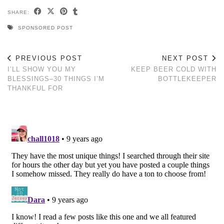
SHARE:
SPONSORED POST
PREVIOUS POST
NEXT POST
I’LL SHOW YOU MY
KEEP BEER COLD WITH
BLESSINGS–30 THINGS I’M
BOTTLEKEEPER
THANKFUL FOR