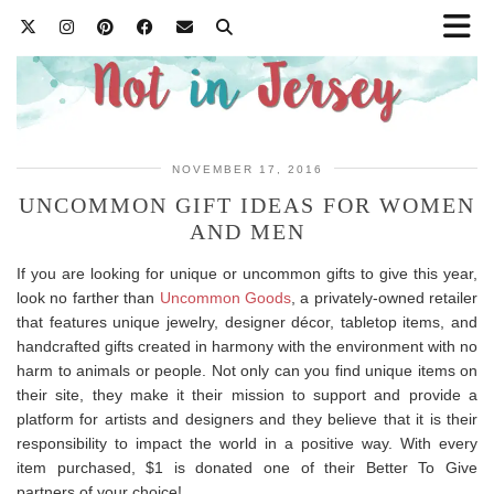
NOVEMBER 17, 2016
UNCOMMON GIFT IDEAS FOR WOMEN
AND MEN
If you are looking for unique or uncommon gifts to give this year,
look no farther than
Uncommon Goods
, a privately-owned retailer
that features unique jewelry, designer décor, tabletop items, and
handcrafted gifts created in harmony with the environment with no
harm to animals or people. Not only can you find unique items on
their site, they make it their mission to support and provide a
platform for artists and designers and they believe that it is their
responsibility to impact the world in a positive way. With every
item purchased, $1 is donated one of their Better To Give
partners of your choice!