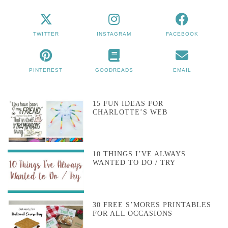
TWITTER
INSTAGRAM
FACEBOOK
PINTEREST
GOODREADS
EMAIL
15 FUN IDEAS FOR
CHARLOTTE’S WEB
10 THINGS I’VE ALWAYS
WANTED TO DO / TRY
30 FREE S’MORES PRINTABLES
FOR ALL OCCASIONS