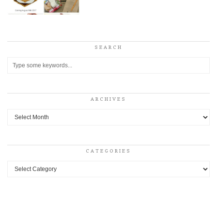
SEARCH
ARCHIVES
Archives
CATEGORIES
Categories