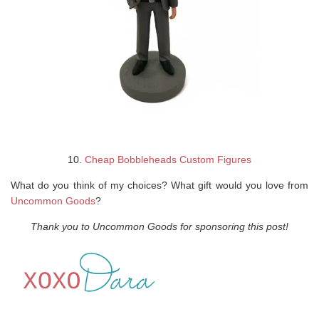
10.
Cheap Bobbleheads Custom Figures
What do you think of my choices? What gift would you love from
Uncommon Goods
?
Thank you to Uncommon Goods for sponsoring this post!