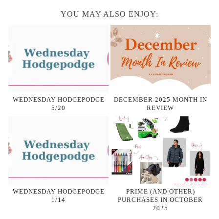
YOU MAY ALSO ENJOY:
WEDNESDAY HODGEPODGE
DECEMBER 2025 MONTH IN
5/20
REVIEW
WEDNESDAY HODGEPODGE
PRIME (AND OTHER)
1/14
PURCHASES IN OCTOBER
2025