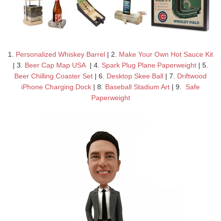
1.
Personalized Whiskey Barrel
| 2.
Make Your Own Hot Sauce Kit
| 3.
Beer Cap Map USA
| 4.
Spark Plug Plane Paperweight
| 5.
Beer Chilling Coaster Set
| 6.
Desktop Skee Ball
| 7.
Driftwood
iPhone Charging Dock
| 8.
Baseball Stadium Art
| 9.
Safe
Paperweight