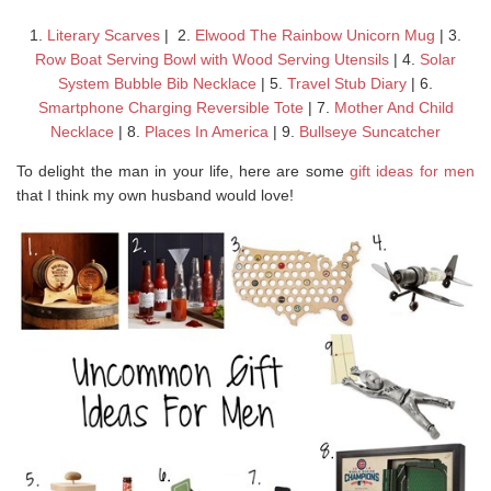
1.
Literary Scarves
| 2.
Elwood The Rainbow Unicorn Mug
| 3.
Row Boat Serving Bowl with Wood Serving Utensils
| 4.
Solar
System Bubble Bib Necklace
| 5.
Travel Stub Diary
| 6.
Smartphone Charging Reversible Tote
| 7.
Mother And Child
Necklace
| 8.
Places In America
| 9.
Bullseye Suncatcher
To delight the man in your life, here are some
gift ideas for men
that I think my own husband would love!