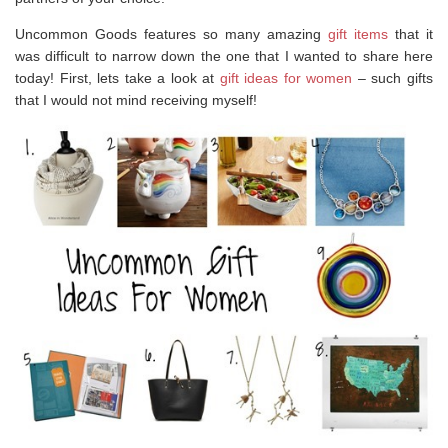
Uncommon Goods features so many amazing
gift items
that it
was difficult to narrow down the one that I wanted to share here
today! First, lets take a look at
gift ideas for women
– such gifts
that I would not mind receiving myself!