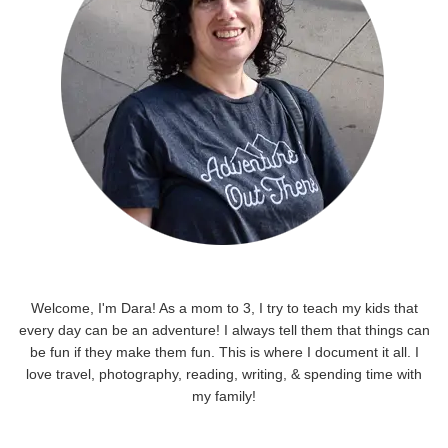
Welcome, I'm Dara! As a mom to 3, I try to teach my kids that
every day can be an adventure! I always tell them that things can
be fun if they make them fun. This is where I document it all. I
love travel, photography, reading, writing, & spending time with
my family!