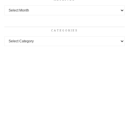
Archives
CATEGORIES
Categories