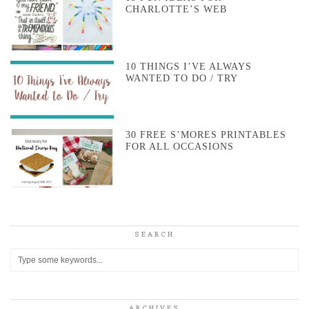
CHARLOTTE’S WEB
10 THINGS I’VE ALWAYS
WANTED TO DO / TRY
30 FREE S’MORES PRINTABLES
FOR ALL OCCASIONS
SEARCH
ARCHIVES