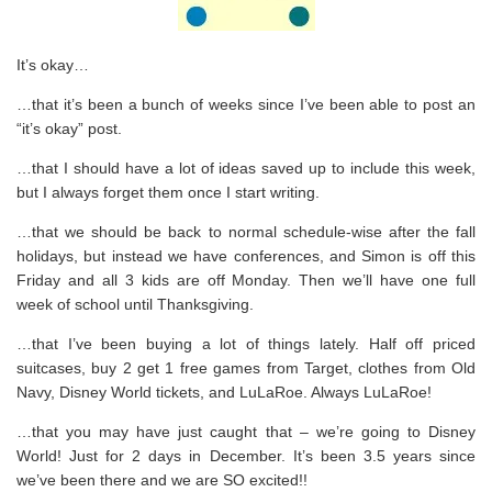
It’s okay…
…that it’s been a bunch of weeks since I’ve been able to post an
“it’s okay” post.
…that I should have a lot of ideas saved up to include this week,
but I always forget them once I start writing.
…that we should be back to normal schedule-wise after the fall
holidays, but instead we have conferences, and Simon is off this
Friday and all 3 kids are off Monday. Then we’ll have one full
week of school until Thanksgiving.
…that I’ve been buying a lot of things lately. Half off priced
suitcases, buy 2 get 1 free games from Target, clothes from Old
Navy, Disney World tickets, and LuLaRoe. Always LuLaRoe!
…that you may have just caught that – we’re going to Disney
World! Just for 2 days in December. It’s been 3.5 years since
we’ve been there and we are SO excited!!