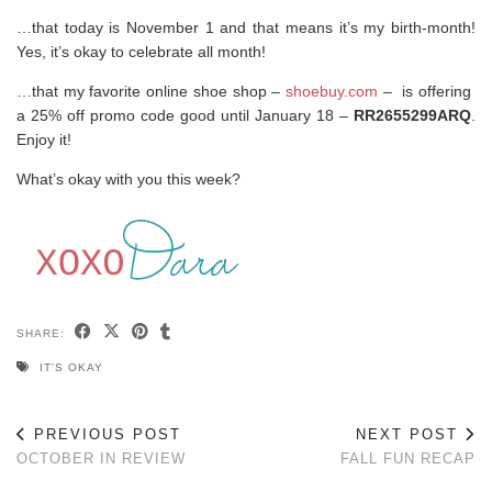
…that today is November 1 and that means it’s my birth-month!
Yes, it’s okay to celebrate all month!
…that my favorite online shoe shop –
shoebuy.com
– is offering
a 25% off promo code good until January 18 –
RR2655299ARQ
.
Enjoy it!
What’s okay with you this week?
SHARE:
IT'S OKAY
PREVIOUS POST
NEXT POST
OCTOBER IN REVIEW
FALL FUN RECAP