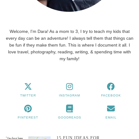
Welcome, I'm Dara! As a mom to 3, I try to teach my kids that
every day can be an adventure! I always tell them that things can
be fun if they make them fun. This is where I document it all. I
love travel, photography, reading, writing, & spending time with
my family!
TWITTER
INSTAGRAM
FACEBOOK
PINTEREST
GOODREADS
EMAIL
15 FUN IDEAS FOR