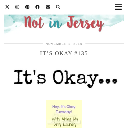
NOVEMBER 1, 2016
IT’S OKAY #135