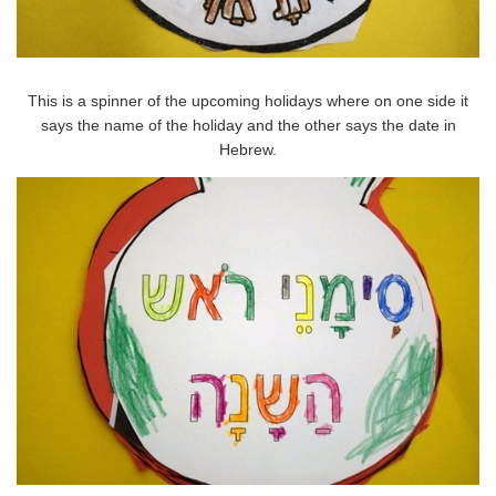
This is a spinner of the upcoming holidays where on one side it
says the name of the holiday and the other says the date in
Hebrew.