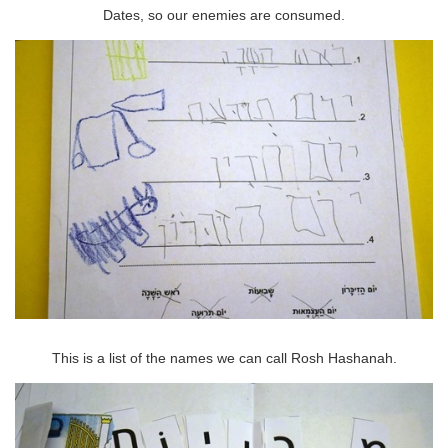
Dates, so our enemies are consumed.
This is a list of the names we can call Rosh Hashanah.