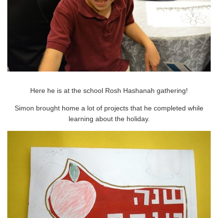
Here he is at the school Rosh Hashanah gathering!
Simon brought home a lot of projects that he completed while
learning about the holiday.