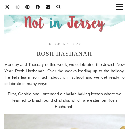
OCTOBER 5, 2016
ROSH HASHANAH
Monday and Tuesday of this week, we celebrated the Jewish New
Year, Rosh Hashanah. Over the weeks leading up to the holiday,
the kids learn so much about it in school and we get ready to
celebrate in many ways.
First, Gabbie and I attended a challah baking lesson where we
learned to braid round challahs, which are eaten on Rosh
Hashanah.