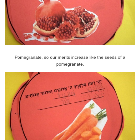
Pomegranate, so our merits increase like the seeds of a
pomegranate.