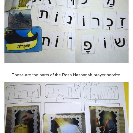
These are the parts of the Rosh Hashanah prayer service.