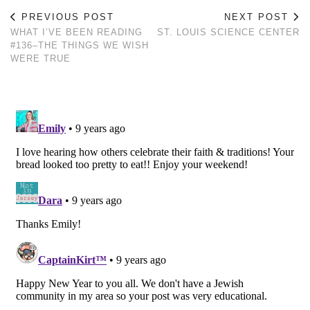
PREVIOUS POST
NEXT POST
WHAT I’VE BEEN READING
ST. LOUIS SCIENCE CENTER
#136–THE THINGS WE WISH
WERE TRUE