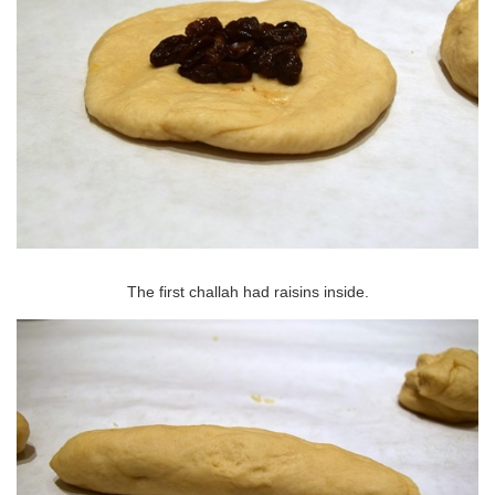
The first challah had raisins inside.