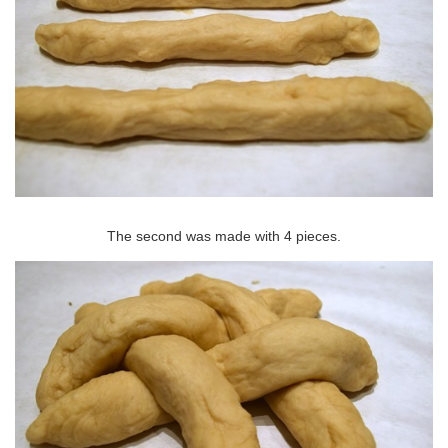
The second was made with 4 pieces.