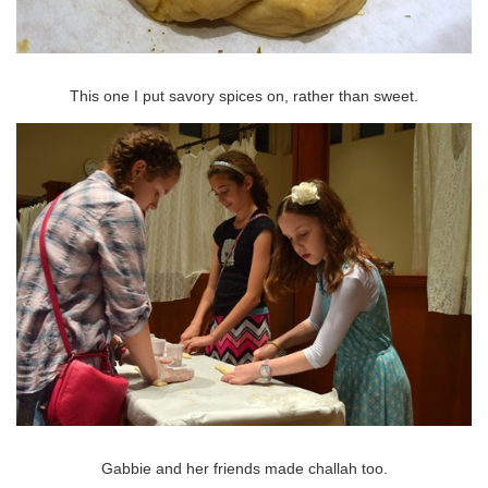
This one I put savory spices on, rather than sweet.
Gabbie and her friends made challah too.