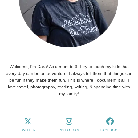
Welcome, I'm Dara! As a mom to 3, I try to teach my kids that
every day can be an adventure! I always tell them that things can
be fun if they make them fun. This is where I document it all. I
love travel, photography, reading, writing, & spending time with
my family!
TWITTER
INSTAGRAM
FACEBOOK