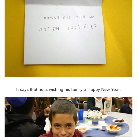
It says that he is wishing his family a Happy New Year.