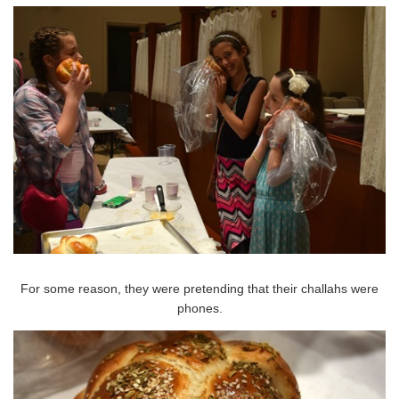
For some reason, they were pretending that their challahs were
phones.