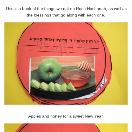
This is a book of the things we eat on Rosh Hashanah, as well as
the blessings that go along with each one.
Apples and honey for a sweet New Year.