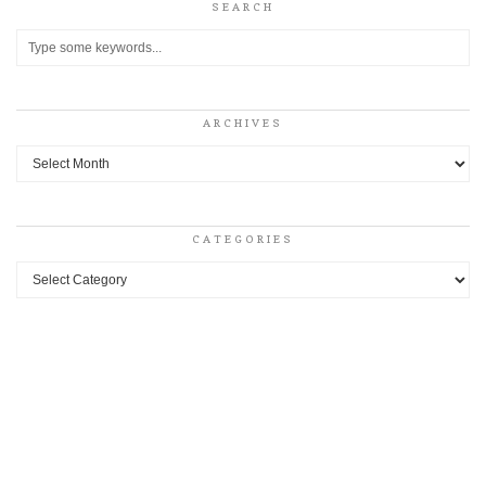
SEARCH
ARCHIVES
Archives
CATEGORIES
Categories