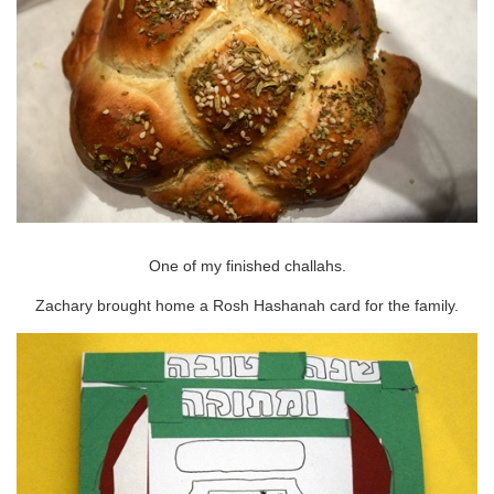
One of my finished challahs.
Zachary brought home a Rosh Hashanah card for the family.