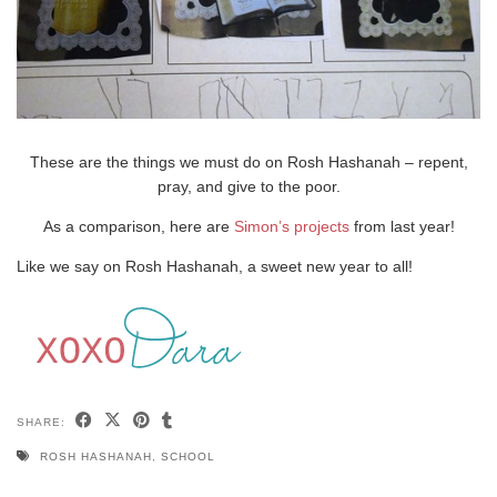
These are the things we must do on Rosh Hashanah – repent,
pray, and give to the poor.
As a comparison, here are
Simon’s projects
from last year!
Like we say on Rosh Hashanah, a sweet new year to all!
SHARE:
ROSH HASHANAH
,
SCHOOL