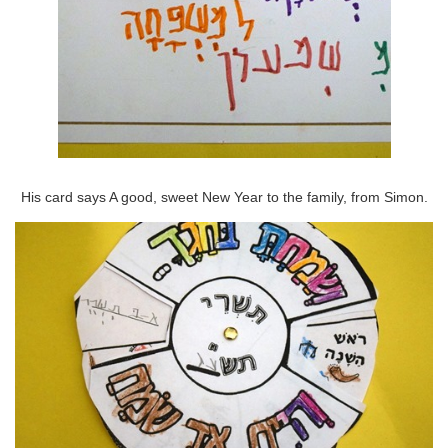
His card says A good, sweet New Year to the family, from Simon.