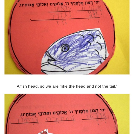
A fish head, so we are “like the head and not the tail.”