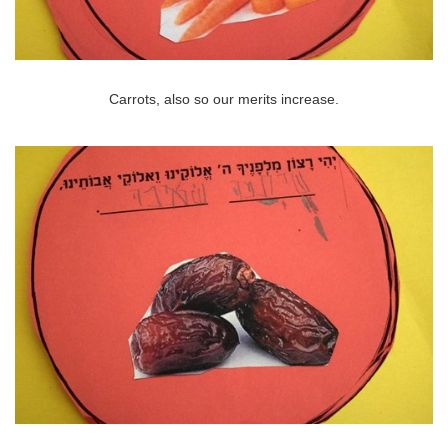
Carrots, also so our merits increase.