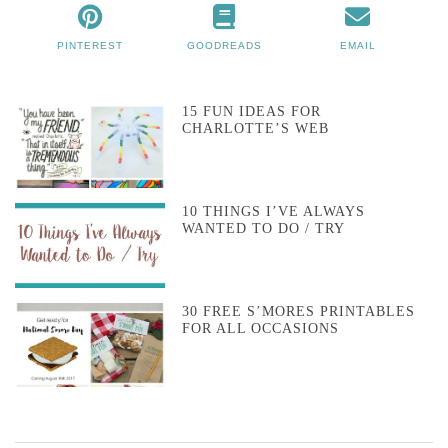
PINTEREST
GOODREADS
EMAIL
15 FUN IDEAS FOR
CHARLOTTE’S WEB
10 THINGS I’VE ALWAYS
WANTED TO DO / TRY
30 FREE S’MORES PRINTABLES
FOR ALL OCCASIONS