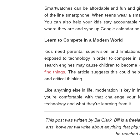
Smartwatches can be affordable and fun and giv
of the line smartphone. When teens wear a smartw
You can also help your kids stay accountable 
where they are and sync up Google calendar so 
Learn to Compete in a Modern World
Kids need parental supervision and limitation
exposed to technology in order to compete in a
search engines may cause children to become l
find things
. The article suggests this could hel
and critical thinking.
Like anything else in life, moderation is key in 
you’re comfortable with that challenge your 
technology and what they’re learning from it.
This post was written by Bill Clark. Bill is a fre
arts, however will write about anything that piqu
be reached 