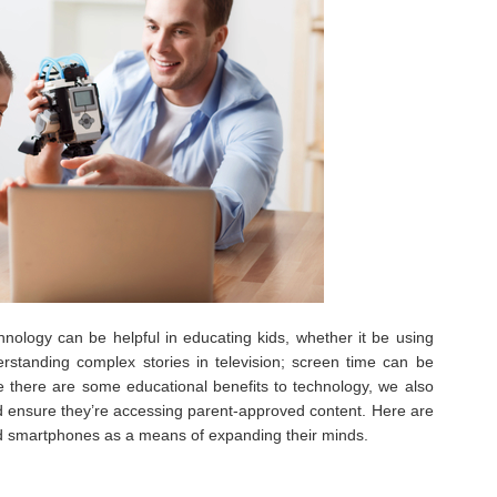
hnology can be helpful in educating kids, whether it be using
standing complex stories in television; screen time can be
ile there are some educational benefits to technology, we also
d ensure they’re accessing parent-approved content. Here are
nd smartphones as a means of expanding their minds.