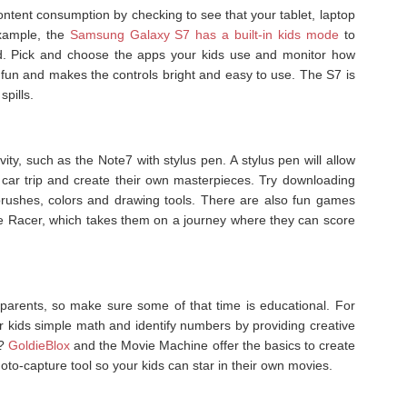
content consumption by checking to see that your tablet, laptop
xample, the
Samsung Galaxy S7 has a built-in kids mode
to
d. Pick and choose the apps your kids use and monitor how
s fun and makes the controls bright and easy to use. The S7 is
spills.
vity, such as the Note7 with stylus pen. A stylus pen will allow
r car trip and create their own masterpieces. Try downloading
brushes, colors and drawing tools. There are also fun games
bble Racer, which takes them on a journey where they can score
parents, so make sure some of that time is educational. For
r kids simple math and identify numbers by providing creative
r?
GoldieBlox
and the Movie Machine offer the basics to create
to-capture tool so your kids can star in their own movies.