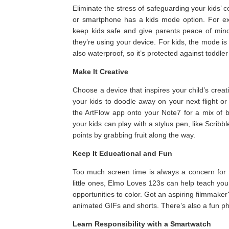
Eliminate the stress of safeguarding your kids’ 
or smartphone has a kids mode option. For e
keep kids safe and give parents peace of min
they’re using your device. For kids, the mode i
also waterproof, so it’s protected against toddler 
Make It Creative
Choose a device that inspires your child’s creati
your kids to doodle away on your next flight o
the ArtFlow app onto your Note7 for a mix of 
your kids can play with a stylus pen, like Scri
points by grabbing fruit along the way.
Keep It Educational and Fun
Too much screen time is always a concern for 
little ones, Elmo Loves 123s can help teach you
opportunities to color. Got an aspiring filmmake
animated GIFs and shorts. There’s also a fun pho
Learn Responsibility with a Smartwatch