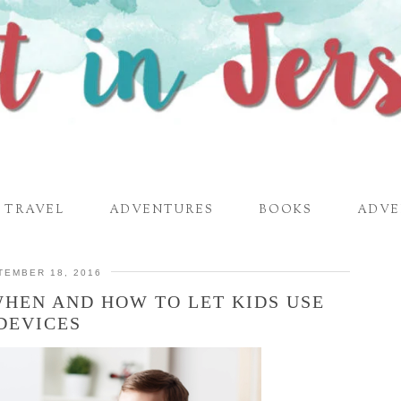
TRAVEL
ADVENTURES
BOOKS
ADVE
TEMBER 18, 2016
WHEN AND HOW TO LET KIDS USE
DEVICES