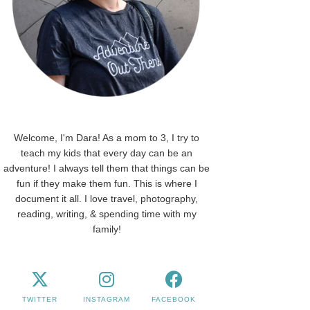
Welcome, I'm Dara! As a mom to 3, I try to
teach my kids that every day can be an
adventure! I always tell them that things can be
fun if they make them fun. This is where I
document it all. I love travel, photography,
reading, writing, & spending time with my
family!
TWITTER
INSTAGRAM
FACEBOOK