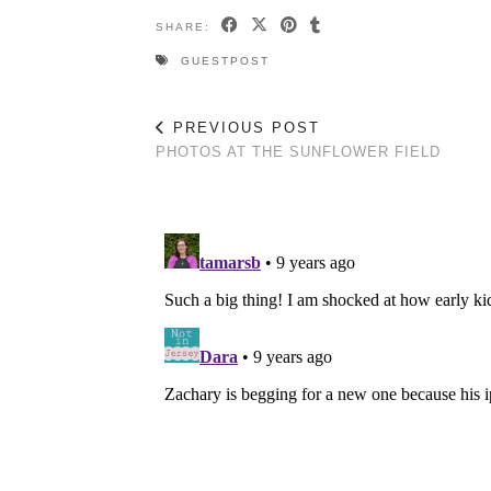
SHARE:
GUESTPOST
PREVIOUS POST
PHOTOS AT THE SUNFLOWER FIELD