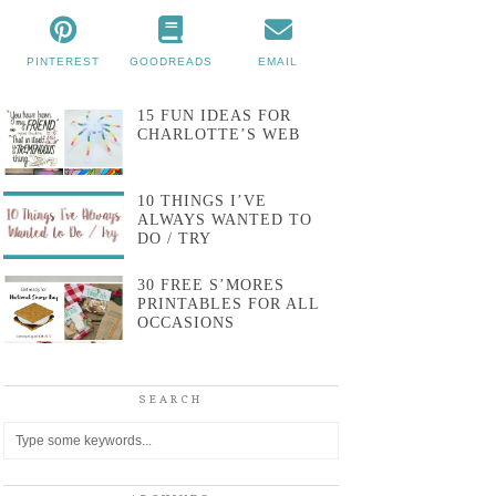
PINTEREST
GOODREADS
EMAIL
15 FUN IDEAS FOR
CHARLOTTE’S WEB
10 THINGS I’VE
ALWAYS WANTED TO
DO / TRY
30 FREE S’MORES
PRINTABLES FOR ALL
OCCASIONS
SEARCH