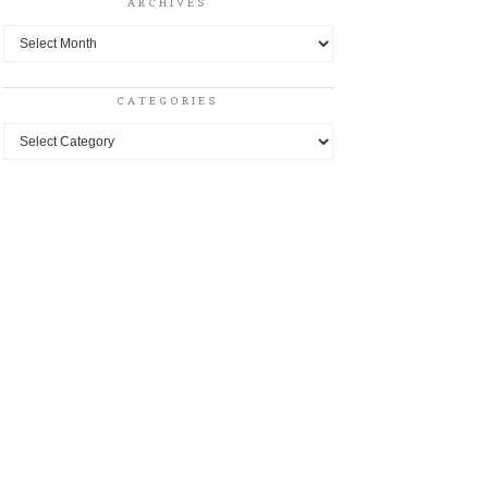
ARCHIVES
Archives
CATEGORIES
Categories