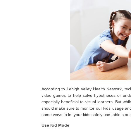
According to Lehigh Valley Health Network, tec
video games to help solve hypotheses or under
especially beneficial to visual learners. But wh
should make sure to monitor our kids’ usage an
some ways to let your kids safely use tablets a
Use Kid Mode