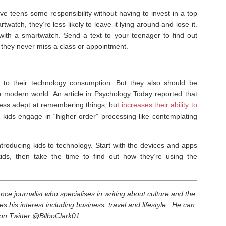
e teens some responsibility without having to invest in a top
atch, they’re less likely to leave it lying around and lose it.
with a smartwatch. Send a text to your teenager to find out
they never miss a class or appointment.
s to their technology consumption. But they also should be
 modern world. An article in Psychology Today reported that
ess adept at remembering things, but
increases their ability to
p kids engage in “higher-order” processing like contemplating
introducing kids to technology. Start with the devices and apps
kids, then take the time to find out how they’re using the
elance journalist who specialises in writing about culture and the
es his interest including business, travel and lifestyle. He can
on Twitter @BilboClark01.