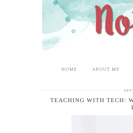
HOME
ABOUT ME
SEP
TEACHING WITH TECH: 