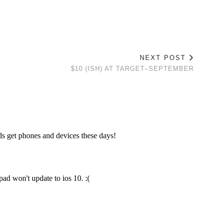
NEXT POST
$10 (ISH) AT TARGET–SEPTEMBER