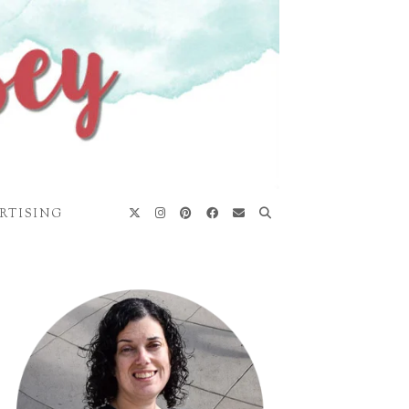
RTISING