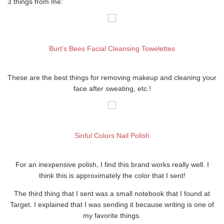
3 things from me:
Burt’s Bees Facial Cleansing Towelettes
These are the best things for removing makeup and cleaning your
face after sweating, etc.!
Sinful Colors Nail Polish
For an inexpensive polish, I find this brand works really well. I
think this is approximately the color that I sent!
The third thing that I sent was a small notebook that I found at
Target. I explained that I was sending it because writing is one of
my favorite things.