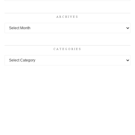
ARCHIVES
Archives
CATEGORIES
Categories