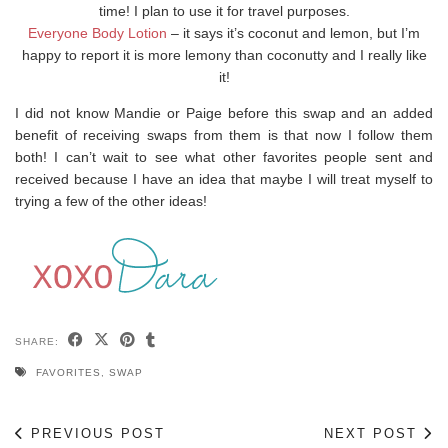
time! I plan to use it for travel purposes.
Everyone Body Lotion
– it says it’s coconut and lemon, but I’m
happy to report it is more lemony than coconutty and I really like
it!
I did not know Mandie or Paige before this swap and an added
benefit of receiving swaps from them is that now I follow them
both! I can’t wait to see what other favorites people sent and
received because I have an idea that maybe I will treat myself to
trying a few of the other ideas!
SHARE:
FAVORITES
,
SWAP
PREVIOUS POST
NEXT POST