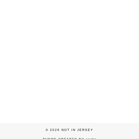
© 2026
NOT IN JERSEY