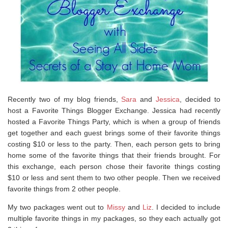
Recently two of my blog friends,
Sara
and
Jessica
, decided to
host a Favorite Things Blogger Exchange. Jessica had recently
hosted a Favorite Things Party, which is when a group of friends
get together and each guest brings some of their favorite things
costing $10 or less to the party. Then, each person gets to bring
home some of the favorite things that their friends brought. For
this exchange, each person chose their favorite things costing
$10 or less and sent them to two other people. Then we received
favorite things from 2 other people.
My two packages went out to
Missy
and
Liz
. I decided to include
multiple favorite things in my packages, so they each actually got