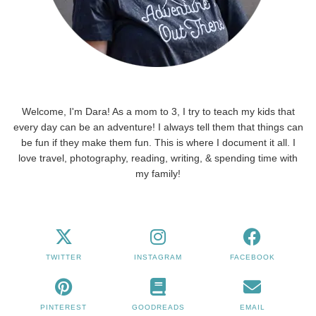
Welcome, I'm Dara! As a mom to 3, I try to teach my kids that
every day can be an adventure! I always tell them that things can
be fun if they make them fun. This is where I document it all. I
love travel, photography, reading, writing, & spending time with
my family!
TWITTER
INSTAGRAM
FACEBOOK
PINTEREST
GOODREADS
EMAIL