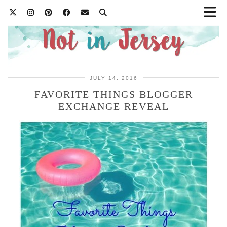
JULY 14, 2016
FAVORITE THINGS BLOGGER
EXCHANGE REVEAL