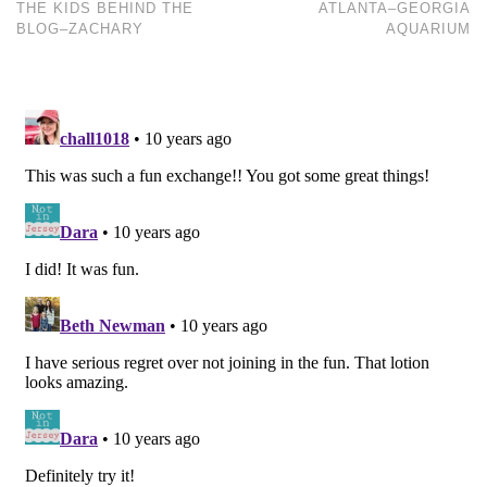
THE KIDS BEHIND THE
ATLANTA–GEORGIA
BLOG–ZACHARY
AQUARIUM