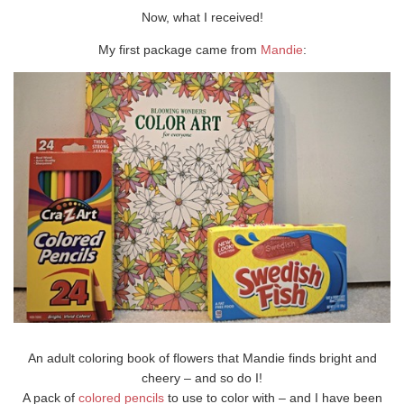
Now, what I received!
My first package came from
Mandie
:
An adult coloring book of flowers that Mandie finds bright and
cheery – and so do I!
A pack of
colored pencils
to use to color with – and I have been