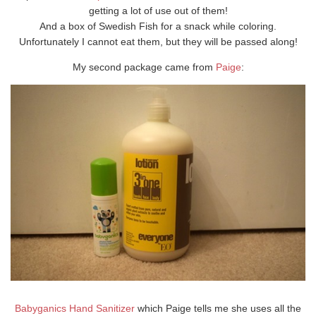
getting a lot of use out of them!
And a box of Swedish Fish for a snack while coloring.
Unfortunately I cannot eat them, but they will be passed along!
My second package came from
Paige
:
Babyganics Hand Sanitizer
which Paige tells me she uses all the