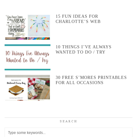
15 FUN IDEAS FOR
CHARLOTTE’S WEB
10 THINGS I’VE ALWAYS
WANTED TO DO / TRY
30 FREE S’MORES PRINTABLES
FOR ALL OCCASIONS
SEARCH