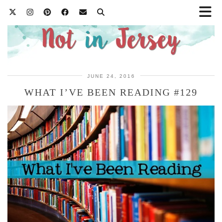
JUNE 24, 2016
WHAT I’VE BEEN READING #129