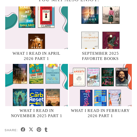
WHAT I READ IN APRIL
SEPTEMBER 2025
2026 PART 1
FAVORITE BOOKS
WHAT I READ IN
WHAT I READ IN FEBRUARY
NOVEMBER 2025 PART 1
2026 PART 1
SHARE: