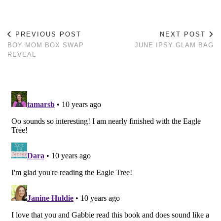
PREVIOUS POST
NEXT POST
BOY MOM BOX SWAP
JUNE IPSY GLAM BAG
REVEAL