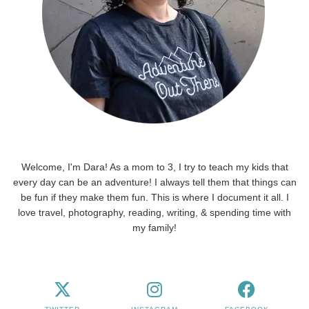
Welcome, I'm Dara! As a mom to 3, I try to teach my kids that
every day can be an adventure! I always tell them that things can
be fun if they make them fun. This is where I document it all. I
love travel, photography, reading, writing, & spending time with
my family!