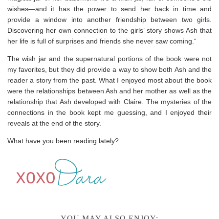
wishes—and it has the power to send her back in time and
provide a window into another friendship between two girls.
Discovering her own connection to the girls’ story shows Ash that
her life is full of surprises and friends she never saw coming.“
The wish jar and the supernatural portions of the book were not
my favorites, but they did provide a way to show both Ash and the
reader a story from the past. What I enjoyed most about the book
were the relationships between Ash and her mother as well as the
relationship that Ash developed with Claire. The mysteries of the
connections in the book kept me guessing, and I enjoyed their
reveals at the end of the story.
What have you been reading lately?
YOU MAY ALSO ENJOY: