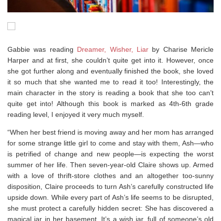
Gabbie was reading
Dreamer, Wisher, Liar
by Charise Mericle
Harper and at first, she couldn’t quite get into it. However, once
she got further along and eventually finished the book, she loved
it so much that she wanted me to read it too! Interestingly, the
main character in the story is reading a book that she too can’t
quite get into! Although this book is marked as 4th-6th grade
reading level, I enjoyed it very much myself.
“When her best friend is moving away and her mom has arranged
for some strange little girl to come and stay with them, Ash—who
is petrified of change and new people—is expecting the worst
summer of her life. Then seven-year-old Claire shows up. Armed
with a love of thrift-store clothes and an altogether too-sunny
disposition, Claire proceeds to turn Ash’s carefully constructed life
upside down. While every part of Ash’s life seems to be disrupted,
she must protect a carefully hidden secret: She has discovered a
magical jar in her basement. It’s a wish jar, full of someone’s old