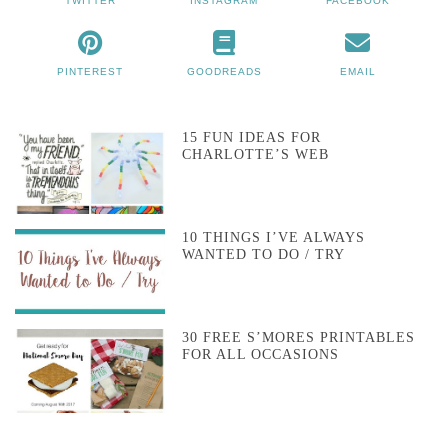
TWITTER
INSTAGRAM
FACEBOOK
PINTEREST
GOODREADS
EMAIL
15 FUN IDEAS FOR
CHARLOTTE’S WEB
10 THINGS I’VE ALWAYS
WANTED TO DO / TRY
30 FREE S’MORES PRINTABLES
FOR ALL OCCASIONS