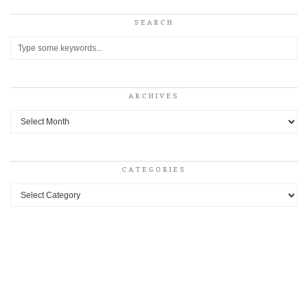
SEARCH
ARCHIVES
Archives
CATEGORIES
Categories