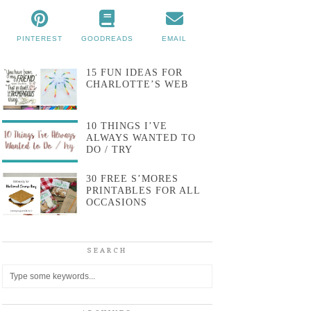
PINTEREST
GOODREADS
EMAIL
15 FUN IDEAS FOR
CHARLOTTE’S WEB
10 THINGS I’VE
ALWAYS WANTED TO
DO / TRY
30 FREE S’MORES
PRINTABLES FOR ALL
OCCASIONS
SEARCH