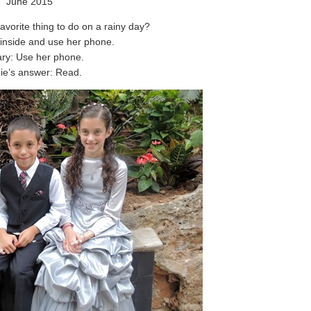
June 2015
avorite thing to do on a rainy day?
inside and use her phone.
ry: Use her phone.
ie’s answer: Read.