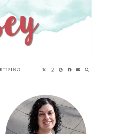
RTISING