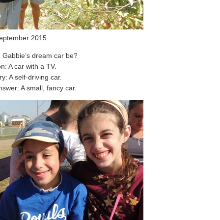
eptember 2015
 Gabbie’s dream car be?
n: A car with a TV.
y: A self-driving car.
swer: A small, fancy car.