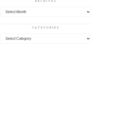
ARCHIVES
Archives
CATEGORIES
Categories