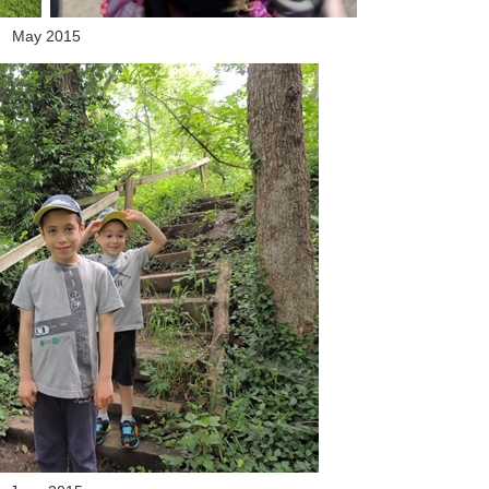
May 2015