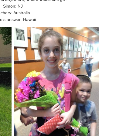
Simon: NJ
chary: Australia
e’s answer: Hawaii.