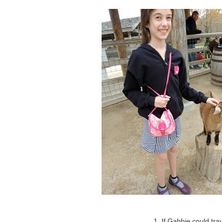
1. If Gabbie could tr