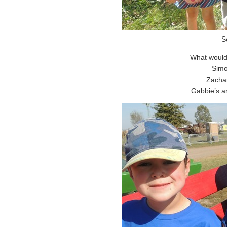
S
What would
Simo
Zachar
Gabbie’s an