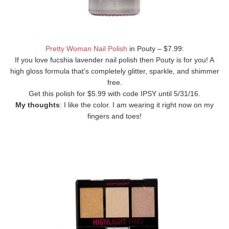
Pretty Woman Nail Polish
in Pouty – $7.99:
If you love fucshia lavender nail polish then Pouty is for you! A
high gloss formula that’s completely glitter, sparkle, and shimmer
free.
Get this polish for $5.99 with code IPSY until 5/31/16.
My thoughts
: I like the color. I am wearing it right now on my
fingers and toes!