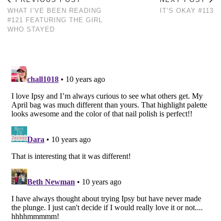
WHAT I’VE BEEN READING
IT’S OKAY #113
#121 FEATURING THE GIRL
WHO STAYED