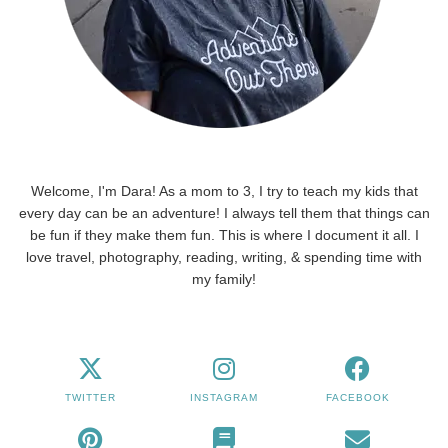
Welcome, I'm Dara! As a mom to 3, I try to teach my kids that
every day can be an adventure! I always tell them that things can
be fun if they make them fun. This is where I document it all. I
love travel, photography, reading, writing, & spending time with
my family!
TWITTER
INSTAGRAM
FACEBOOK