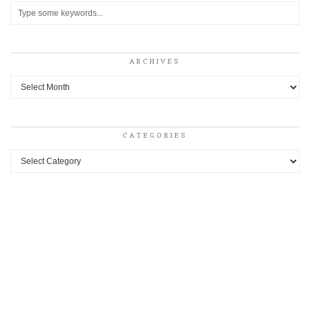
ARCHIVES
Archives
CATEGORIES
Categories