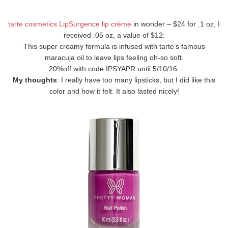
tarte cosmetics LipSurgence lip crème
in wonder – $24 for .1 oz, I
received .05 oz, a value of $12:
This super creamy formula is infused with tarte’s famous
maracuja oil to leave lips feeling oh-so soft.
20%off with code IPSYAPR until 5/10/16.
My thoughts
: I really have too many lipsticks, but I did like this
color and how it felt. It also lasted nicely!