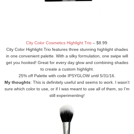
City Color Cosmetics Highlight Trio
– $8.99:
City Color Highlight Trio features three stunning highlight shades
in one convenient palette. With a silky formulation, one swipe will
get you hooked! Great for every day glow and combining shades
to create a custom highlight.
25% off Palette with code IPSYGLOW until 5/31/16.
My thoughts
: This is definitely useful and seems to work. I wasn’t
sure which color to use, or if I was meant to use all of them, so I’m
still experimenting!