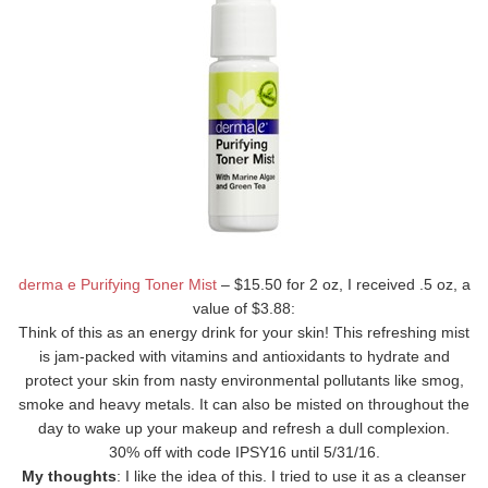
derma e Purifying Toner Mist
– $15.50 for 2 oz, I received .5 oz, a
value of $3.88:
Think of this as an energy drink for your skin! This refreshing mist
is jam-packed with vitamins and antioxidants to hydrate and
protect your skin from nasty environmental pollutants like smog,
smoke and heavy metals. It can also be misted on throughout the
day to wake up your makeup and refresh a dull complexion.
30% off with code IPSY16 until 5/31/16.
My thoughts
: I like the idea of this. I tried to use it as a cleanser