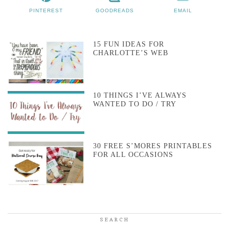
PINTEREST
GOODREADS
EMAIL
15 FUN IDEAS FOR
CHARLOTTE’S WEB
10 THINGS I’VE ALWAYS
WANTED TO DO / TRY
30 FREE S’MORES PRINTABLES
FOR ALL OCCASIONS
SEARCH