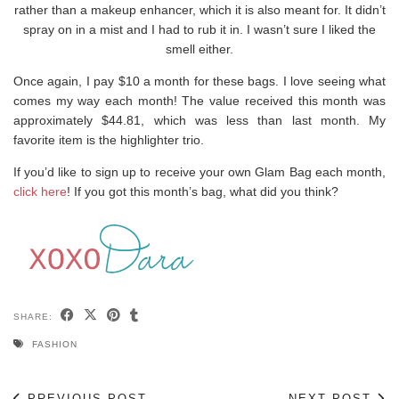
rather than a makeup enhancer, which it is also meant for. It didn’t
spray on in a mist and I had to rub it in. I wasn’t sure I liked the
smell either.
Once again, I pay $10 a month for these bags. I love seeing what
comes my way each month! The value received this month was
approximately $44.81, which was less than last month. My
favorite item is the highlighter trio.
If you’d like to sign up to receive your own Glam Bag each month,
click here
! If you got this month’s bag, what did you think?
SHARE:
FASHION
PREVIOUS POST
NEXT POST