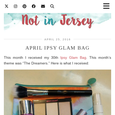
APRIL 25, 2016
APRIL IPSY GLAM BAG
This month I received my 30th
Ipsy Glam Bag
. This month’s
theme was “The Dreamers.” Here is what I received: