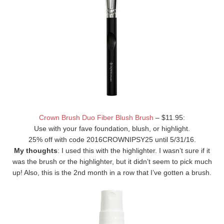
Crown Brush Duo Fiber Blush Brush
– $11.95:
Use with your fave foundation, blush, or highlight.
25% off with code 2016CROWNIPSY25 until 5/31/16.
My thoughts
: I used this with the highlighter. I wasn’t sure if it
was the brush or the highlighter, but it didn’t seem to pick much
up! Also, this is the 2nd month in a row that I’ve gotten a brush.