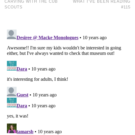
CARVING WITH THE CUB
WHAT I’VE BEEN READING
SCOUTS
#115