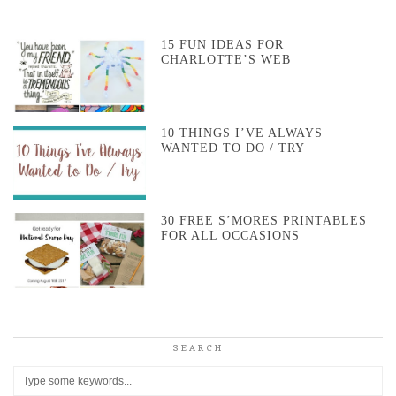
15 FUN IDEAS FOR
CHARLOTTE’S WEB
10 THINGS I’VE ALWAYS
WANTED TO DO / TRY
30 FREE S’MORES PRINTABLES
FOR ALL OCCASIONS
SEARCH