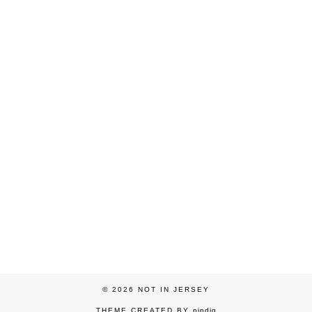
© 2026
NOT IN JERSEY
THEME CREATED BY
pipdig