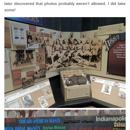
later discovered that photos probably weren’t allowed, I did take
some!