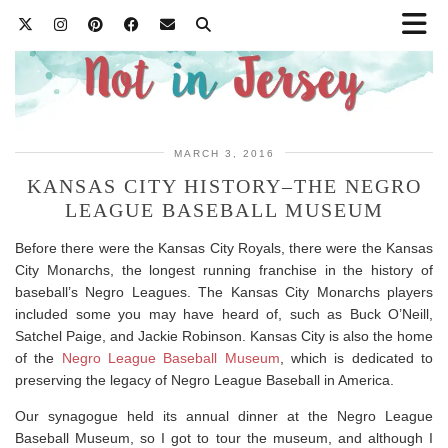
MARCH 3, 2016
KANSAS CITY HISTORY–THE NEGRO
LEAGUE BASEBALL MUSEUM
Before there were the Kansas City Royals, there were the Kansas
City Monarchs, the longest running franchise in the history of
baseball’s Negro Leagues. The Kansas City Monarchs players
included some you may have heard of, such as Buck O’Neill,
Satchel Paige, and Jackie Robinson. Kansas City is also the home
of the
Negro League Baseball Museum
, which is dedicated to
preserving the legacy of Negro League Baseball in America.
Our synagogue held its annual dinner at the Negro League
Baseball Museum, so I got to tour the museum, and although I