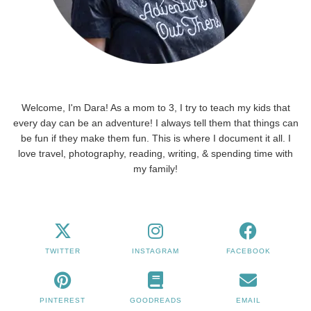
Welcome, I'm Dara! As a mom to 3, I try to teach my kids that
every day can be an adventure! I always tell them that things can
be fun if they make them fun. This is where I document it all. I
love travel, photography, reading, writing, & spending time with
my family!
TWITTER
INSTAGRAM
FACEBOOK
PINTEREST
GOODREADS
EMAIL