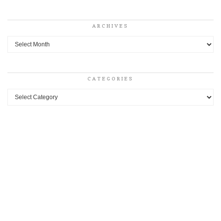
ARCHIVES
Archives
CATEGORIES
Categories