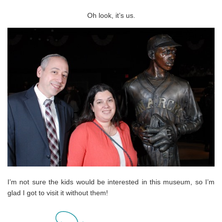
Oh look, it’s us.
I’m not sure the kids would be interested in this museum, so I’m
glad I got to visit it without them!