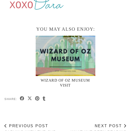
YOU MAY ALSO ENJOY:
WIZARD OF OZ MUSEUM
VISIT
SHARE:
PREVIOUS POST
NEXT POST