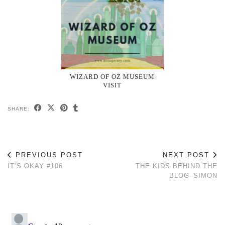
WIZARD OF OZ MUSEUM
VISIT
SHARE:
PREVIOUS POST
NEXT POST
IT’S OKAY #106
THE KIDS BEHIND THE
BLOG–SIMON