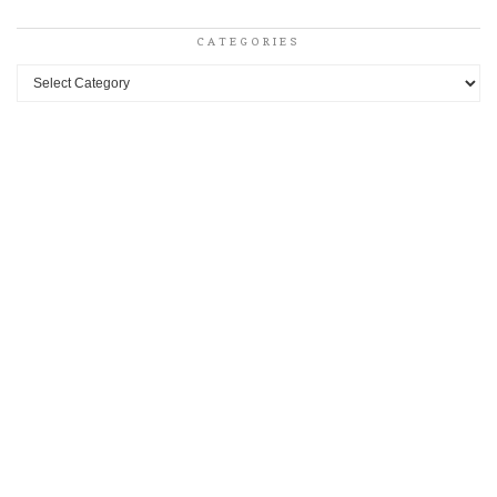
CATEGORIES
Categories