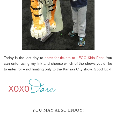
Today is the last day to
enter for tickets to LEGO Kids Fest
! You
can enter using my link and choose which of the shows you’d like
to enter for – not limiting only to the Kansas City show. Good luck!
YOU MAY ALSO ENJOY: