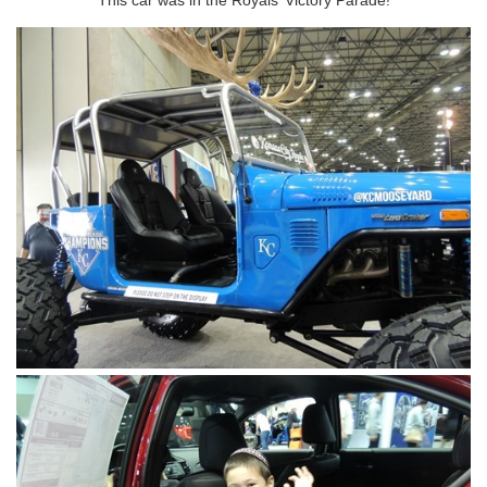
This car was in the Royals’ Victory Parade!