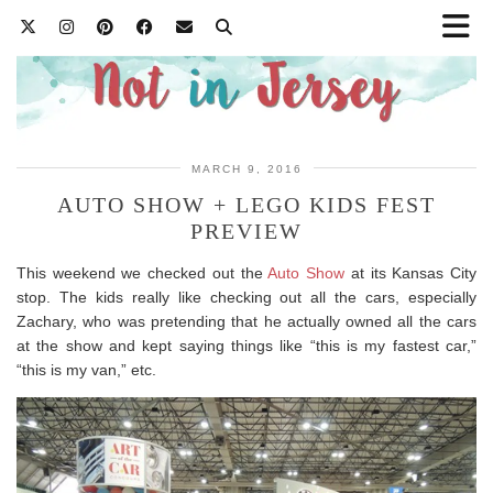
MARCH 9, 2016
AUTO SHOW + LEGO KIDS FEST
PREVIEW
This weekend we checked out the
Auto Show
at its Kansas City
stop. The kids really like checking out all the cars, especially
Zachary, who was pretending that he actually owned all the cars
at the show and kept saying things like “this is my fastest car,”
“this is my van,” etc.