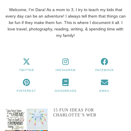
Welcome, I'm Dara! As a mom to 3, I try to teach my kids that
every day can be an adventure! I always tell them that things can
be fun if they make them fun. This is where I document it all. I
love travel, photography, reading, writing, & spending time with
my family!
TWITTER
INSTAGRAM
FACEBOOK
PINTEREST
GOODREADS
EMAIL
15 FUN IDEAS FOR
CHARLOTTE’S WEB