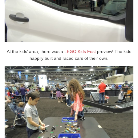
At the kids’ area, there was a
LEGO Kids Fest
preview! The kids
happily built and raced cars of their own.