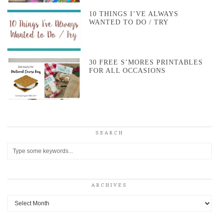
10 THINGS I’VE ALWAYS
WANTED TO DO / TRY
30 FREE S’MORES PRINTABLES
FOR ALL OCCASIONS
SEARCH
ARCHIVES
Archives