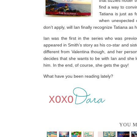
that sizzles hotter
find a way to convi
Tatiana is just as 
when unexpected ci
don’t apply, will Ian finally recognize Tatiana as 
Ian was the first in the series who was previo
appeared in Smith’s story as his co-star and siste
different from Valentina though, and her perso
decides that she wants to be with Ian and she 
him. In the end, of course, she gets the guy!
What have you been reading lately?
YOU M