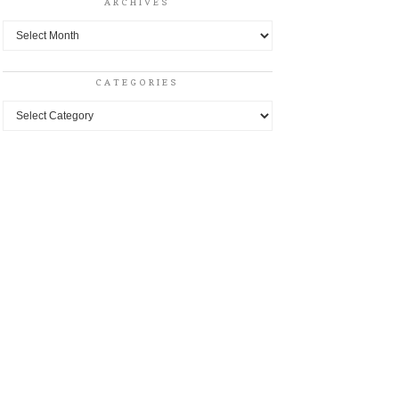
ARCHIVES
Archives
CATEGORIES
Categories