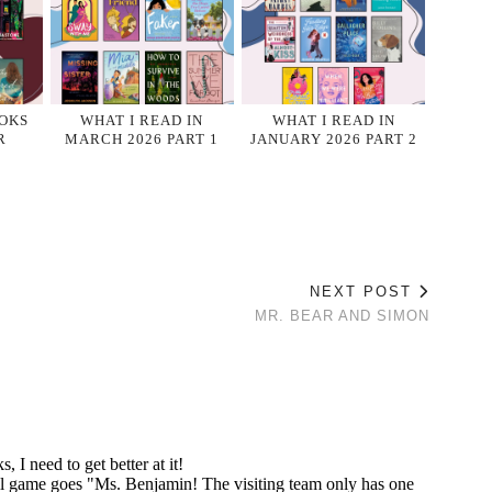
OKS
WHAT I READ IN
WHAT I READ IN
R
MARCH 2026 PART 1
JANUARY 2026 PART 2
NEXT POST
MR. BEAR AND SIMON