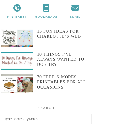
PINTEREST
GOODREADS
EMAIL
15 FUN IDEAS FOR
CHARLOTTE’S WEB
10 THINGS I’VE
ALWAYS WANTED TO
DO / TRY
30 FREE S’MORES
PRINTABLES FOR ALL
OCCASIONS
SEARCH