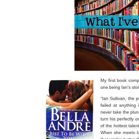
My first book comp
one being Ian’s stor
“Ian Sullivan, the
failed at anything 
never take the plung
turn his perfectly
of the hottest tale
When she meets Ian