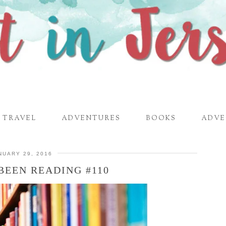
TRAVEL
ADVENTURES
BOOKS
ADVE
NUARY 29, 2016
BEEN READING #110