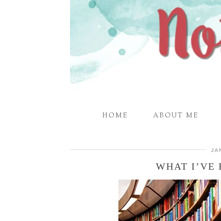
HOME
ABOUT ME
JA
WHAT I’VE 