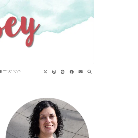
RTISING