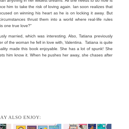
 than anything in her wildest dreams. All she needs to do now is
nce him to take the risk of loving again. Ian soon realizes that
focused on winning his heart as he is on locking it away. But
rcumstances thrust them into a world where real-life rules
his one true love?”
usly married, which was interesting. Also, Tatiana previously
r of the woman he fell in love with, Valentina. Tatiana is quite
nality made this book enjoyable. She has a lot of spunk! She
lets him know it. When he pushes her away, she chases after
AY ALSO ENJOY: