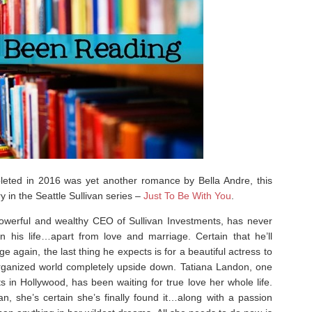
leted in 2016 was yet another romance by Bella Andre, this
y in the Seattle Sullivan series –
Just To Be With You
.
 powerful and wealthy CEO of Sullivan Investments, has never
in his life…apart from love and marriage. Certain that he’ll
e again, the last thing he expects is for a beautiful actress to
 organized world completely upside down. Tatiana Landon, one
nts in Hollywood, has been waiting for true love her whole life.
, she’s certain she’s finally found it…along with a passion