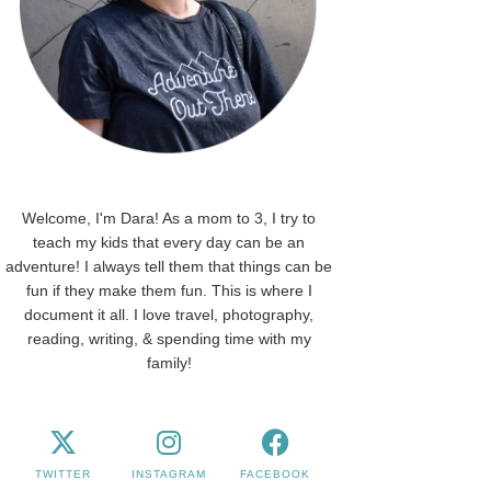
Welcome, I'm Dara! As a mom to 3, I try to
teach my kids that every day can be an
adventure! I always tell them that things can be
fun if they make them fun. This is where I
document it all. I love travel, photography,
reading, writing, & spending time with my
family!
TWITTER
INSTAGRAM
FACEBOOK