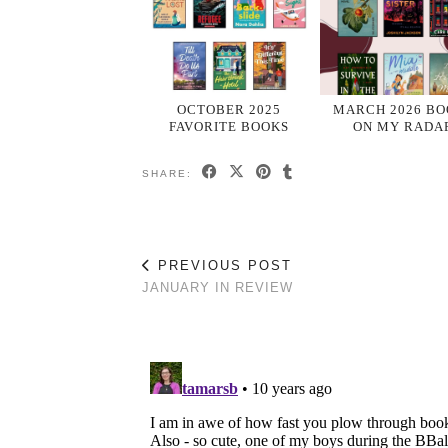
OCTOBER 2025
MARCH 2026 BO
FAVORITE BOOKS
ON MY RADA
SHARE:
PREVIOUS POST
JANUARY IN REVIEW