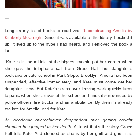
Long on my list of books to read was
Reconstructing Amelia by
Kimberly McCreight
. Since it was available at the library, I picked it
up! It lived up to the hype I had heard, and I enjoyed the book a
lot.
“Kate is in the middle of the biggest meeting of her career when
she gets the telephone call from Grace Hall, her daughter’s
exclusive private school in Park Slope, Brooklyn. Amelia has been
suspended, effective immediately, and Kate must come get her
daughter—now. But Kate’s stress over leaving work quickly turns
to panic when she arrives at the school and finds it surrounded by
police officers, fire trucks, and an ambulance. By then it’s already
too late for Amelia. And for Kate.
An academic overachiever despondent over getting caught
cheating has jumped to her death.
At least that’s the story Grace
Hall tells Kate. And clouded as she is by her guilt and grief, it is