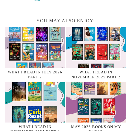
YOU MAY ALSO ENJOY:
WHAT I READ IN JULY 2026
WHAT I READ IN
PART 2
NOVEMBER 2025 PART 2
WHAT I READ IN
MAY 2026 BOOKS ON MY