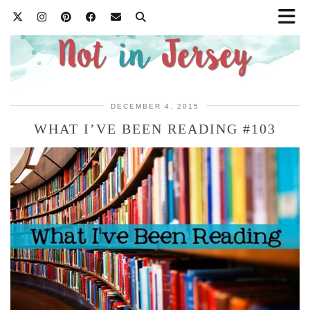
DECEMBER 4, 2015
WHAT I’VE BEEN READING #103