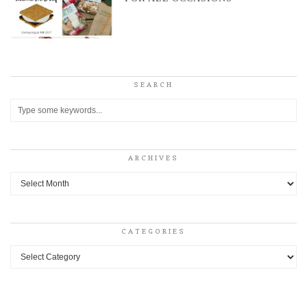
SEARCH
ARCHIVES
Archives
CATEGORIES
Categories