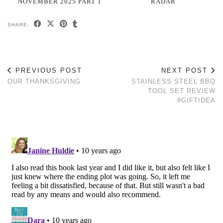
NOVEMBER 2025 PART 1
RADAR
SHARE:
PREVIOUS POST
NEXT POST
OUR THANKSGIVING
STAINLESS STEEL BBQ
TOOL SET REVIEW
#GIFTIDEA