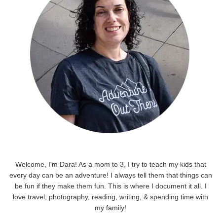
Welcome, I'm Dara! As a mom to 3, I try to teach my kids that
every day can be an adventure! I always tell them that things can
be fun if they make them fun. This is where I document it all. I
love travel, photography, reading, writing, & spending time with
my family!