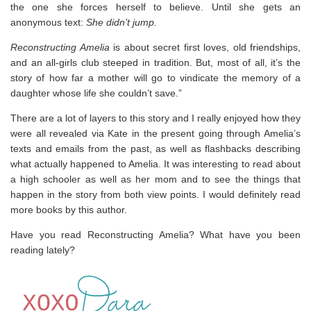
the one she forces herself to believe. Until she gets an
anonymous text:
She didn’t jump.
Reconstructing Amelia
is about secret first loves, old friendships,
and an all-girls club steeped in tradition. But, most of all, it’s the
story of how far a mother will go to vindicate the memory of a
daughter whose life she couldn’t save.”
There are a lot of layers to this story and I really enjoyed how they
were all revealed via Kate in the present going through Amelia’s
texts and emails from the past, as well as flashbacks describing
what actually happened to Amelia. It was interesting to read about
a high schooler as well as her mom and to see the things that
happen in the story from both view points. I would definitely read
more books by this author.
Have you read Reconstructing Amelia? What have you been
reading lately?