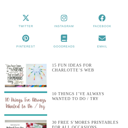
TWITTER
INSTAGRAM
FACEBOOK
PINTEREST
GOODREADS
EMAIL
15 FUN IDEAS FOR
CHARLOTTE’S WEB
10 THINGS I’VE ALWAYS
WANTED TO DO / TRY
30 FREE S’MORES PRINTABLES
FOR ALL OCCASIONS