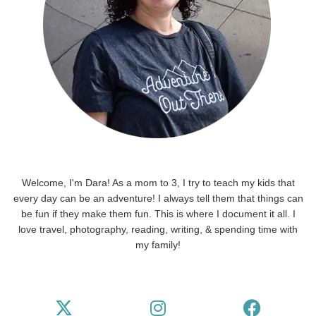
Welcome, I'm Dara! As a mom to 3, I try to teach my kids that
every day can be an adventure! I always tell them that things can
be fun if they make them fun. This is where I document it all. I
love travel, photography, reading, writing, & spending time with
my family!