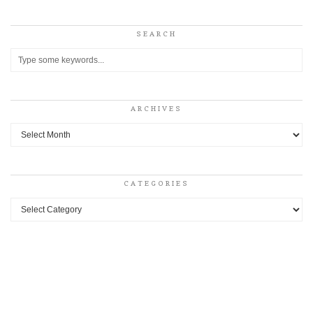
SEARCH
ARCHIVES
Archives
CATEGORIES
Categories