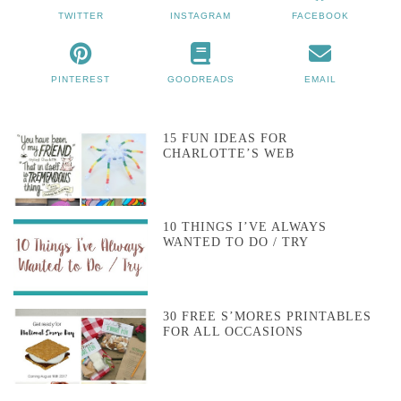
TWITTER
INSTAGRAM
FACEBOOK
PINTEREST
GOODREADS
EMAIL
15 FUN IDEAS FOR
CHARLOTTE’S WEB
10 THINGS I’VE ALWAYS
WANTED TO DO / TRY
30 FREE S’MORES PRINTABLES
FOR ALL OCCASIONS