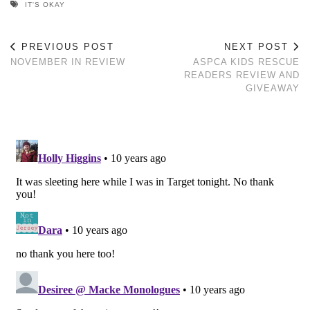
IT'S OKAY
PREVIOUS POST
NEXT POST
NOVEMBER IN REVIEW
ASPCA KIDS RESCUE
READERS REVIEW AND
GIVEAWAY