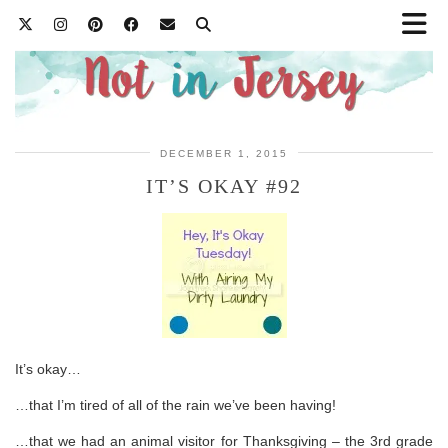
DECEMBER 1, 2015
IT’S OKAY #92
It’s okay…
…that I’m tired of all of the rain we’ve been having!
…that we had an animal visitor for Thanksgiving – the 3rd grade