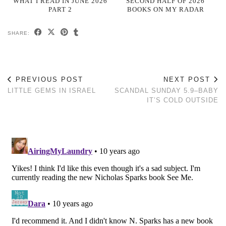
WHAT I READ IN JUNE 2026
SECOND HALF OF 2026
PART 2
BOOKS ON MY RADAR
SHARE:
PREVIOUS POST
NEXT POST
LITTLE GEMS IN ISRAEL
SCANDAL SUNDAY 5.9–BABY
IT’S COLD OUTSIDE