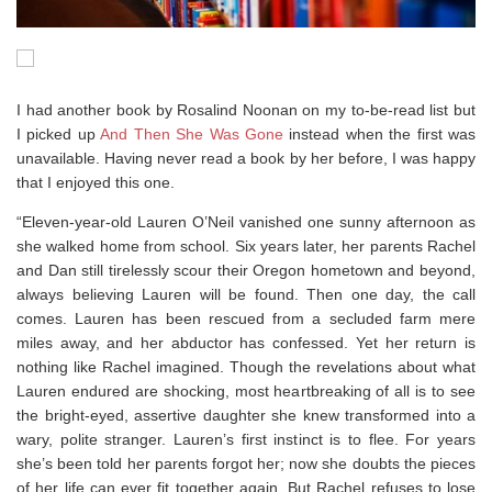
I had another book by Rosalind Noonan on my to-be-read list but
I picked up
And Then She Was Gone
instead when the first was
unavailable. Having never read a book by her before, I was happy
that I enjoyed this one.
“Eleven-year-old Lauren O’Neil vanished one sunny afternoon as
she walked home from school. Six years later, her parents Rachel
and Dan still tirelessly scour their Oregon hometown and beyond,
always believing Lauren will be found. Then one day, the call
comes. Lauren has been rescued from a secluded farm mere
miles away, and her abductor has confessed. Yet her return is
nothing like Rachel imagined. Though the revelations about what
Lauren endured are shocking, most heartbreaking of all is to see
the bright-eyed, assertive daughter she knew transformed into a
wary, polite stranger. Lauren’s first instinct is to flee. For years
she’s been told her parents forgot her; now she doubts the pieces
of her life can ever fit together again. But Rachel refuses to lose