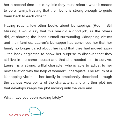
her a second time. Little by little they must relearn what it means
to be a family, trusting that their bond is strong enough to guide
them back to each other.”
Having read a few other books about kidnappings (Room; Still
Missing) I would say that this one did a good job, as the others
did, at showing the inner turmoil surrounding kidnapping victims
and their families. Lauren’s kidnapper had convinced her that her
family no longer cared about her (and that they had moved away
– the book neglected to show her surprise to discover that they
still live in the same house) and that she needed him to survive.
Lauren is a strong, willful character who is able to adjust to her
new situation with the help of wonderful therapists. The return of a
kidnapping victim to her family is emotionally described through
the various view points of the characters, and a further plot line
that develops keeps the plot moving until the very end.
What have you been reading lately?