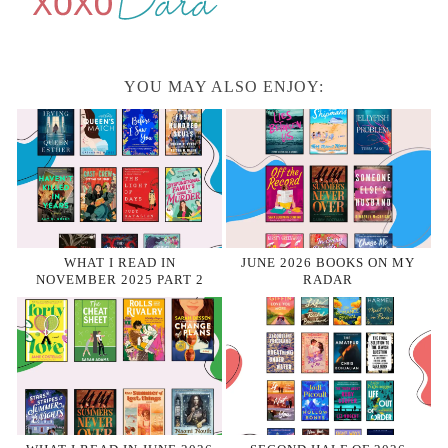
YOU MAY ALSO ENJOY:
WHAT I READ IN
JUNE 2026 BOOKS ON MY
NOVEMBER 2025 PART 2
RADAR