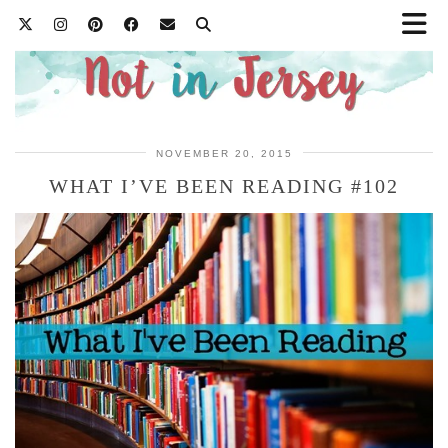
NOVEMBER 20, 2015
WHAT I’VE BEEN READING #102