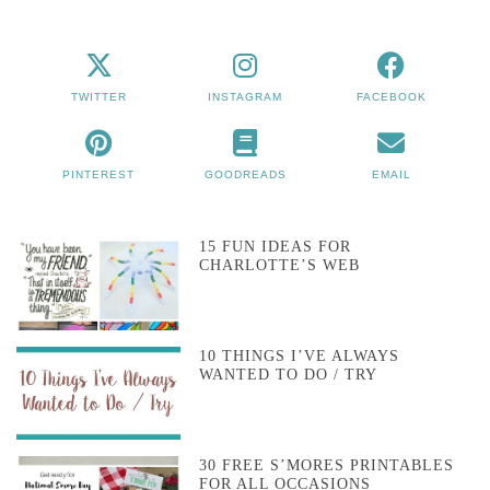
TWITTER
INSTAGRAM
FACEBOOK
PINTEREST
GOODREADS
EMAIL
15 FUN IDEAS FOR
CHARLOTTE’S WEB
10 THINGS I’VE ALWAYS
WANTED TO DO / TRY
30 FREE S’MORES PRINTABLES
FOR ALL OCCASIONS