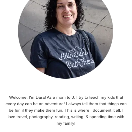
Welcome, I'm Dara! As a mom to 3, I try to teach my kids that
every day can be an adventure! I always tell them that things can
be fun if they make them fun. This is where I document it all. I
love travel, photography, reading, writing, & spending time with
my family!