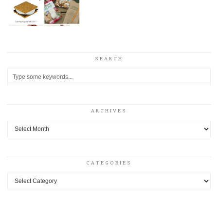
SEARCH
ARCHIVES
Archives
CATEGORIES
Categories