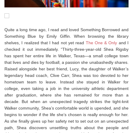
Quite a long time ago, I read and loved Something Borrowed and
Something Blue by Emily Giffin. When browsing the library
shelves, I realized that I had not yet read
The One & Only
and I
checked it out immediately. “Thirty-three-year-old Shea Rigsby
has spent her entire life in Walker, Texas—a small college town
that lives and dies by football, a passion she unabashedly shares.
Raised alongside her best friend, Lucy, the daughter of Walker’s
legendary head coach, Clive Carr, Shea was too devoted to her
hometown team to leave. Instead she stayed in Walker for
college, even taking a job in the university athletic department
after graduation, where she has remained for more than a
decade. But when an unexpected tragedy strikes the tight-knit
Walker community, Shea’s comfortable world is upended, and she
begins to wonder if the life she’s chosen is really enough for her.
As she finally gives up her safety net to set out on an unexpected
path, Shea discovers unsettling truths about the people and