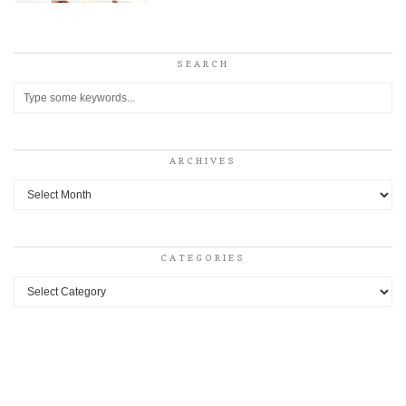
SEARCH
ARCHIVES
Archives
CATEGORIES
Categories