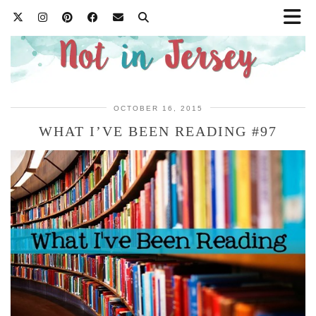
OCTOBER 16, 2015
WHAT I’VE BEEN READING #97