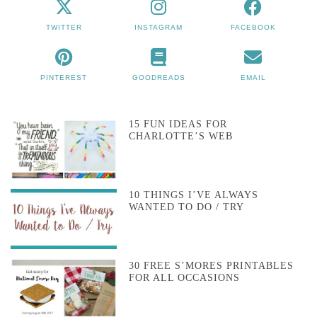
TWITTER
INSTAGRAM
FACEBOOK
PINTEREST
GOODREADS
EMAIL
15 FUN IDEAS FOR
CHARLOTTE’S WEB
10 THINGS I’VE ALWAYS
WANTED TO DO / TRY
30 FREE S’MORES PRINTABLES
FOR ALL OCCASIONS