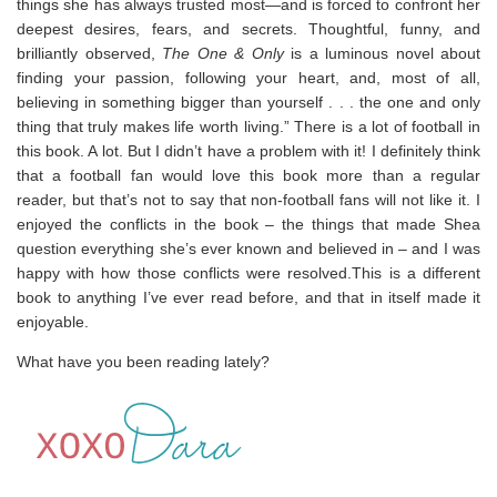
things she has always trusted most—and is forced to confront her
deepest desires, fears, and secrets. Thoughtful, funny, and
brilliantly observed,
The One & Only
is a luminous novel about
finding your passion, following your heart, and, most of all,
believing in something bigger than yourself . . . the one and only
thing that truly makes life worth living.” There is a lot of football in
this book. A lot. But I didn’t have a problem with it! I definitely think
that a football fan would love this book more than a regular
reader, but that’s not to say that non-football fans will not like it. I
enjoyed the conflicts in the book – the things that made Shea
question everything she’s ever known and believed in – and I was
happy with how those conflicts were resolved.This is a different
book to anything I’ve ever read before, and that in itself made it
enjoyable.
What have you been reading lately?