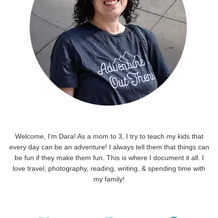
Welcome, I'm Dara! As a mom to 3, I try to teach my kids that
every day can be an adventure! I always tell them that things can
be fun if they make them fun. This is where I document it all. I
love travel, photography, reading, writing, & spending time with
my family!