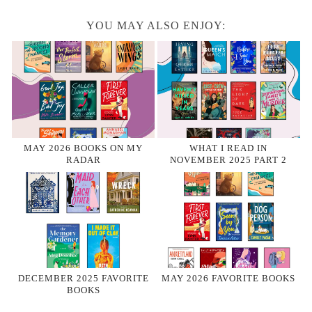
YOU MAY ALSO ENJOY:
MAY 2026 BOOKS ON MY
WHAT I READ IN
RADAR
NOVEMBER 2025 PART 2
DECEMBER 2025 FAVORITE
MAY 2026 FAVORITE BOOKS
BOOKS