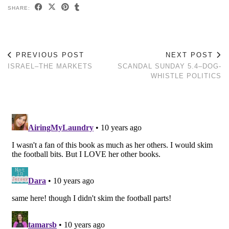
SHARE:
PREVIOUS POST
NEXT POST
ISRAEL–THE MARKETS
SCANDAL SUNDAY 5.4–DOG-
WHISTLE POLITICS