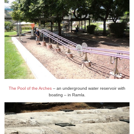
The Pool of the Arches
– an underground water reservoir with
boating – in Ramla.