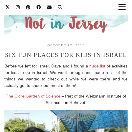
OCTOBER 22, 2015
SIX FUN PLACES FOR KIDS IN ISRAEL
Before we left for Israel, Dave and I found a
huge list
of activities
for kids to do in Israel. We went through and made a list of the
things we wanted to check out while we were there and we
actually got to check out most of them!
The Clore Garden of Science
– Part of the Weizmann Institute of
Science – in Rehovot.