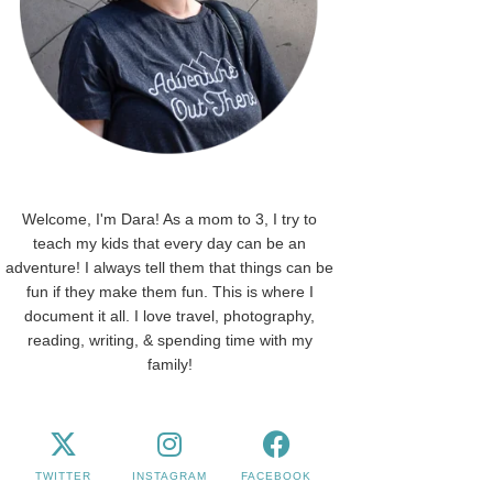
Welcome, I'm Dara! As a mom to 3, I try to
teach my kids that every day can be an
adventure! I always tell them that things can be
fun if they make them fun. This is where I
document it all. I love travel, photography,
reading, writing, & spending time with my
family!
TWITTER
INSTAGRAM
FACEBOOK