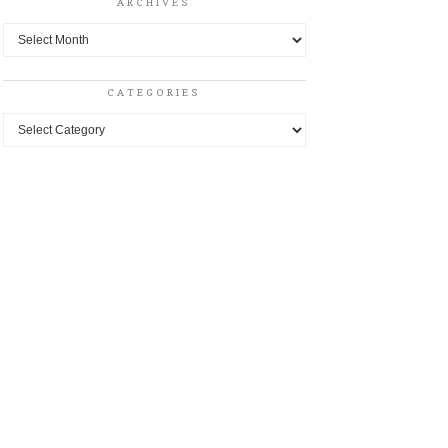
ARCHIVES
Archives
CATEGORIES
Categories