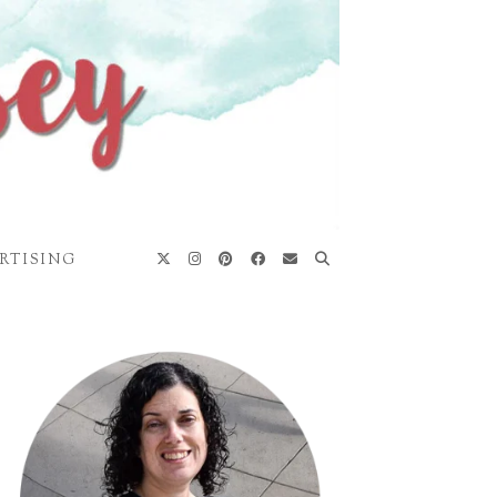
RTISING