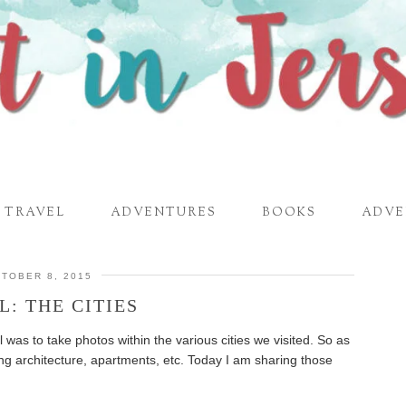
TRAVEL
ADVENTURES
BOOKS
ADVE
TOBER 8, 2015
L: THE CITIES
el was to take photos within the various cities we visited. So as
ng architecture, apartments, etc. Today I am sharing those