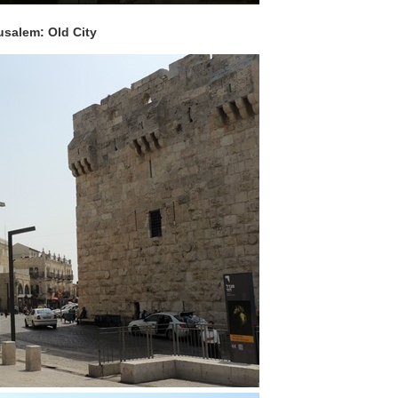
usalem: Old City