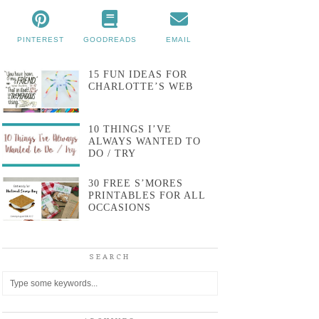
PINTEREST
GOODREADS
EMAIL
15 FUN IDEAS FOR
CHARLOTTE’S WEB
10 THINGS I’VE
ALWAYS WANTED TO
DO / TRY
30 FREE S’MORES
PRINTABLES FOR ALL
OCCASIONS
SEARCH