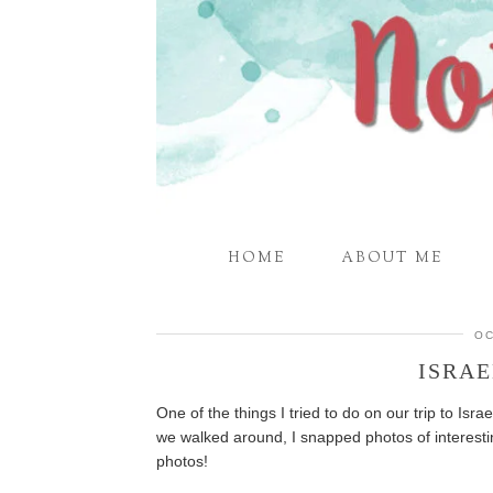
HOME
ABOUT ME
OC
ISRAE
One of the things I tried to do on our trip to Isra
we walked around, I snapped photos of interesti
photos!