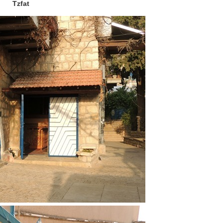
Tzfat