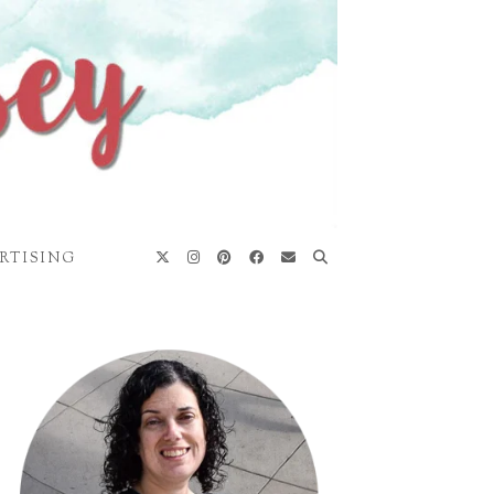
RTISING