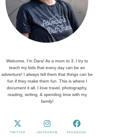
Welcome, I'm Dara! As a mom to 3, I try to
teach my kids that every day can be an
adventure! I always tell them that things can be
fun if they make them fun. This is where I
document it all. I love travel, photography,
reading, writing, & spending time with my
family!
TWITTER
INSTAGRAM
FACEBOOK