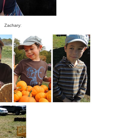
Zachary: