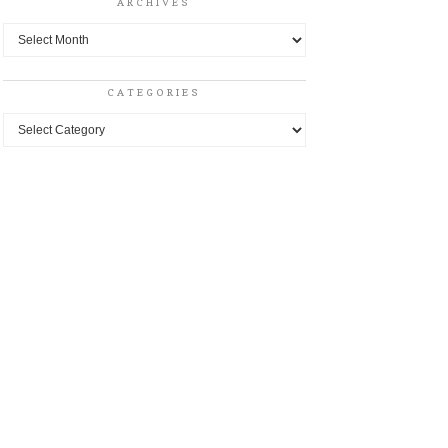
ARCHIVES
Archives
CATEGORIES
Categories