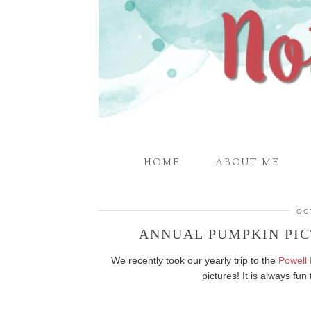
HOME
ABOUT ME
OC
ANNUAL PUMPKIN PIC
We recently took our yearly trip to the
Powell
pictures! It is always f