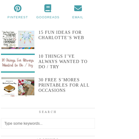
PINTEREST
GOODREADS
EMAIL
15 FUN IDEAS FOR
CHARLOTTE’S WEB
10 THINGS I’VE
ALWAYS WANTED TO
DO / TRY
30 FREE S’MORES
PRINTABLES FOR ALL
OCCASIONS
SEARCH