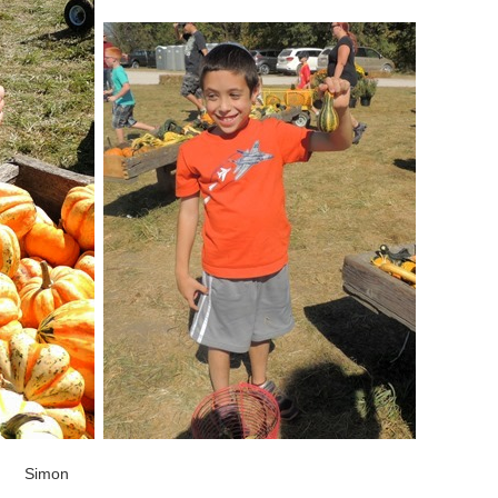
Simon