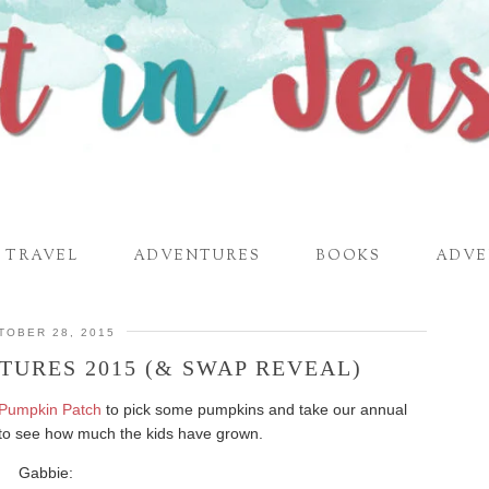
TRAVEL
ADVENTURES
BOOKS
ADVE
TOBER 28, 2015
TURES 2015 (& SWAP REVEAL)
 Pumpkin Patch
to pick some pumpkins and take our annual
un to see how much the kids have grown.
Gabbie: