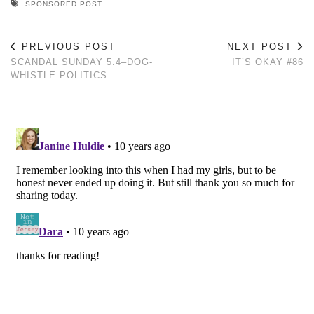
SPONSORED POST
PREVIOUS POST
NEXT POST
SCANDAL SUNDAY 5.4–DOG-
IT’S OKAY #86
WHISTLE POLITICS