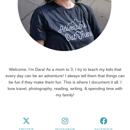
Welcome, I'm Dara! As a mom to 3, I try to teach my kids that
every day can be an adventure! I always tell them that things can
be fun if they make them fun. This is where I document it all. I
love travel, photography, reading, writing, & spending time with
my family!
TWITTER
INSTAGRAM
FACEBOOK