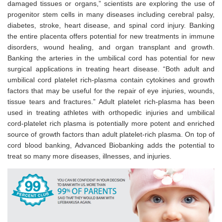
damaged tissues or organs,” scientists are exploring the use of
progenitor stem cells in many diseases including cerebral palsy,
diabetes, stroke, heart disease, and spinal cord injury. Banking
the entire placenta offers potential for new treatments in immune
disorders, wound healing, and organ transplant and growth.
Banking the arteries in the umbilical cord has potential for new
surgical applications in treating heart disease. “Both adult and
umbilical cord platelet rich-plasma contain cytokines and growth
factors that may be useful for the repair of eye injuries, wounds,
tissue tears and fractures.” Adult platelet rich-plasma has been
used in treating athletes with orthopedic injuries and umbilical
cord-platelet rich plasma is potentially more potent and enriched
source of growth factors than adult platelet-rich plasma. On top of
cord blood banking, Advanced Biobanking adds the potential to
treat so many more diseases, illnesses, and injuries.