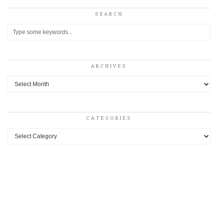
SEARCH
ARCHIVES
Archives
CATEGORIES
Categories