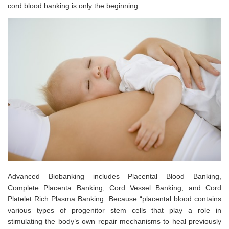
cord blood banking is only the beginning.
Advanced Biobanking includes Placental Blood Banking,
Complete Placenta Banking, Cord Vessel Banking, and Cord
Platelet Rich Plasma Banking. Because “placental blood contains
various types of progenitor stem cells that play a role in
stimulating the body’s own repair mechanisms to heal previously