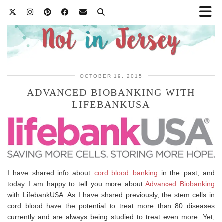
OCTOBER 19, 2015
ADVANCED BIOBANKING WITH
LIFEBANKUSA
I have shared info about
cord blood banking
in the past, and
today I am happy to tell you more about
Advanced Biobanking
with LifebankUSA. As I have shared previously, the stem cells in
cord blood have the potential to treat more than 80 diseases
currently and are always being studied to treat even more. Yet,