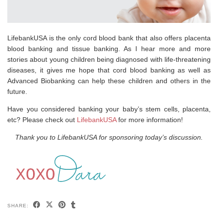
LifebankUSA is the only cord blood bank that also offers placenta
blood banking and tissue banking. As I hear more and more
stories about young children being diagnosed with life-threatening
diseases, it gives me hope that cord blood banking as well as
Advanced Biobanking can help these children and others in the
future.
Have you considered banking your baby’s stem cells, placenta,
etc? Please check out
LifebankUSA
for more information!
Thank you to LifebankUSA for sponsoring today’s discussion.
SHARE: