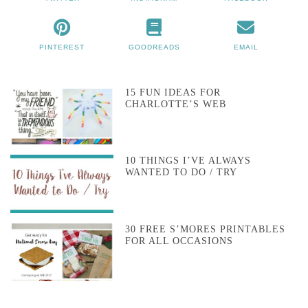
PINTEREST
GOODREADS
EMAIL
15 FUN IDEAS FOR
CHARLOTTE’S WEB
10 THINGS I’VE ALWAYS
WANTED TO DO / TRY
30 FREE S’MORES PRINTABLES
FOR ALL OCCASIONS