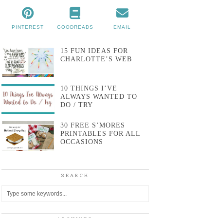
PINTEREST
GOODREADS
EMAIL
15 FUN IDEAS FOR
CHARLOTTE’S WEB
10 THINGS I’VE
ALWAYS WANTED TO
DO / TRY
30 FREE S’MORES
PRINTABLES FOR ALL
OCCASIONS
SEARCH