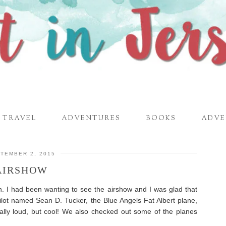
TRAVEL
ADVENTURES
BOOKS
ADVE
TEMBER 2, 2015
AIRSHOW
. I had been wanting to see the airshow and I was glad that
lot named Sean D. Tucker, the Blue Angels Fat Albert plane,
lly loud, but cool! We also checked out some of the planes