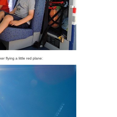
r flying a little red plane: