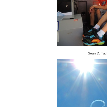
Sean D. Tucke