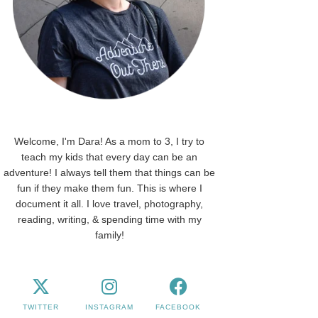
Welcome, I'm Dara! As a mom to 3, I try to
teach my kids that every day can be an
adventure! I always tell them that things can be
fun if they make them fun. This is where I
document it all. I love travel, photography,
reading, writing, & spending time with my
family!
TWITTER
INSTAGRAM
FACEBOOK