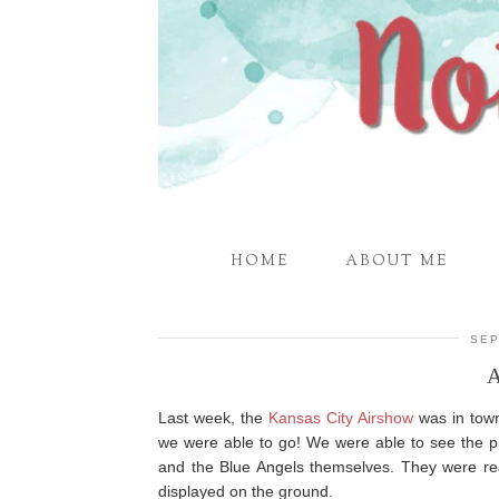
HOME
ABOUT ME
SEP
Last week, the
Kansas City Airshow
was in town
we were able to go! We were able to see the pi
and the Blue Angels themselves. They were rea
displayed on the ground.