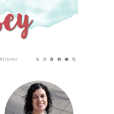
RTISING