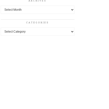
ARCHIVES
Archives
CATEGORIES
Categories