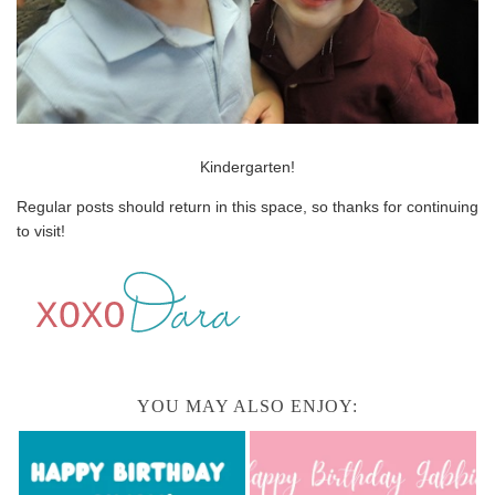
Kindergarten!
Regular posts should return in this space, so thanks for continuing
to visit!
YOU MAY ALSO ENJOY: