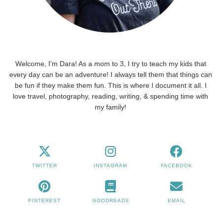
Welcome, I'm Dara! As a mom to 3, I try to teach my kids that
every day can be an adventure! I always tell them that things can
be fun if they make them fun. This is where I document it all. I
love travel, photography, reading, writing, & spending time with
my family!
TWITTER
INSTAGRAM
FACEBOOK
PINTEREST
GOODREADS
EMAIL