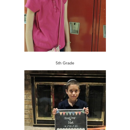
5th Grade