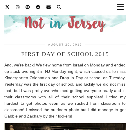
AUGUST 20, 2015
FIRST DAY OF SCHOOL 2015
And, we’re back! We flew home from Israel on Monday and ended
up stuck overnight in NJ Monday night, which caused us to miss
Kindergarten Orientation and Drop In Day at school on Tuesday.
Yesterday was the first day of school, and luckily we did not miss
that, but I was pretty overwhelmed getting everyone ready and in
their classrooms with all of their school supplies! I tried my
hardest to get photos even as we rushed from classroom to
classroom! I missed the outdoors photo but I did manage to get
Gabbie and Zachary by their lockers!