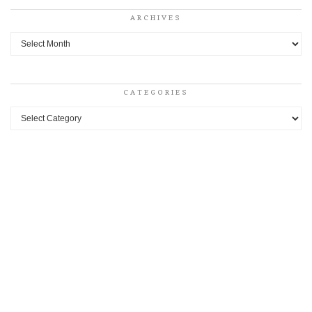
ARCHIVES
Archives
CATEGORIES
Categories