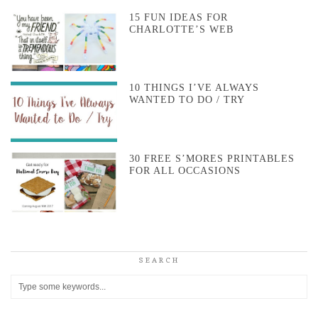
15 FUN IDEAS FOR
CHARLOTTE’S WEB
10 THINGS I’VE ALWAYS
WANTED TO DO / TRY
30 FREE S’MORES PRINTABLES
FOR ALL OCCASIONS
SEARCH