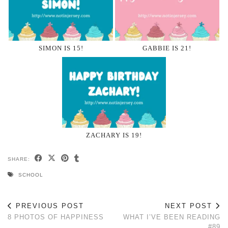
SIMON IS 15!
GABBIE IS 21!
ZACHARY IS 19!
SHARE:
SCHOOL
PREVIOUS POST
NEXT POST
8 PHOTOS OF HAPPINESS
WHAT I’VE BEEN READING
#89