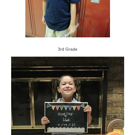
3rd Grade