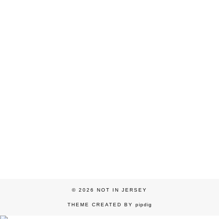
© 2026
NOT IN JERSEY
THEME CREATED BY
pipdig