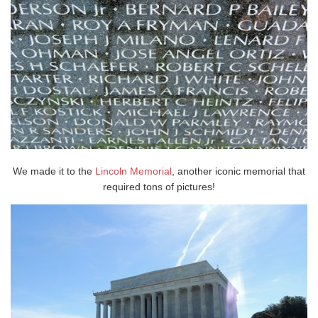
We made it to the
Lincoln Memorial
, another iconic memorial that
required tons of pictures!