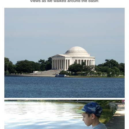
Views as we walked around the basin: