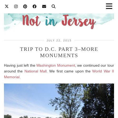
JULY 22, 2015
TRIP TO D.C. PART 3–MORE
MONUMENTS
Having just left the
Washington Monument
, we continued our tour
around the
National Mall
. We first came upon the
World War II
Memorial
.