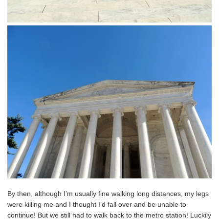
By then, although I’m usually fine walking long distances, my legs
were killing me and I thought I’d fall over and be unable to
continue! But we still had to walk back to the metro station! Luckily