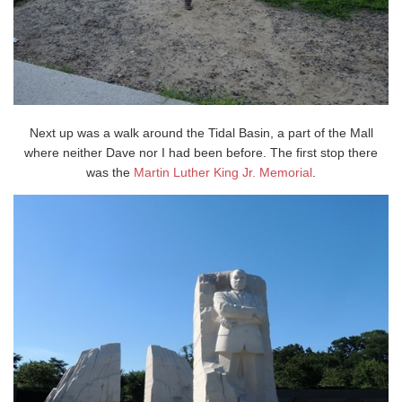
Next up was a walk around the Tidal Basin, a part of the Mall
where neither Dave nor I had been before. The first stop there
was the
Martin Luther King Jr. Memorial
.