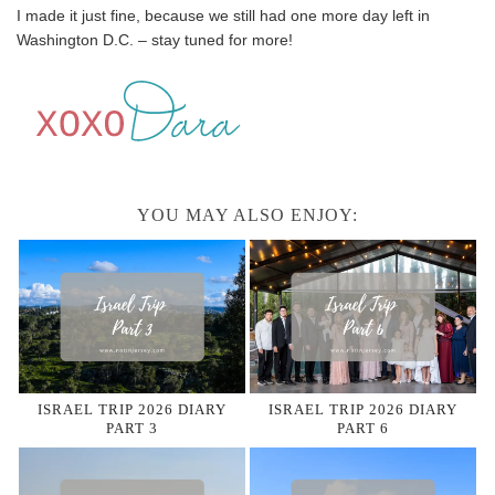
I made it just fine, because we still had one more day left in
Washington D.C. – stay tuned for more!
YOU MAY ALSO ENJOY:
ISRAEL TRIP 2026 DIARY
ISRAEL TRIP 2026 DIARY
PART 3
PART 6