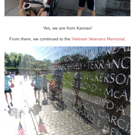
Yes, we are from Kansas!
From there, we continued to the
Vietnam Veterans Memorial
.