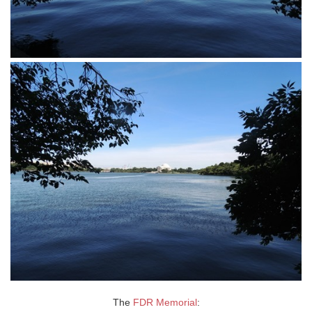
The
FDR Memorial
: