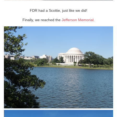
FDR had a Scottie, just like we did!
Finally, we reached the
Jefferson Memorial
.