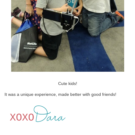
Cute kids!
It was a unique experience, made better with good friends!