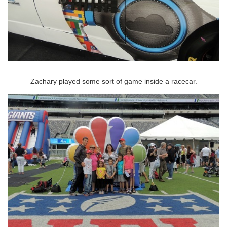
Zachary played some sort of game inside a racecar.