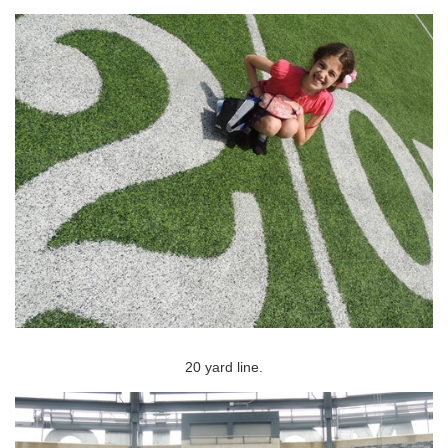
20 yard line.