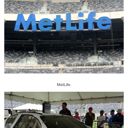
MetLife.