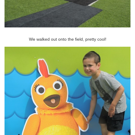
We walked out onto the field, pretty cool!