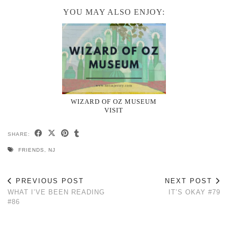
YOU MAY ALSO ENJOY:
WIZARD OF OZ MUSEUM
VISIT
SHARE:
FRIENDS
,
NJ
PREVIOUS POST
NEXT POST
WHAT I’VE BEEN READING
IT’S OKAY #79
#86