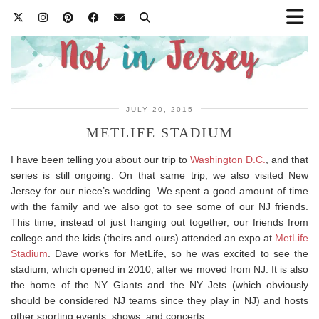
JULY 20, 2015
METLIFE STADIUM
I have been telling you about our trip to
Washington D.C.
, and that
series is still ongoing. On that same trip, we also visited New
Jersey for our niece’s wedding. We spent a good amount of time
with the family and we also got to see some of our NJ friends.
This time, instead of just hanging out together, our friends from
college and the kids (theirs and ours) attended an expo at
MetLife
Stadium
. Dave works for MetLife, so he was excited to see the
stadium, which opened in 2010, after we moved from NJ. It is also
the home of the NY Giants and the NY Jets (which obviously
should be considered NJ teams since they play in NJ) and hosts
other sporting events, shows, and concerts.