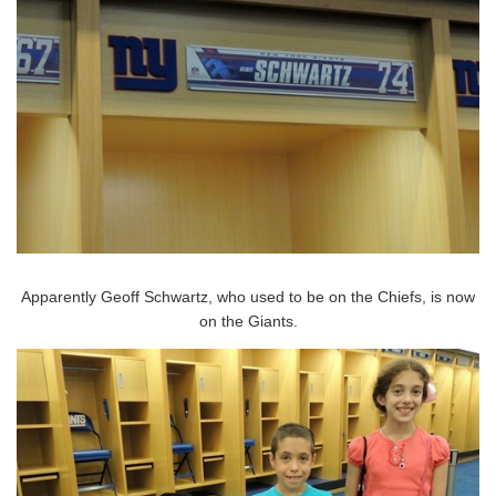
Apparently Geoff Schwartz, who used to be on the Chiefs, is now
on the Giants.