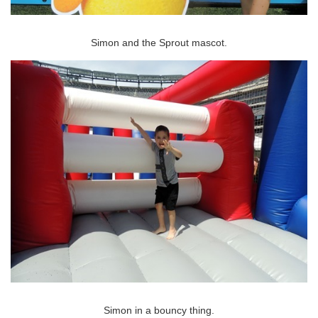
Simon and the Sprout mascot.
Simon in a bouncy thing.