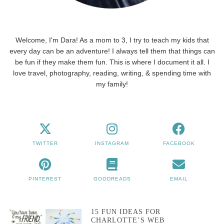
Welcome, I'm Dara! As a mom to 3, I try to teach my kids that
every day can be an adventure! I always tell them that things can
be fun if they make them fun. This is where I document it all. I
love travel, photography, reading, writing, & spending time with
my family!
TWITTER
INSTAGRAM
FACEBOOK
PINTEREST
GOODREADS
EMAIL
15 FUN IDEAS FOR
CHARLOTTE’S WEB