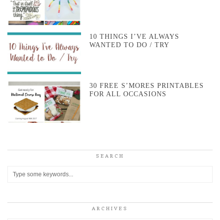
10 THINGS I’VE ALWAYS
WANTED TO DO / TRY
30 FREE S’MORES PRINTABLES
FOR ALL OCCASIONS
SEARCH
ARCHIVES