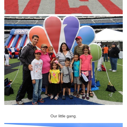
Our little gang.