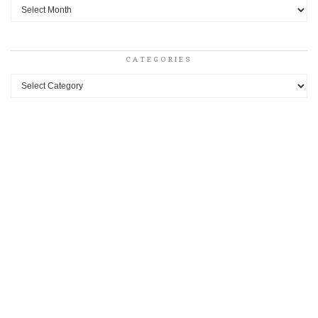
Archives
CATEGORIES
Categories