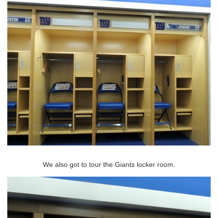
We also got to tour the Giants locker room.