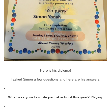
Here is his diploma!
I asked Simon a few questions and here are his answers:
What was your favorite part of school this year?
Playing.