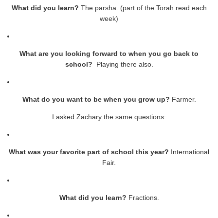
What did you learn?
The parsha. (part of the Torah read each
week)
What are you looking forward to when you go back to
school?
Playing there also.
What do you want to be when you grow up?
Farmer.
I asked Zachary the same questions:
What was your favorite part of school this year?
International
Fair.
What did you learn?
Fractions.