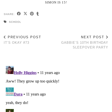
SIMON IS 15!
SHARE:
SCHOOL
PREVIOUS POST
NEXT POST
IT’S OKAY #73
GABBIE’S 10TH BIRTHDAY
SLEEPOVER PARTY