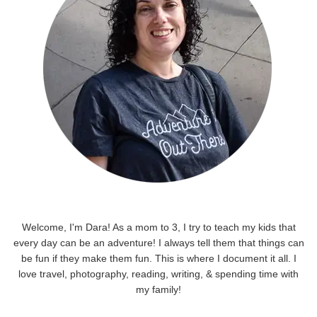
Welcome, I'm Dara! As a mom to 3, I try to teach my kids that
every day can be an adventure! I always tell them that things can
be fun if they make them fun. This is where I document it all. I
love travel, photography, reading, writing, & spending time with
my family!