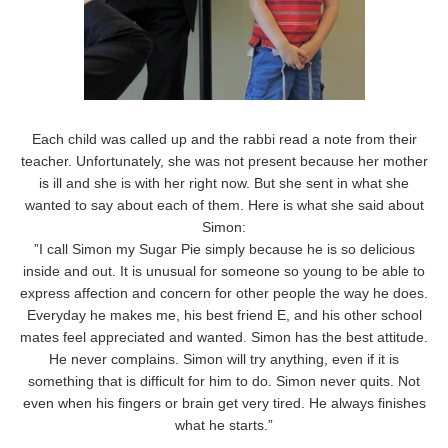
Each child was called up and the rabbi read a note from their
teacher. Unfortunately, she was not present because her mother
is ill and she is with her right now. But she sent in what she
wanted to say about each of them. Here is what she said about
Simon:
”I call Simon my Sugar Pie simply because he is so delicious
inside and out. It is unusual for someone so young to be able to
express affection and concern for other people the way he does.
Everyday he makes me, his best friend E, and his other school
mates feel appreciated and wanted. Simon has the best attitude.
He never complains. Simon will try anything, even if it is
something that is difficult for him to do. Simon never quits. Not
even when his fingers or brain get very tired. He always finishes
what he starts.”