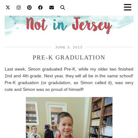
JUNE 3, 2015
PRE-K GRADULATION
Last week, Simon graduated Pre-K, while my older two finished
2nd and 4th grade. Next year, they will all be in the same school!
Pre-K graduation (or gradulation, as Simon called it), was very
cute and Simon was so proud of himself!