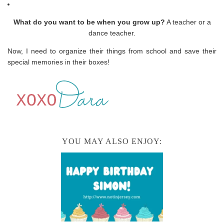
What do you want to be when you grow up?
A teacher or a
dance teacher.
Now, I need to organize their things from school and save their
special memories in their boxes!
YOU MAY ALSO ENJOY: