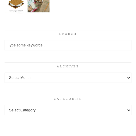
SEARCH
ARCHIVES
Archives
CATEGORIES
Categories