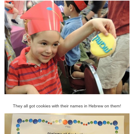
They all got cookies with their names in Hebrew on them!