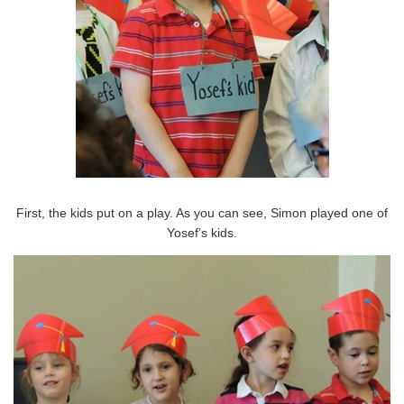
First, the kids put on a play. As you can see, Simon played one of
Yosef’s kids.