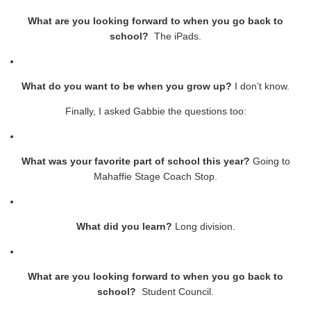
What are you looking forward to when you go back to
school?
The iPads.
What do you want to be when you grow up?
I don’t know.
Finally, I asked Gabbie the questions too:
What was your favorite part of school this year?
Going to
Mahaffie Stage Coach Stop.
What did you learn?
Long division.
What are you looking forward to when you go back to
school?
Student Council.