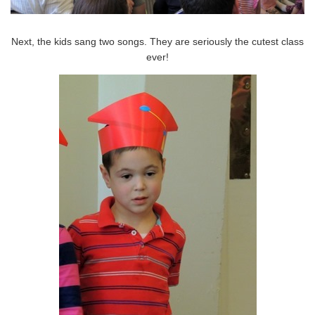
Next, the kids sang two songs. They are seriously the cutest class
ever!