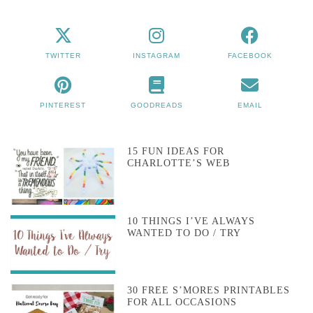
TWITTER
INSTAGRAM
FACEBOOK
PINTEREST
GOODREADS
EMAIL
15 FUN IDEAS FOR
CHARLOTTE’S WEB
10 THINGS I’VE ALWAYS
WANTED TO DO / TRY
30 FREE S’MORES PRINTABLES
FOR ALL OCCASIONS