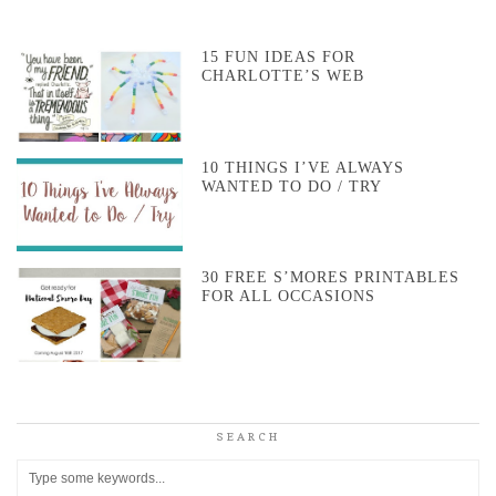
15 FUN IDEAS FOR
CHARLOTTE’S WEB
10 THINGS I’VE ALWAYS
WANTED TO DO / TRY
30 FREE S’MORES PRINTABLES
FOR ALL OCCASIONS
SEARCH