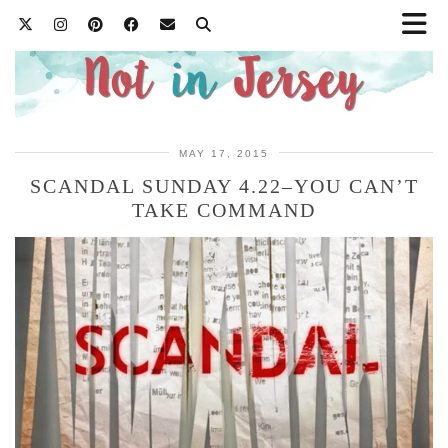
MAY 17, 2015
SCANDAL SUNDAY 4.22–YOU CAN’T
TAKE COMMAND