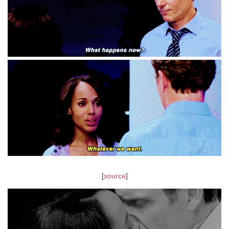
[
source
]