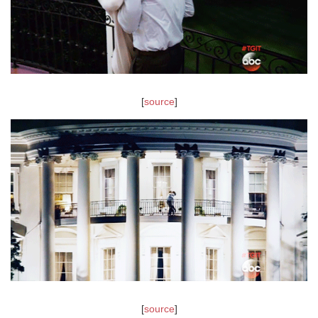
[
source
]
[
source
]