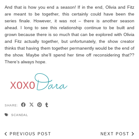
And that is how you end a season! If in the end, Olivia and Fitz
are meant to be together, this certainly could have been the
series finale. However, it was not – there is another season
ahead. I long to see this relationship continue to be built and
grown because there is so much that can be explored with Olivia
and Fitz actually together, but unfortunately, the show creator
thinks that having them together permanently would be the end of
the show. Maybe she’ll spend her time off reconsidering that??
There’s always hope.
SHARE:
SCANDAL
PREVIOUS POST
NEXT POST