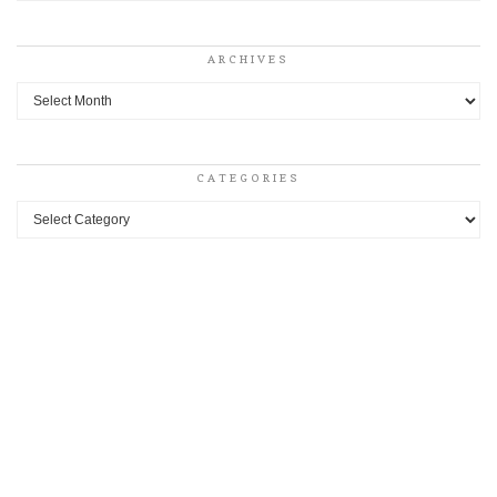
ARCHIVES
Archives
CATEGORIES
Categories