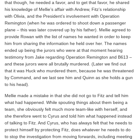
that though, he needed a favor, and to get that favor, he shared
his knowledge of Mellie’s affair with Andrew, Fitz’s relationship
with Olivia, and the President’s involvement with Operation
Remington (when he was ordered to shoot down a passenger
plane – this was later covered up by his father). Mellie agreed to
provide Rowan with the list of names he wanted in order to keep
him from sharing the information he held over her. The names
ended up being the jurors who were at that moment hearing
testimony from Jake regarding Operation Remington and B613 –
and these jurors were all brutally murdered. (Later we find out
that it was Huck who murdered them, because he was threatened
by Command, and we last see him and Quinn as she holds a gun
to his head).
Mellie made a mistake in that she did not go to Fitz and tell him
what had happened. While spouting things about them being a
team, she obviously felt much more team-like with herself, and
she therefore went to Cyrus and told him what happened instead
of talking to Fitz. And Cyrus, who has always felt that he needs to
protect himself by protecting Fitz, does whatever he needs to do
to stop the investigation from moving forwards, including meeting