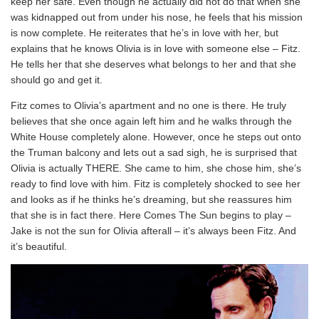
keep her safe. Even though he actually did not do that when she
was kidnapped out from under his nose, he feels that his mission
is now complete. He reiterates that he’s in love with her, but
explains that he knows Olivia is in love with someone else – Fitz.
He tells her that she deserves what belongs to her and that she
should go and get it.
Fitz comes to Olivia’s apartment and no one is there. He truly
believes that she once again left him and he walks through the
White House completely alone. However, once he steps out onto
the Truman balcony and lets out a sad sigh, he is surprised that
Olivia is actually THERE. She came to him, she chose him, she’s
ready to find love with him. Fitz is completely shocked to see her
and looks as if he thinks he’s dreaming, but she reassures him
that she is in fact there. Here Comes The Sun begins to play –
Jake is not the sun for Olivia afterall – it’s always been Fitz. And
it’s beautiful.