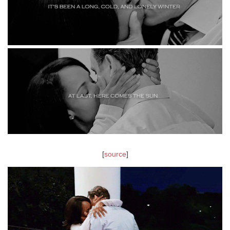
[
source
]