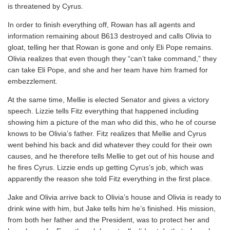
is threatened by Cyrus.
In order to finish everything off, Rowan has all agents and
information remaining about B613 destroyed and calls Olivia to
gloat, telling her that Rowan is gone and only Eli Pope remains.
Olivia realizes that even though they “can’t take command,” they
can take Eli Pope, and she and her team have him framed for
embezzlement.
At the same time, Mellie is elected Senator and gives a victory
speech. Lizzie tells Fitz everything that happened including
showing him a picture of the man who did this, who he of course
knows to be Olivia’s father. Fitz realizes that Mellie and Cyrus
went behind his back and did whatever they could for their own
causes, and he therefore tells Mellie to get out of his house and
he fires Cyrus. Lizzie ends up getting Cyrus’s job, which was
apparently the reason she told Fitz everything in the first place.
Jake and Olivia arrive back to Olivia’s house and Olivia is ready to
drink wine with him, but Jake tells him he’s finished. His mission,
from both her father and the President, was to protect her and