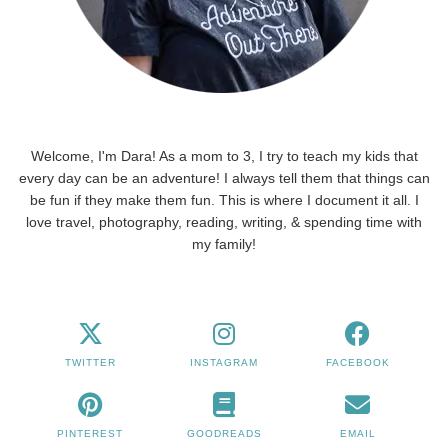
Welcome, I'm Dara! As a mom to 3, I try to teach my kids that
every day can be an adventure! I always tell them that things can
be fun if they make them fun. This is where I document it all. I
love travel, photography, reading, writing, & spending time with
my family!
TWITTER
INSTAGRAM
FACEBOOK
PINTEREST
GOODREADS
EMAIL