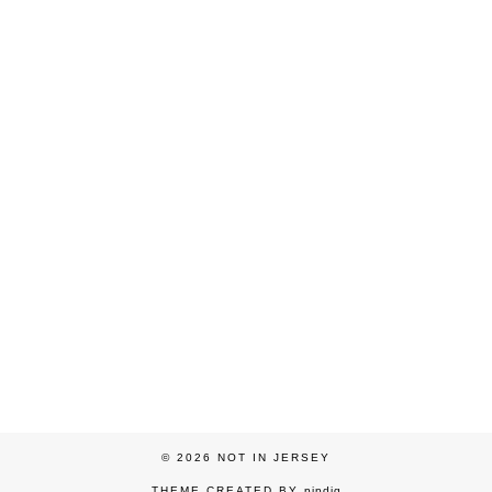
© 2026
NOT IN JERSEY
THEME CREATED BY
pipdig