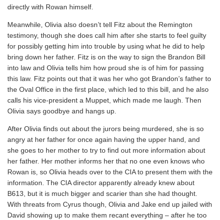
directly with Rowan himself.
Meanwhile, Olivia also doesn’t tell Fitz about the Remington
testimony, though she does call him after she starts to feel guilty
for possibly getting him into trouble by using what he did to help
bring down her father. Fitz is on the way to sign the Brandon Bill
into law and Olivia tells him how proud she is of him for passing
this law. Fitz points out that it was her who got Brandon’s father to
the Oval Office in the first place, which led to this bill, and he also
calls his vice-president a Muppet, which made me laugh. Then
Olivia says goodbye and hangs up.
After Olivia finds out about the jurors being murdered, she is so
angry at her father for once again having the upper hand, and
she goes to her mother to try to find out more information about
her father. Her mother informs her that no one even knows who
Rowan is, so Olivia heads over to the CIA to present them with the
information. The CIA director apparently already knew about
B613, but it is much bigger and scarier than she had thought.
With threats from Cyrus though, Olivia and Jake end up jailed with
David showing up to make them recant everything – after he too