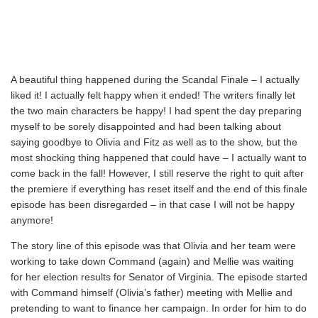
A beautiful thing happened during the Scandal Finale – I actually
liked it! I actually felt happy when it ended! The writers finally let
the two main characters be happy! I had spent the day preparing
myself to be sorely disappointed and had been talking about
saying goodbye to Olivia and Fitz as well as to the show, but the
most shocking thing happened that could have – I actually want to
come back in the fall! However, I still reserve the right to quit after
the premiere if everything has reset itself and the end of this finale
episode has been disregarded – in that case I will not be happy
anymore!
The story line of this episode was that Olivia and her team were
working to take down Command (again) and Mellie was waiting
for her election results for Senator of Virginia. The episode started
with Command himself (Olivia’s father) meeting with Mellie and
pretending to want to finance her campaign. In order for him to do