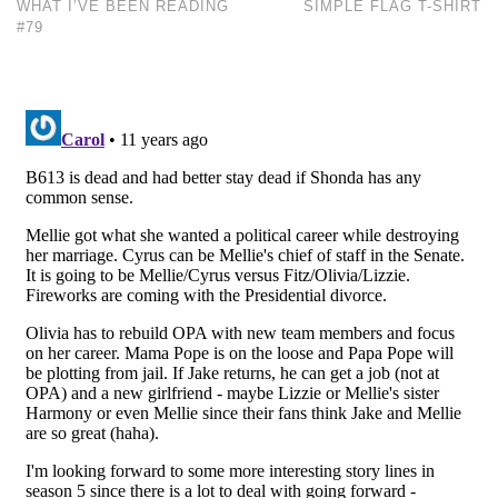
WHAT I’VE BEEN READING
SIMPLE FLAG T-SHIRT
#79