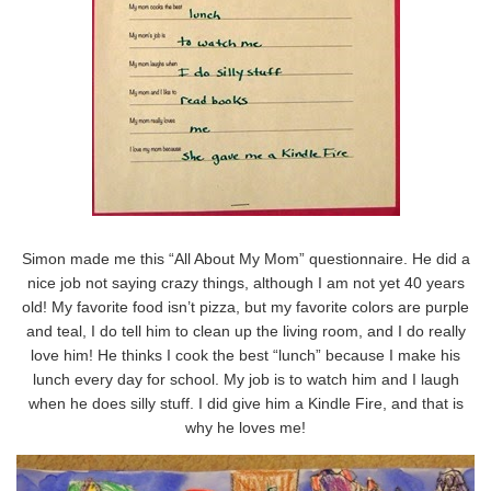
Simon made me this “All About My Mom” questionnaire. He did a
nice job not saying crazy things, although I am not yet 40 years
old! My favorite food isn’t pizza, but my favorite colors are purple
and teal, I do tell him to clean up the living room, and I do really
love him! He thinks I cook the best “lunch” because I make his
lunch every day for school. My job is to watch him and I laugh
when he does silly stuff. I did give him a Kindle Fire, and that is
why he loves me!