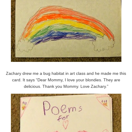
Zachary drew me a bug habitat in art class and he made me this
card. It says “Dear Mommy, I love your blondies. They are
delicious. Thank you Mommy. Love Zachary.”