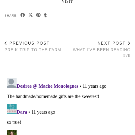
VISIT
SHARE:
PREVIOUS POST
NEXT POST
PRE-K TRIP TO THE FARM
WHAT I’VE BEEN READING
#79