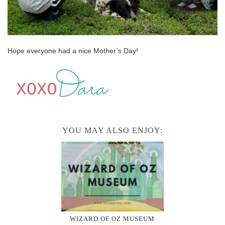
Hope everyone had a nice Mother’s Day!
YOU MAY ALSO ENJOY:
WIZARD OF OZ MUSEUM