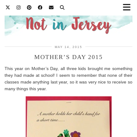
MAY 14, 2015
MOTHER’S DAY 2015
This year on Mother’s Day, all three kids brought me something
they had made at school! I seem to remember that none of their
classes made anything last year, so it was very nice to receive so
many things this year.