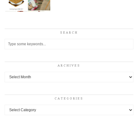
SEARCH
ARCHIVES
Archives
CATEGORIES
Categories