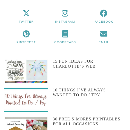
TWITTER
INSTAGRAM
FACEBOOK
PINTEREST
GOODREADS
EMAIL
15 FUN IDEAS FOR
CHARLOTTE’S WEB
10 THINGS I’VE ALWAYS
WANTED TO DO / TRY
30 FREE S’MORES PRINTABLES
FOR ALL OCCASIONS