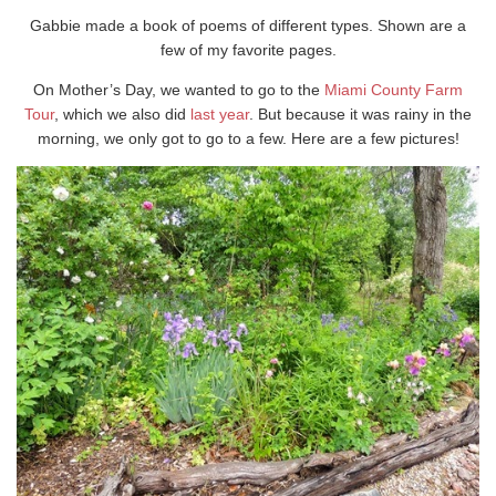
Gabbie made a book of poems of different types. Shown are a
few of my favorite pages.
On Mother’s Day, we wanted to go to the
Miami County Farm
Tour
, which we also did
last year
. But because it was rainy in the
morning, we only got to go to a few. Here are a few pictures!