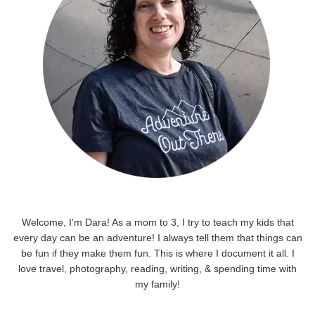
Welcome, I'm Dara! As a mom to 3, I try to teach my kids that
every day can be an adventure! I always tell them that things can
be fun if they make them fun. This is where I document it all. I
love travel, photography, reading, writing, & spending time with
my family!