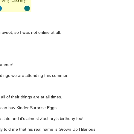
vuot, so I was not online at all.
 summer!
dings we are attending this summer.
 of their things are at all times.
e can buy Kinder Surprise Eggs.
 late and it’s almost Zachary’s birthday too!
y told me that his real name is Grown Up Hilarious.