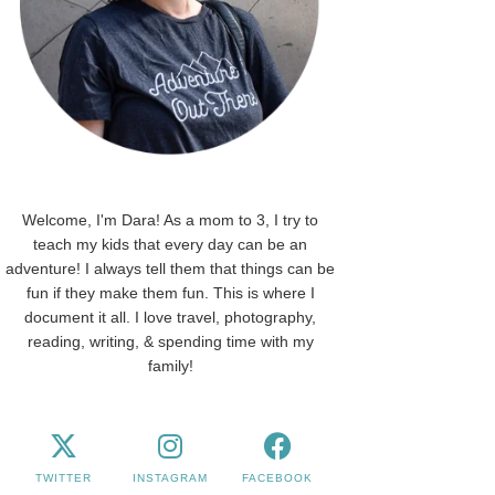
Welcome, I'm Dara! As a mom to 3, I try to
teach my kids that every day can be an
adventure! I always tell them that things can be
fun if they make them fun. This is where I
document it all. I love travel, photography,
reading, writing, & spending time with my
family!
TWITTER
INSTAGRAM
FACEBOOK