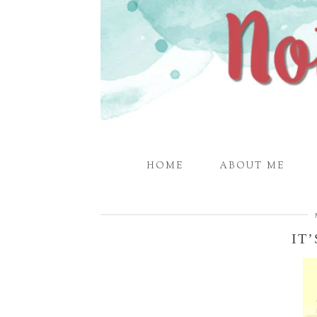
HOME
ABOUT ME
IT