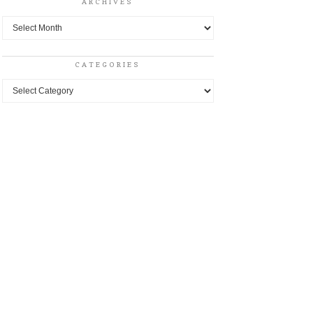
ARCHIVES
Archives
CATEGORIES
Categories