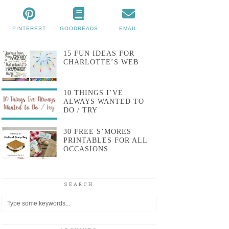
PINTEREST
GOODREADS
EMAIL
15 FUN IDEAS FOR
CHARLOTTE’S WEB
10 THINGS I’VE
ALWAYS WANTED TO
DO / TRY
30 FREE S’MORES
PRINTABLES FOR ALL
OCCASIONS
SEARCH