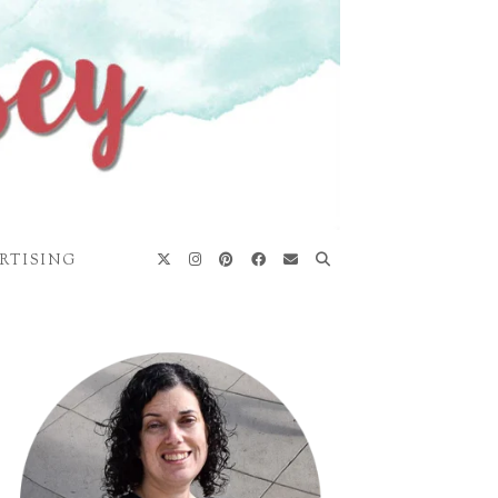
RTISING