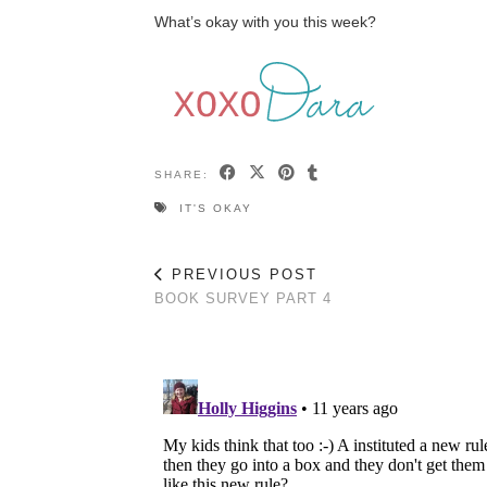
What’s okay with you this week?
SHARE:
IT'S OKAY
PREVIOUS POST
BOOK SURVEY PART 4