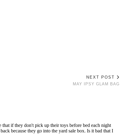
NEXT POST
MAY IPSY GLAM BAG