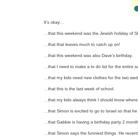
It’s okay…
…that this weekend was the Jewish holiday of Sha
…that that leaves much to catch up on!
…that this weekend was also Dave’s birthday.
…that I need to make a to do list for the entire
…that my kids need new clothes for the two wed
…that this is the last week of school.
…that my kids always think I should know where all
…that Simon is excited to go to Israel so that h
…that Gabbie is having a birthday party 2 months
…that Simon says the funniest things. He recentl