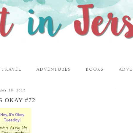
TRAVEL
ADVENTURES
BOOKS
ADVE
MAY 26, 2015
’S OKAY #72