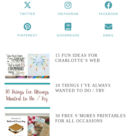
TWITTER
INSTAGRAM
FACEBOOK
PINTEREST
GOODREADS
EMAIL
15 FUN IDEAS FOR
CHARLOTTE’S WEB
10 THINGS I’VE ALWAYS
WANTED TO DO / TRY
30 FREE S’MORES PRINTABLES
FOR ALL OCCASIONS