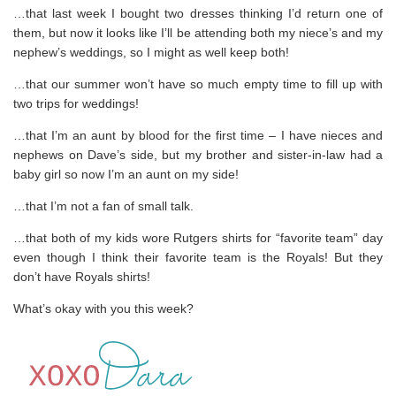
…that last week I bought two dresses thinking I’d return one of
them, but now it looks like I’ll be attending both my niece’s and my
nephew’s weddings, so I might as well keep both!
…that our summer won’t have so much empty time to fill up with
two trips for weddings!
…that I’m an aunt by blood for the first time – I have nieces and
nephews on Dave’s side, but my brother and sister-in-law had a
baby girl so now I’m an aunt on my side!
…that I’m not a fan of small talk.
…that both of my kids wore Rutgers shirts for “favorite team” day
even though I think their favorite team is the Royals! But they
don’t have Royals shirts!
What’s okay with you this week?