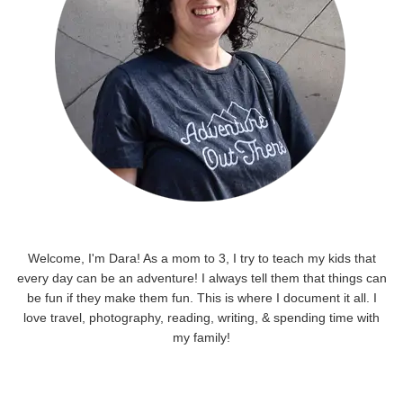
Welcome, I'm Dara! As a mom to 3, I try to teach my kids that
every day can be an adventure! I always tell them that things can
be fun if they make them fun. This is where I document it all. I
love travel, photography, reading, writing, & spending time with
my family!