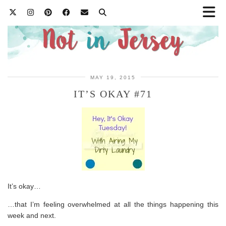
MAY 19, 2015
IT’S OKAY #71
It’s okay…
…that I’m feeling overwhelmed at all the things happening this
week and next.