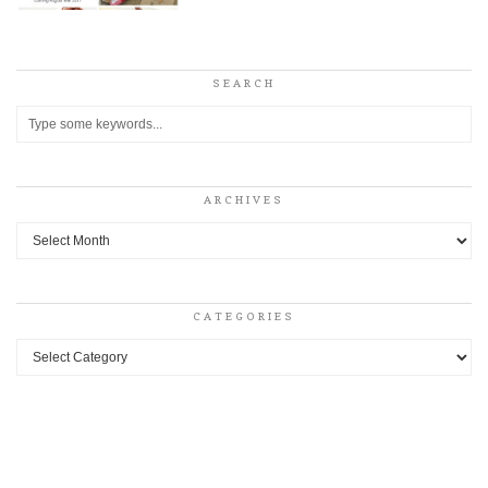
SEARCH
ARCHIVES
Archives
CATEGORIES
Categories