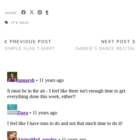
SHARE:
IT'S OKAY
PREVIOUS POST
NEXT POST
SIMPLE FLAG T-SHIRT
GABBIE’S DANCE RECITAL