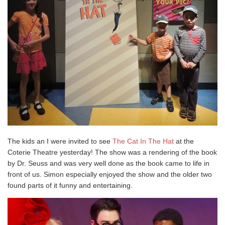
The kids an I were invited to see
The Cat In The Hat
at the
Coterie Theatre yesterday! The show was a rendering of the book
by Dr. Seuss and was very well done as the book came to life in
front of us. Simon especially enjoyed the show and the older two
found parts of it funny and entertaining.