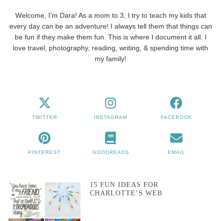
Welcome, I'm Dara! As a mom to 3, I try to teach my kids that
every day can be an adventure! I always tell them that things can
be fun if they make them fun. This is where I document it all. I
love travel, photography, reading, writing, & spending time with
my family!
TWITTER
INSTAGRAM
FACEBOOK
PINTEREST
GOODREADS
EMAIL
15 FUN IDEAS FOR
CHARLOTTE’S WEB