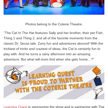
Photos belong to the Coterie Theatre.
“The Cat In The Hat features Sally and her brother, their pet Fish,
Thing 1 and Thing 2, and all of the favorite moments from the
classic Dr. Seuss tale. Zany fun and adventures abound! With the
trickiest of tricks and craziest of ideas, the Cat is certainly fun to
play with. And he turns a rainy afternoon into an amazing
adventure. But what will mom find when she gets home…?”
Learning Quest
is sponsoring the show and is partnering with The