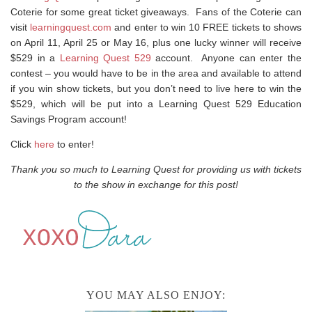
Coterie for some great ticket giveaways. Fans of the Coterie can
visit
learningquest.com
and enter to win 10 FREE tickets to shows
on April 11, April 25 or May 16, plus one lucky winner will receive
$529 in a
Learning Quest 529
account. Anyone can enter the
contest – you would have to be in the area and available to attend
if you win show tickets, but you don’t need to live here to win the
$529, which will be put into a Learning Quest 529 Education
Savings Program account!
Click
here
to enter!
Thank you so much to Learning Quest for providing us with tickets
to the show in exchange for this post!
YOU MAY ALSO ENJOY: