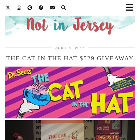
APRIL 9, 2015
THE CAT IN THE HAT $529 GIVEAWAY