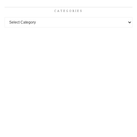
CATEGORIES
Categories