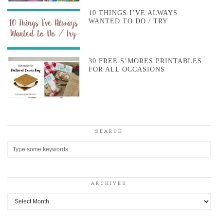
10 THINGS I’VE ALWAYS
WANTED TO DO / TRY
30 FREE S’MORES PRINTABLES
FOR ALL OCCASIONS
SEARCH
ARCHIVES
Archives