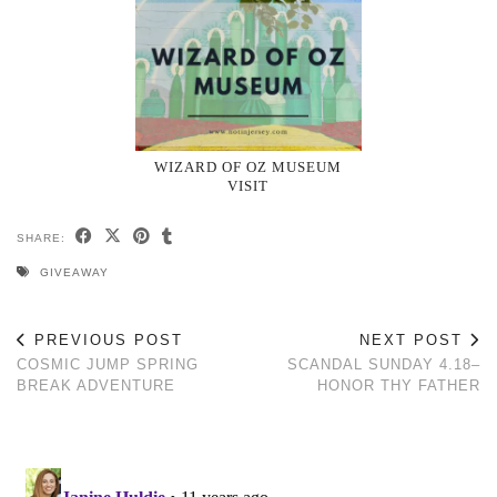
WIZARD OF OZ MUSEUM
VISIT
SHARE:
GIVEAWAY
PREVIOUS POST
NEXT POST
COSMIC JUMP SPRING
SCANDAL SUNDAY 4.18–
BREAK ADVENTURE
HONOR THY FATHER