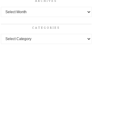
ARCHIVES
Archives
CATEGORIES
Categories