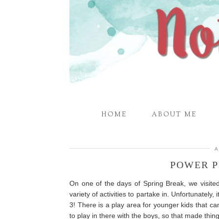
HOME
ABOUT ME
A
POWER P
On one of the days of Spring Break, we visit
variety of activities to partake in. Unfortunately
3! There is a play area for younger kids that c
to play in there with the boys, so that made thing