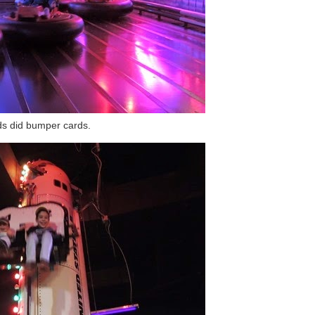
ds did bumper cards.