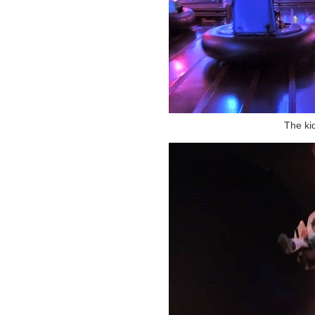
The ki