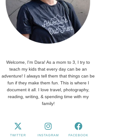
Welcome, I'm Dara! As a mom to 3, I try to
teach my kids that every day can be an
adventure! I always tell them that things can be
fun if they make them fun. This is where I
document it all. I love travel, photography,
reading, writing, & spending time with my
family!
TWITTER
INSTAGRAM
FACEBOOK