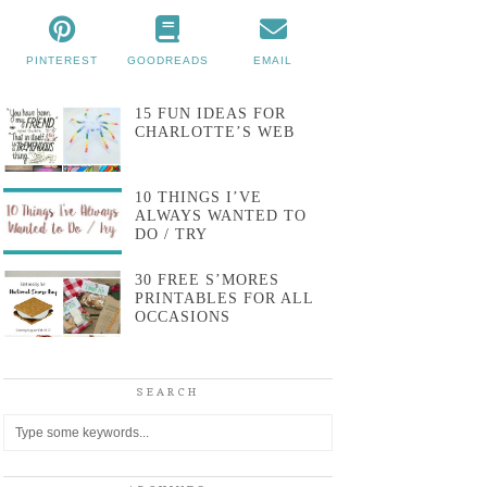
PINTEREST
GOODREADS
EMAIL
15 FUN IDEAS FOR
CHARLOTTE’S WEB
10 THINGS I’VE
ALWAYS WANTED TO
DO / TRY
30 FREE S’MORES
PRINTABLES FOR ALL
OCCASIONS
SEARCH