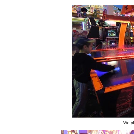
We pl