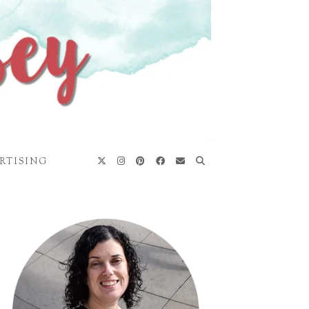
RTISING