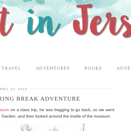
TRAVEL
ADVENTURES
BOOKS
ADVE
PRIL 13, 2015
RING BREAK ADVENTURE
useum
on a class trip, he was begging to go back, so we went
re Garden, and then looked around the inside of the museum.