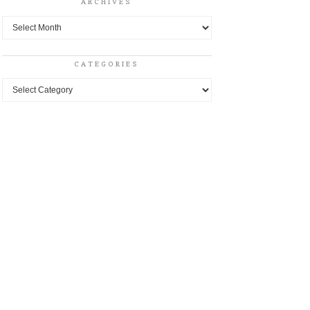
ARCHIVES
Archives
CATEGORIES
Categories