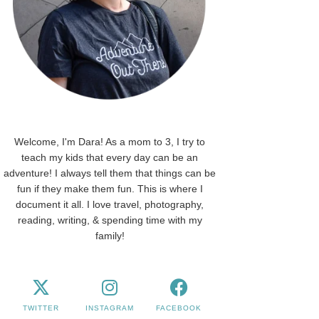
Welcome, I'm Dara! As a mom to 3, I try to
teach my kids that every day can be an
adventure! I always tell them that things can be
fun if they make them fun. This is where I
document it all. I love travel, photography,
reading, writing, & spending time with my
family!
TWITTER
INSTAGRAM
FACEBOOK