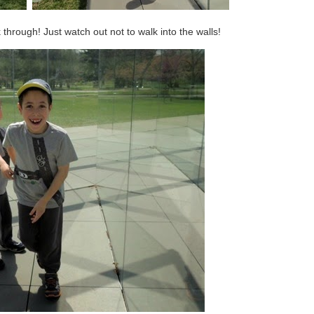
 through! Just watch out not to walk into the walls!