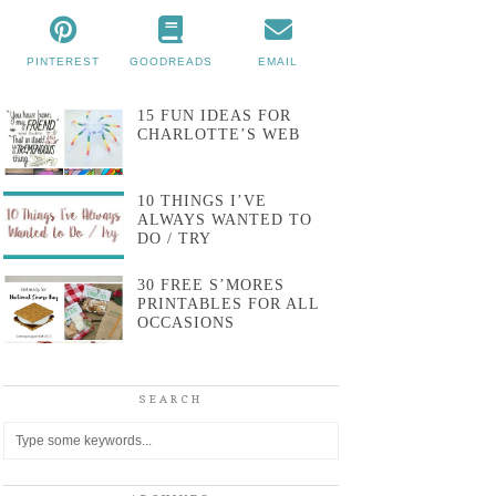
PINTEREST
GOODREADS
EMAIL
15 FUN IDEAS FOR
CHARLOTTE’S WEB
10 THINGS I’VE
ALWAYS WANTED TO
DO / TRY
30 FREE S’MORES
PRINTABLES FOR ALL
OCCASIONS
SEARCH