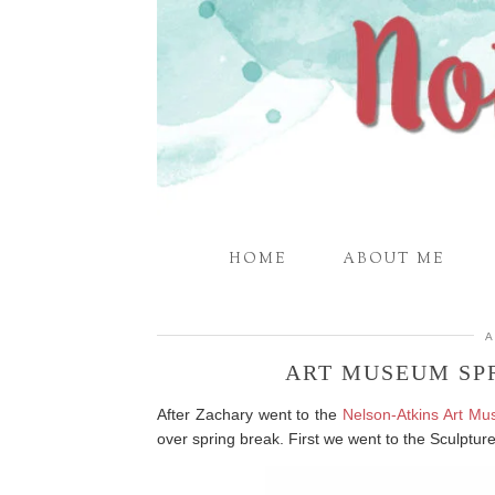
HOME
ABOUT ME
A
ART MUSEUM SP
After Zachary went to the
Nelson-Atkins Art M
over spring break. First we went to the Sculptu