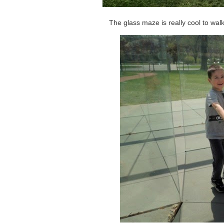
The glass maze is really cool to walk