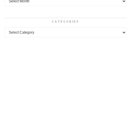
CATEGORIES
Categories