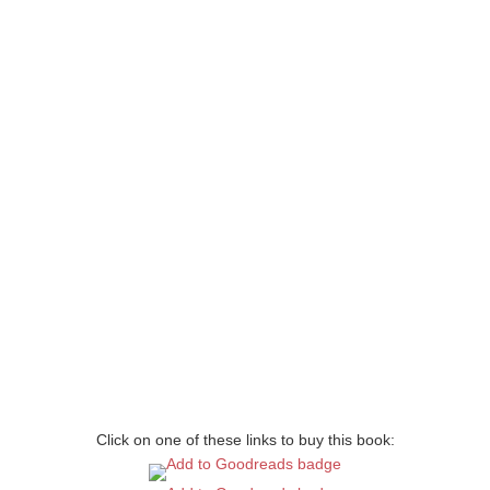
Click on one of these links to buy this book: