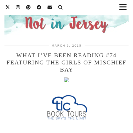
MARCH 6, 2015
WHAT I’VE BEEN READING #74
FEATURING THE GIRLS OF MISCHIEF
BAY