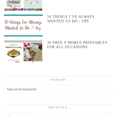
10 THINGS I’VE ALWAYS
WANTED TO DO / TRY
30 FREE S’MORES PRINTABLES
FOR ALL OCCASIONS
SEARCH
ARCHIVES
Archives