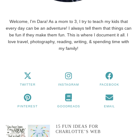
Welcome, I'm Dara! As a mom to 3, I try to teach my kids that
every day can be an adventure! I always tell them that things can
be fun if they make them fun. This is where I document it all. I
love travel, photography, reading, writing, & spending time with
my family!
TWITTER
INSTAGRAM
FACEBOOK
PINTEREST
GOODREADS
EMAIL
15 FUN IDEAS FOR
CHARLOTTE’S WEB