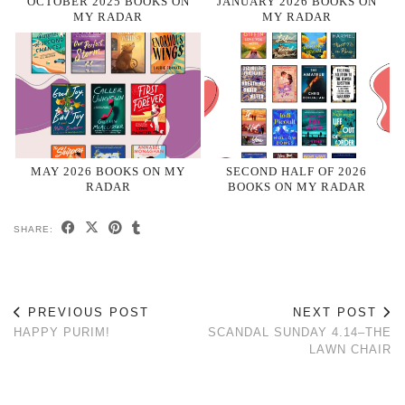
OCTOBER 2025 BOOKS ON
JANUARY 2026 BOOKS ON
MY RADAR
MY RADAR
MAY 2026 BOOKS ON MY
SECOND HALF OF 2026
RADAR
BOOKS ON MY RADAR
SHARE:
PREVIOUS POST
NEXT POST
HAPPY PURIM!
SCANDAL SUNDAY 4.14–THE
LAWN CHAIR