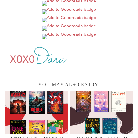
YOU MAY ALSO ENJOY: