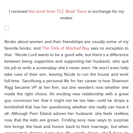
I received
this book from TLC Book Tours
in exchange for my
review.
Books about women and their friendships are usually some of my
favorite books, and
The Girls of Mischief Bay
was no exception to
that. “Nicole Lord wants to be a good wife, but there’s a difference
between being supportive and supporting her husband, who quit
his job to write a screenplay she’s never seen. He won’t even help
take care of their son, leaving Nicole to run the house and work
full-time. Sacrificing a personal life for her career is how Shannon
Rigg became VP at her firm, but she wonders now whether she
made the right choice. An exciting new relationship with a great
guy convinces her that it might not be too late—until he drops a
bombshell that has her questioning whether she really can have it
all. Although Pam Eiland adores her husband, she feels restless
now that the kids are grown. Finding sexy new ways to surprise
him brings the heat and humor back to their marriage, but when
unexpected change turns her life upside down, she’ll have to