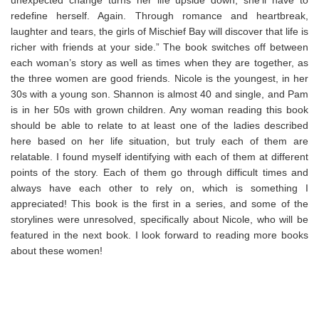
redefine herself. Again. Through romance and heartbreak,
laughter and tears, the girls of Mischief Bay will discover that life is
richer with friends at your side.” The book switches off between
each woman’s story as well as times when they are together, as
the three women are good friends. Nicole is the youngest, in her
30s with a young son. Shannon is almost 40 and single, and Pam
is in her 50s with grown children. Any woman reading this book
should be able to relate to at least one of the ladies described
here based on her life situation, but truly each of them are
relatable. I found myself identifying with each of them at different
points of the story. Each of them go through difficult times and
always have each other to rely on, which is something I
appreciated! This book is the first in a series, and some of the
storylines were unresolved, specifically about Nicole, who will be
featured in the next book. I look forward to reading more books
about these women!