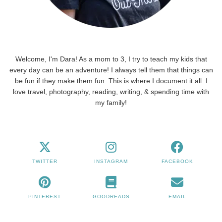
Welcome, I'm Dara! As a mom to 3, I try to teach my kids that
every day can be an adventure! I always tell them that things can
be fun if they make them fun. This is where I document it all. I
love travel, photography, reading, writing, & spending time with
my family!
TWITTER
INSTAGRAM
FACEBOOK
PINTEREST
GOODREADS
EMAIL