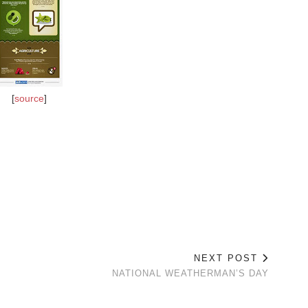
[
source
]
NEXT POST
NATIONAL WEATHERMAN’S DAY