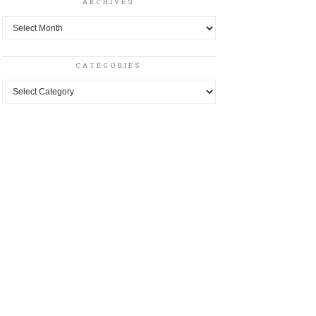
ARCHIVES
Archives
CATEGORIES
Categories