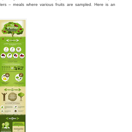
eders – meals where various fruits are sampled. Here is an