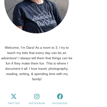
Welcome, I'm Dara! As a mom to 3, I try to
teach my kids that every day can be an
adventure! I always tell them that things can be
fun if they make them fun. This is where I
document it all. I love travel, photography,
reading, writing, & spending time with my
family!
TWITTER
INSTAGRAM
FACEBOOK