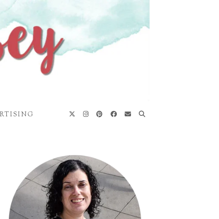
RTISING