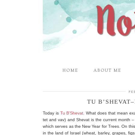
HOME
ABOUT ME
FE
TU B’SHEVAT
Today is
Tu B’Shevat
. What does that mean exac
tet and vav) and Shevat is the current month –
which serves as the New Year for Trees. On thi
in the land of Israel (wheat, barley, grapes, fi