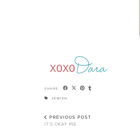
SHARE:
JEWISH
PREVIOUS POST
IT’S OKAY #56