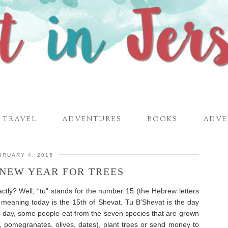
TRAVEL
ADVENTURES
BOOKS
ADVE
BRUARY 4, 2015
–NEW YEAR FOR TREES
tly? Well, “tu” stands for the number 15 (the Hebrew letters
 meaning today is the 15th of Shevat. Tu B’Shevat is the day
s day, some people eat from the seven species that are grown
gs, pomegranates, olives, dates), plant trees or send money to