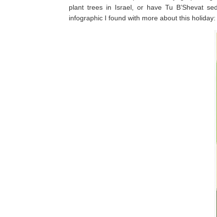
plant trees in Israel, or have Tu B’Shevat s
infographic I found with more about this holiday: