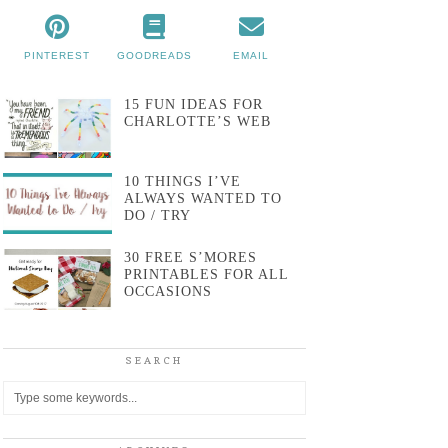
PINTEREST
GOODREADS
EMAIL
15 FUN IDEAS FOR
CHARLOTTE’S WEB
10 THINGS I’VE
ALWAYS WANTED TO
DO / TRY
30 FREE S’MORES
PRINTABLES FOR ALL
OCCASIONS
SEARCH