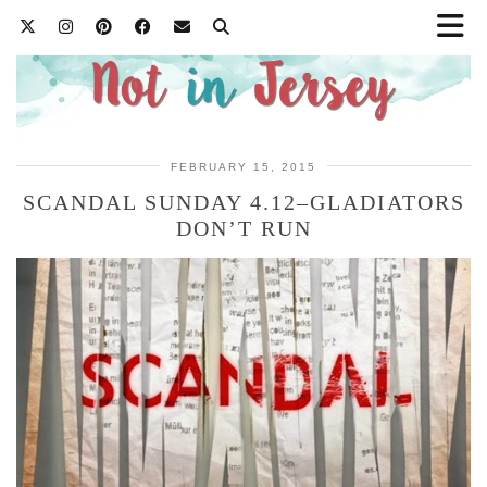
FEBRUARY 15, 2015
SCANDAL SUNDAY 4.12–GLADIATORS
DON’T RUN