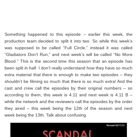
Something happened to this episode – earlier this week, the
production team decided to split it into two. So while this week’s
was supposed to be called “Full Circle,” instead it was called
“Gladiators Don’t Run,” and next week’s will be called “No More
Blood.” This is the second time this season that an episode has
been split in half. I don’t really understand how they have so much
extra material that there is enough to make two episodes – they
shouldn’t be filming so much that there is so much extra! And the
cast and crew call the episodes by their original numbers – so
according to them, this week is 4.11 and next week is 4.11 B –
while the network and the reviewers call the episodes by the order
they aired – this week being the 12th of the season and next
week being the 13th. Talk about confusing.