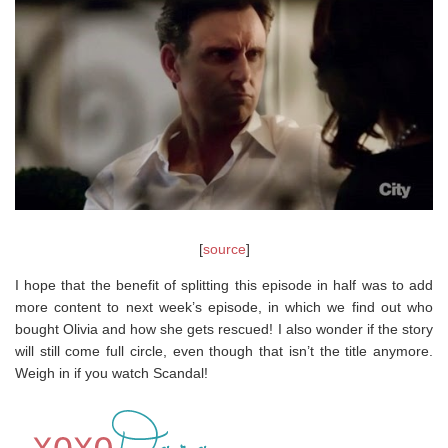
[
source
]
I hope that the benefit of splitting this episode in half was to add
more content to next week’s episode, in which we find out who
bought Olivia and how she gets rescued! I also wonder if the story
will still come full circle, even though that isn’t the title anymore.
Weigh in if you watch Scandal!