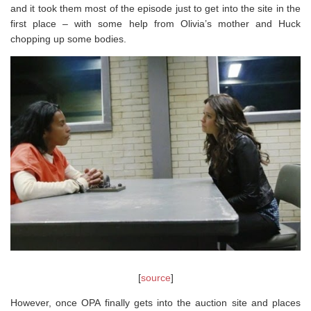
and it took them most of the episode just to get into the site in the
first place – with some help from Olivia’s mother and Huck
chopping up some bodies.
[
source
]
However, once OPA finally gets into the auction site and places