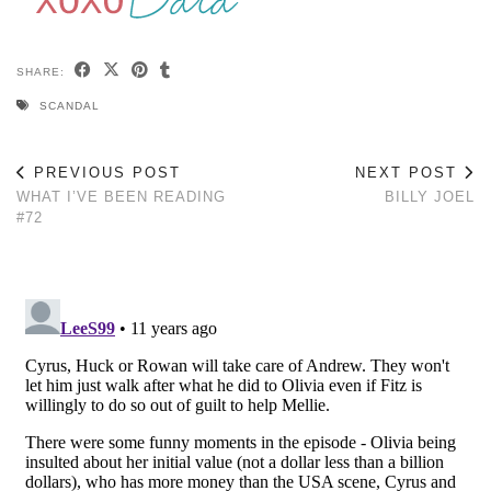
SHARE:
SCANDAL
PREVIOUS POST
NEXT POST
WHAT I’VE BEEN READING
BILLY JOEL
#72