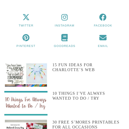
TWITTER
INSTAGRAM
FACEBOOK
PINTEREST
GOODREADS
EMAIL
15 FUN IDEAS FOR
CHARLOTTE’S WEB
10 THINGS I’VE ALWAYS
WANTED TO DO / TRY
30 FREE S’MORES PRINTABLES
FOR ALL OCCASIONS