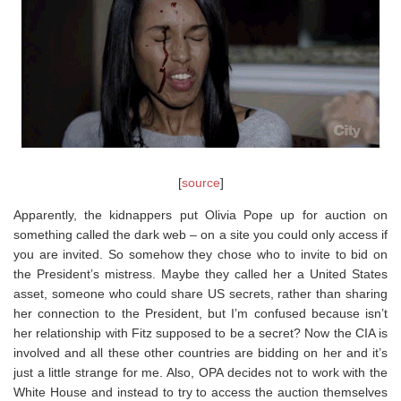
[
source
]
Apparently, the kidnappers put Olivia Pope up for auction on
something called the dark web – on a site you could only access if
you are invited. So somehow they chose who to invite to bid on
the President’s mistress. Maybe they called her a United States
asset, someone who could share US secrets, rather than sharing
her connection to the President, but I’m confused because isn’t
her relationship with Fitz supposed to be a secret? Now the CIA is
involved and all these other countries are bidding on her and it’s
just a little strange for me. Also, OPA decides not to work with the
White House and instead to try to access the auction themselves