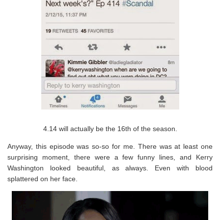
4.14 will actually be the 16th of the season.
Anyway, this episode was so-so for me. There was at least one
surprising moment, there were a few funny lines, and Kerry
Washington looked beautiful, as always. Even with blood
splattered on her face.