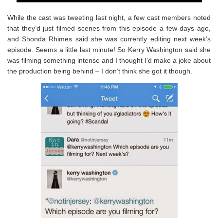
While the cast was tweeting last night, a few cast members noted
that they’d just filmed scenes from this episode a few days ago,
and Shonda Rhimes said she was currently editing next week’s
episode. Seems a little last minute! So Kerry Washington said she
was filming something intense and I thought I’d make a joke about
the production being behind – I don’t think she got it though.