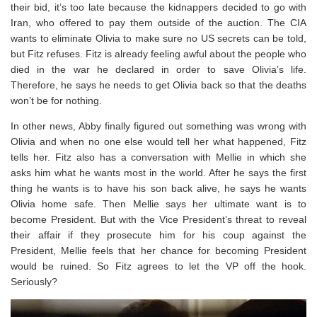
their bid, it’s too late because the kidnappers decided to go with
Iran, who offered to pay them outside of the auction. The CIA
wants to eliminate Olivia to make sure no US secrets can be told,
but Fitz refuses. Fitz is already feeling awful about the people who
died in the war he declared in order to save Olivia’s life.
Therefore, he says he needs to get Olivia back so that the deaths
won’t be for nothing.
In other news, Abby finally figured out something was wrong with
Olivia and when no one else would tell her what happened, Fitz
tells her. Fitz also has a conversation with Mellie in which she
asks him what he wants most in the world. After he says the first
thing he wants is to have his son back alive, he says he wants
Olivia home safe. Then Mellie says her ultimate want is to
become President. But with the Vice President’s threat to reveal
their affair if they prosecute him for his coup against the
President, Mellie feels that her chance for becoming President
would be ruined. So Fitz agrees to let the VP off the hook.
Seriously?