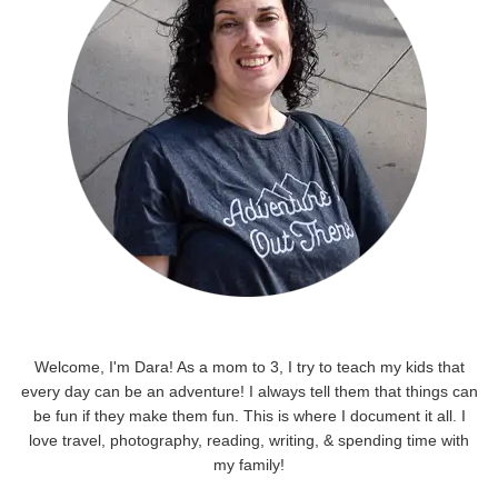
Welcome, I'm Dara! As a mom to 3, I try to teach my kids that
every day can be an adventure! I always tell them that things can
be fun if they make them fun. This is where I document it all. I
love travel, photography, reading, writing, & spending time with
my family!