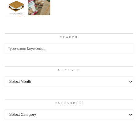
SEARCH
ARCHIVES
Archives
CATEGORIES
Categories