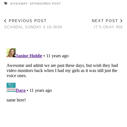
GIVEAWAY
,
SPONSORED POST
PREVIOUS POST
NEXT POST
SCANDAL SUNDAY 4.10–RUN
IT’S OKAY #56