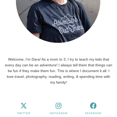
Welcome, I'm Dara! As a mom to 3, I try to teach my kids that
every day can be an adventure! I always tell them that things can
be fun if they make them fun. This is where I document it all. I
love travel, photography, reading, writing, & spending time with
my family!
TWITTER
INSTAGRAM
FACEBOOK