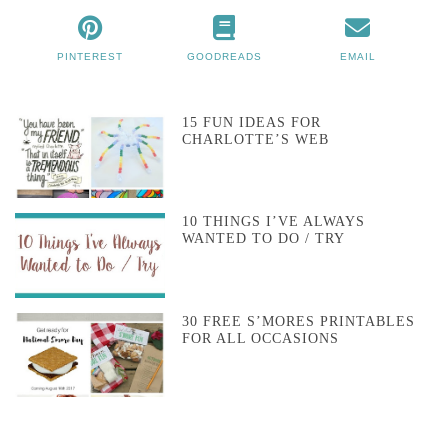
PINTEREST
GOODREADS
EMAIL
15 FUN IDEAS FOR
CHARLOTTE’S WEB
10 THINGS I’VE ALWAYS
WANTED TO DO / TRY
30 FREE S’MORES PRINTABLES
FOR ALL OCCASIONS