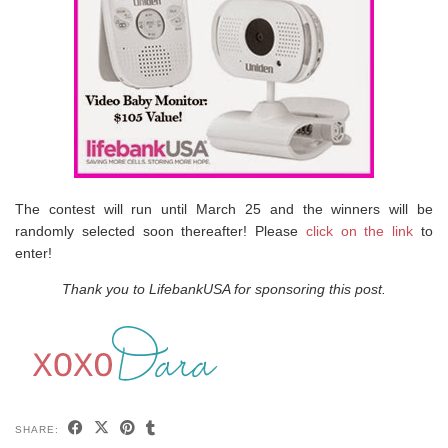
The contest will run until March 25 and the winners will be
randomly selected soon thereafter! Please
click on the link
to
enter!
Thank you to LifebankUSA for sponsoring this post.
SHARE: