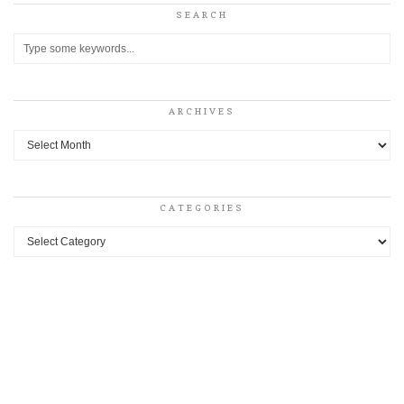
SEARCH
ARCHIVES
Archives
CATEGORIES
Categories