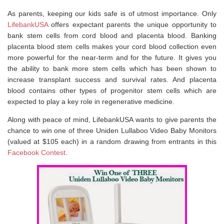
As parents, keeping our kids safe is of utmost importance. Only
LifebankUSA
offers expectant parents the unique opportunity to
bank stem cells from cord blood and placenta blood. Banking
placenta blood stem cells makes your cord blood collection even
more powerful for the near-term and for the future. It gives you
the ability to bank more stem cells which has been shown to
increase transplant success and survival rates. And placenta
blood contains other types of progenitor stem cells which are
expected to play a key role in regenerative medicine.
Along with peace of mind, LifebankUSA wants to give parents the
chance to win one of three Uniden Lullaboo Video Baby Monitors
(valued at $105 each) in a random drawing from entrants in this
Facebook Contest
.