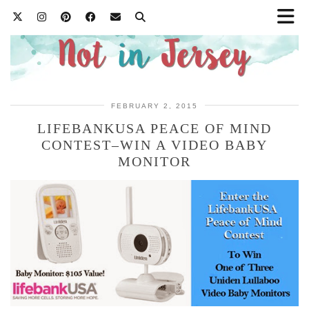
FEBRUARY 2, 2015
LIFEBANKUSA PEACE OF MIND
CONTEST–WIN A VIDEO BABY
MONITOR