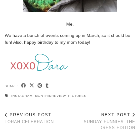
Me.
We have a bunch of events coming up in March, so it should be
fun! Also, happy birthday to my mom today!
SHARE:
INSTAGRAM
,
MONTHINREVIEW
,
PICTURES
PREVIOUS POST
NEXT POST
TORAH CELEBRATION
SUNDAY FUNNIES–THE
DRESS EDITION