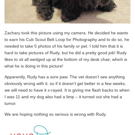
Zachary took this picture using my camera. He decided he wants
to earn his Cub Scout Belt Loop for Photography and to do so, he
needed to take 5 photos of his family or pet. I told him that it is
hard to take pictures of Rudy, but he did a pretty good job! Rudy
likes to sit all wedged up at the bottom of my desk chair, which is
what he is doing in this picture!
Apparently, Rudy has a sore paw. The vet doesn’t see anything
obviously wrong with it, so if it doesn’t get better in a few weeks,
we will need to have it x-rayed. It is giving me flash backs to when
I was 11 and my dog also had a limp – it turned out she had a
tumor.
We are hoping nothing so serious is wrong with Rudy.