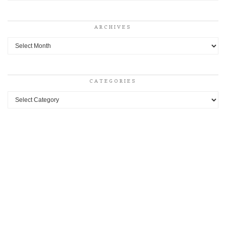
ARCHIVES
Archives
CATEGORIES
Categories