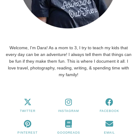
Welcome, I'm Dara! As a mom to 3, I try to teach my kids that
every day can be an adventure! I always tell them that things can
be fun if they make them fun. This is where I document it all. I
love travel, photography, reading, writing, & spending time with
my family!
TWITTER
INSTAGRAM
FACEBOOK
PINTEREST
GOODREADS
EMAIL