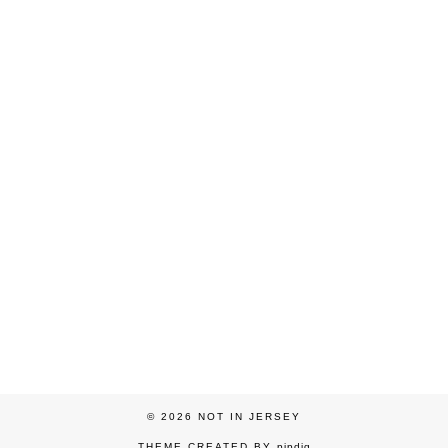
© 2026
NOT IN JERSEY
THEME CREATED BY
pipdig