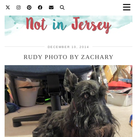
DECEMBER 10, 2014
RUDY PHOTO BY ZACHARY