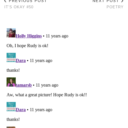
PREVIOUS POST
NEXT POST
IT’S OKAY #50
POETRY