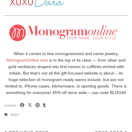
When it comes to fine monogrammed and name jewelry,
MonogramOnline.com
is in the top of its class — from silver and
gold necklaces shaped into first names to cufflinks etched with
initials. But that’s not all the gift-focused website is about – its
huge selection of monogram-ready wares include, but are not
limited to, iPhone cases, kitchenware, to sporting goods. There is
something for everyone! 45% off store wide – use code BLOG45
SHARE:
RUDY