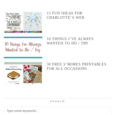
15 FUN IDEAS FOR
CHARLOTTE’S WEB
10 THINGS I’VE ALWAYS
WANTED TO DO / TRY
30 FREE S’MORES PRINTABLES
FOR ALL OCCASIONS
SEARCH