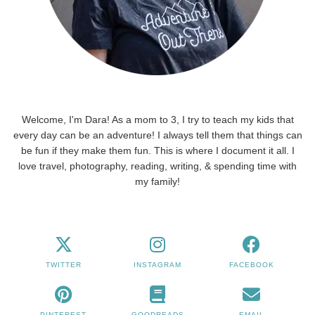
Welcome, I'm Dara! As a mom to 3, I try to teach my kids that
every day can be an adventure! I always tell them that things can
be fun if they make them fun. This is where I document it all. I
love travel, photography, reading, writing, & spending time with
my family!
TWITTER
INSTAGRAM
FACEBOOK
PINTEREST
GOODREADS
EMAIL