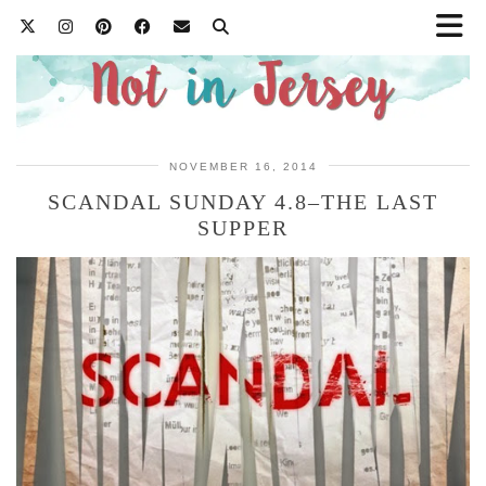
NOVEMBER 16, 2014
SCANDAL SUNDAY 4.8–THE LAST
SUPPER