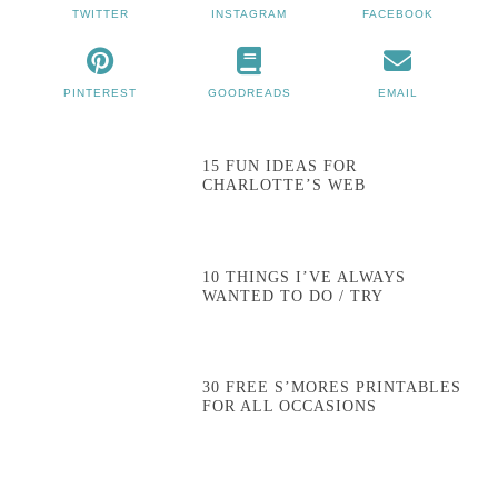
TWITTER
INSTAGRAM
FACEBOOK
PINTEREST
GOODREADS
EMAIL
15 FUN IDEAS FOR
CHARLOTTE’S WEB
10 THINGS I’VE ALWAYS
WANTED TO DO / TRY
30 FREE S’MORES PRINTABLES
FOR ALL OCCASIONS