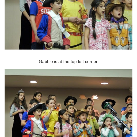
Gabbie is at the top left corner.