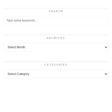
SEARCH
ARCHIVES
Archives
CATEGORIES
Categories