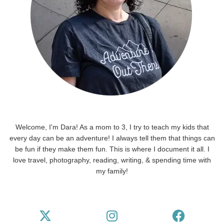
Welcome, I'm Dara! As a mom to 3, I try to teach my kids that
every day can be an adventure! I always tell them that things can
be fun if they make them fun. This is where I document it all. I
love travel, photography, reading, writing, & spending time with
my family!