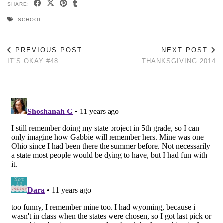
SHARE:
SCHOOL
PREVIOUS POST
NEXT POST
IT’S OKAY #48
THANKSGIVING 2014