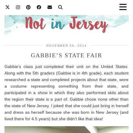
NOVEMBER 26, 2014
GABBIE’S STATE FAIR
Gabbie’s class just completed their unit on the United States.
Along with the 5th graders (Gabbie is in 4th grade), each student
researched a state and completed projects about that state, wore
a costume representing something from their state, and
participated in a show in which they also performed skits about
the region their state is a part of. Gabbie chose none other than
the state of New Jersey. I joked that she could just bring in herself
and dress as herself because she was born in New Jersey (and
lived there for 4.5 years) but she didn’t like that idea!