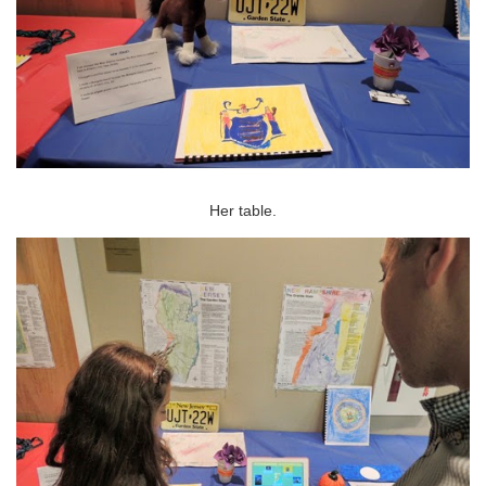
Her table.