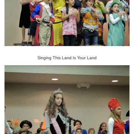
Singing This Land Is Your Land