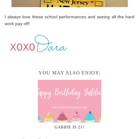
I always love these school performances and seeing all the hard
work pay off!
YOU MAY ALSO ENJOY:
GABBIE IS 21!