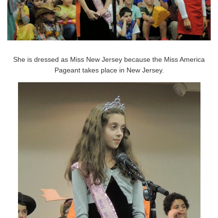
She is dressed as Miss New Jersey because the Miss America
Pageant takes place in New Jersey.