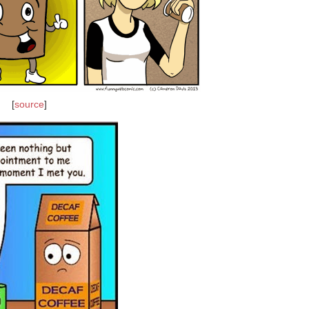
[
source
]