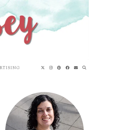
RTISING