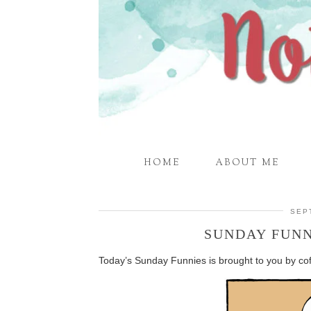
HOME
ABOUT ME
SEP
SUNDAY FUNN
Today’s Sunday Funnies is brought to you by coff