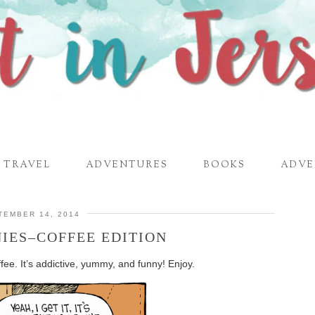
TRAVEL
ADVENTURES
BOOKS
ADVE
TEMBER 14, 2014
IES–COFFEE EDITION
ee. It’s addictive, yummy, and funny! Enjoy.