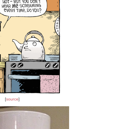
[
source
]