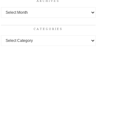
ARCHIVES
Archives
CATEGORIES
Categories