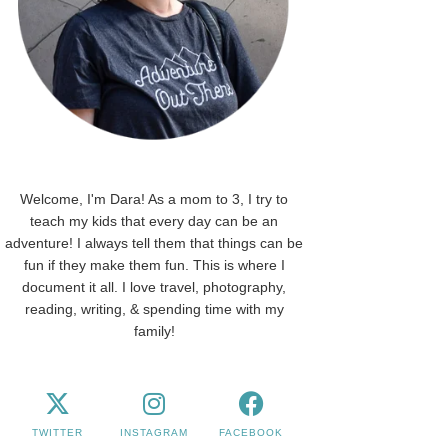
Welcome, I'm Dara! As a mom to 3, I try to
teach my kids that every day can be an
adventure! I always tell them that things can be
fun if they make them fun. This is where I
document it all. I love travel, photography,
reading, writing, & spending time with my
family!
TWITTER
INSTAGRAM
FACEBOOK