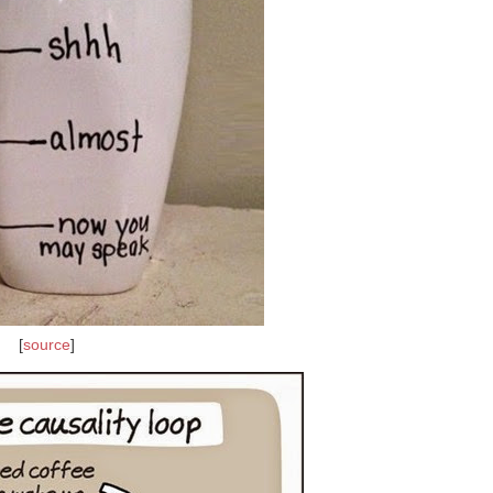
[
source
]