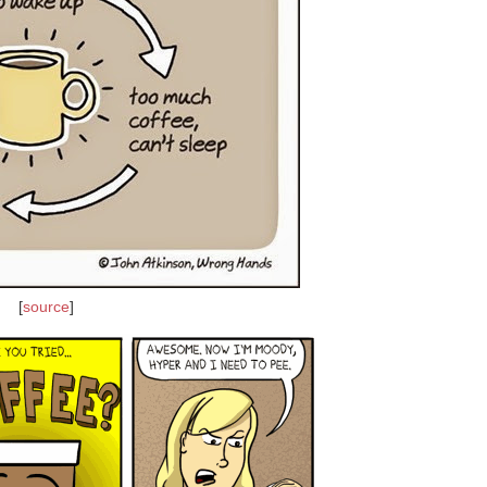
[
source
]