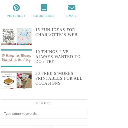
PINTEREST
GOODREADS
EMAIL
15 FUN IDEAS FOR
CHARLOTTE’S WEB
10 THINGS I’VE
ALWAYS WANTED TO
DO / TRY
30 FREE S’MORES
PRINTABLES FOR ALL
OCCASIONS
SEARCH