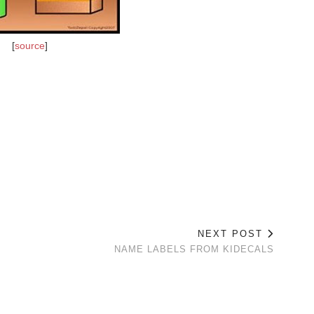
[
source
]
NEXT POST
NAME LABELS FROM KIDECALS