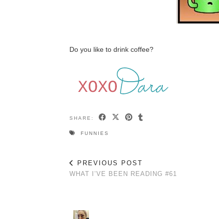
Do you like to drink coffee?
SHARE:
FUNNIES
PREVIOUS POST
WHAT I’VE BEEN READING #61