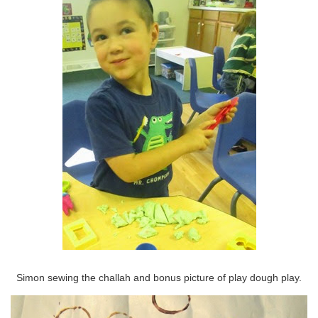
Simon sewing the challah and bonus picture of play dough play.