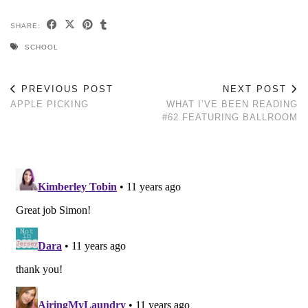
SHARE:
SCHOOL
PREVIOUS POST
NEXT POST
APPLE PICKING
WHAT I’VE BEEN READING
#62 FEATURING BALLROOM