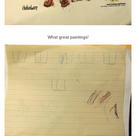
What great paintings!