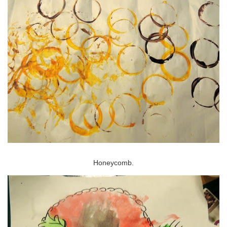
Honeycomb.