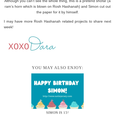
Although you can’t see the whole thing, this is a pretend shofar (a
ram’s horn which is blown on Rosh Hashanah) and Simon cut out
the paper for it by himself.
I may have more Rosh Hashanah related projects to share next
week!
YOU MAY ALSO ENJOY:
SIMON IS 15!