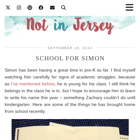
SEPTEMBER 18, 2014
SCHOOL FOR SIMON
Simon has been having a great time in pre-K so far. I find myself
watching him carefully for signs of academic struggles, because
as
I’ve mentioned before
, he is young for his class. I still think he
belongs in the class he is in, but I hope to encourage him to learn
to write his name this year – something Zachary couldn’t do until
kindergarten. Here are some of the things he has brought home
from school recently: