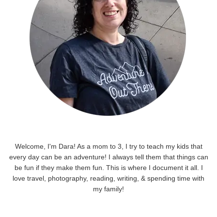
Welcome, I'm Dara! As a mom to 3, I try to teach my kids that
every day can be an adventure! I always tell them that things can
be fun if they make them fun. This is where I document it all. I
love travel, photography, reading, writing, & spending time with
my family!