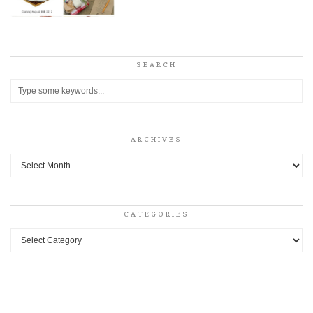
SEARCH
ARCHIVES
Archives
CATEGORIES
Categories