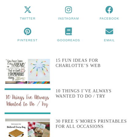
TWITTER
INSTAGRAM
FACEBOOK
PINTEREST
GOODREADS
EMAIL
15 FUN IDEAS FOR
CHARLOTTE’S WEB
10 THINGS I’VE ALWAYS
WANTED TO DO / TRY
30 FREE S’MORES PRINTABLES
FOR ALL OCCASIONS