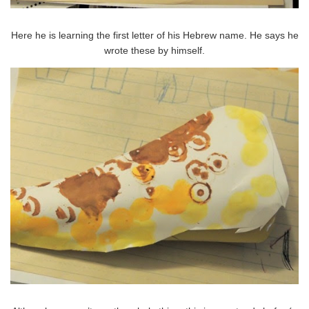
Here he is learning the first letter of his Hebrew name. He says he
wrote these by himself.