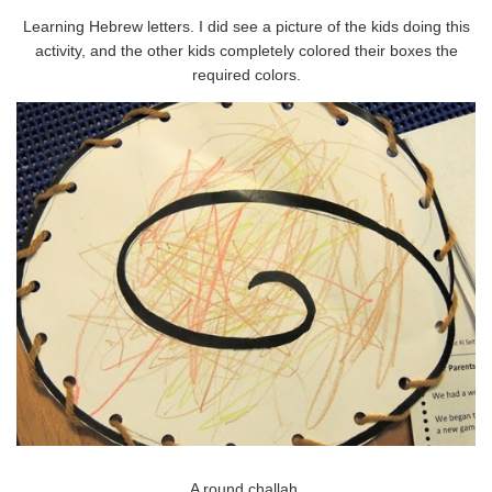
Learning Hebrew letters. I did see a picture of the kids doing this
activity, and the other kids completely colored their boxes the
required colors.
A round challah.