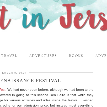
TRAVEL
ADVENTURES
BOOKS
ADVE
TEMBER 8, 2014
RENAISSANCE FESTIVAL
Fest
. We had never been before, although we had been to the
vered in going to this second Ren Faire is that while they
rge for various activities and rides inside the festival. I wished
redits for our admission price, but instead most everything