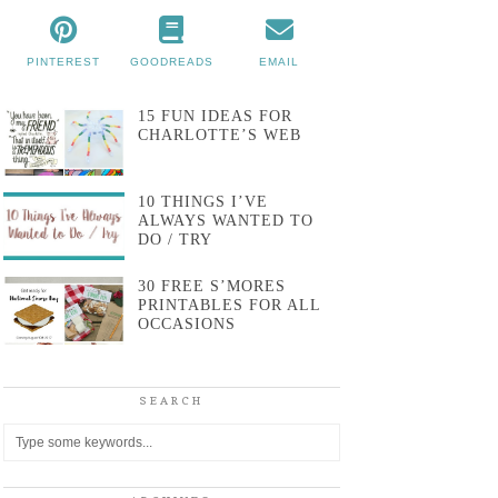
PINTEREST
GOODREADS
EMAIL
15 FUN IDEAS FOR
CHARLOTTE’S WEB
10 THINGS I’VE
ALWAYS WANTED TO
DO / TRY
30 FREE S’MORES
PRINTABLES FOR ALL
OCCASIONS
SEARCH