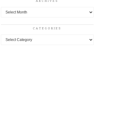
ARCHIVES
Archives
CATEGORIES
Categories