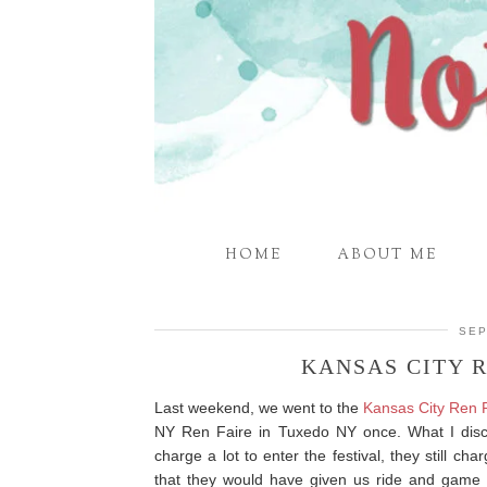
HOME
ABOUT ME
SEP
KANSAS CITY 
Last weekend, we went to the
Kansas City Ren 
NY Ren Faire in Tuxedo NY once. What I disco
charge a lot to enter the festival, they still cha
that they would have given us ride and game c