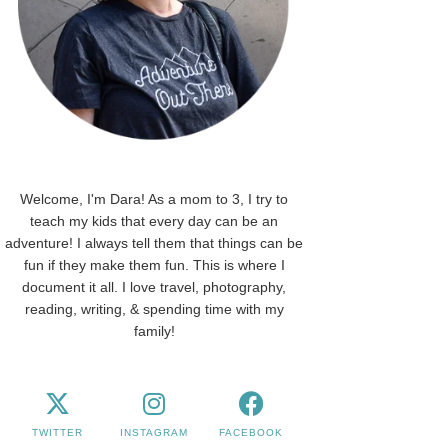
Welcome, I'm Dara! As a mom to 3, I try to
teach my kids that every day can be an
adventure! I always tell them that things can be
fun if they make them fun. This is where I
document it all. I love travel, photography,
reading, writing, & spending time with my
family!
TWITTER
INSTAGRAM
FACEBOOK