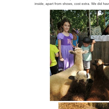
inside, apart from shows, cost extra. We did ha