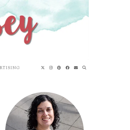
RTISING