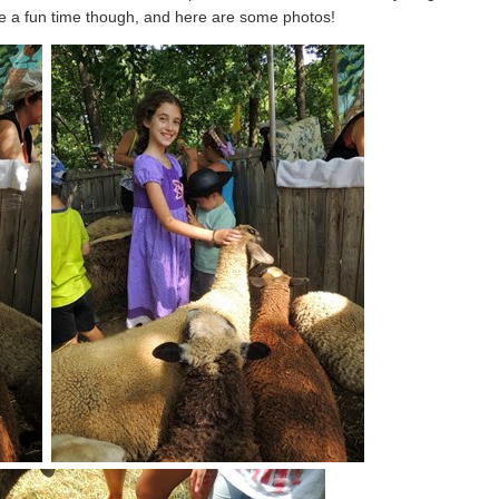
ve a fun time though, and here are some photos!