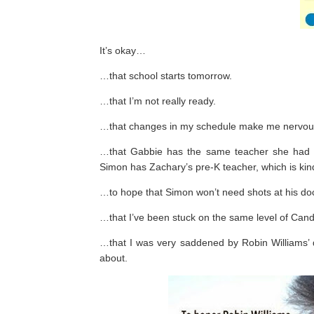
It’s okay…
…that school starts tomorrow.
…that I’m not really ready.
…that changes in my schedule make me nervou
…that Gabbie has the same teacher she had i
Simon has Zachary’s pre-K teacher, which is kind
…to hope that Simon won’t need shots at his doct
…that I’ve been stuck on the same level of Candy
…that I was very saddened by Robin Williams’ d
about.