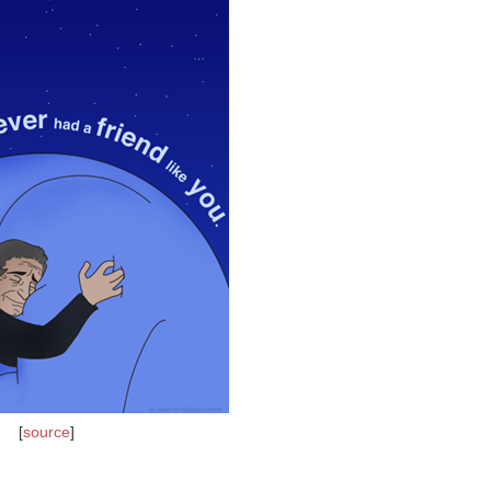
[
source
]