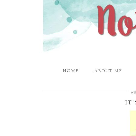
HOME
ABOUT ME
AU
IT