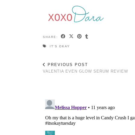
SHARE:
IT'S OKAY
PREVIOUS POST
VALENTIA EVEN GLOW SERUM REVIEW