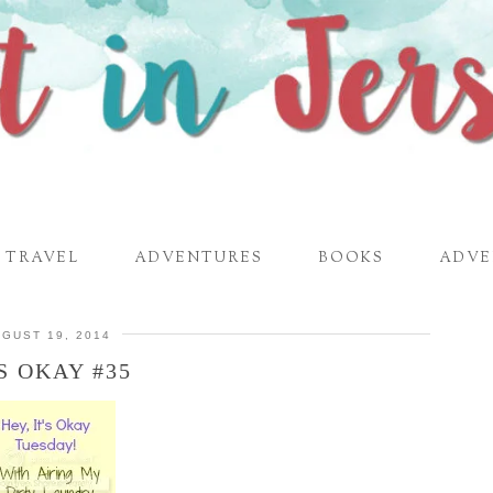
TRAVEL
ADVENTURES
BOOKS
ADVE
GUST 19, 2014
’S OKAY #35