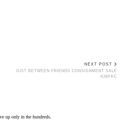
NEXT POST
JUST BETWEEN FRIENDS CONSIGNMENT SALE
#JBFKC