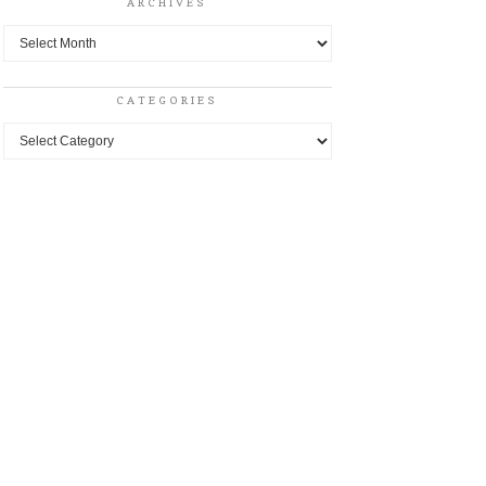
ARCHIVES
Archives
CATEGORIES
Categories