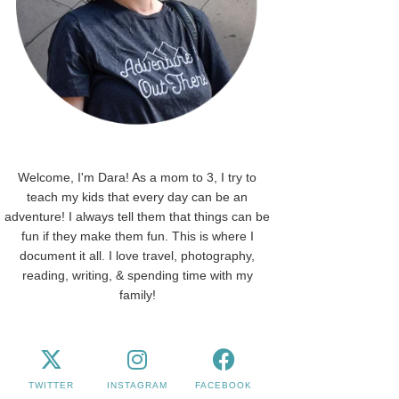
Welcome, I'm Dara! As a mom to 3, I try to
teach my kids that every day can be an
adventure! I always tell them that things can be
fun if they make them fun. This is where I
document it all. I love travel, photography,
reading, writing, & spending time with my
family!
TWITTER
INSTAGRAM
FACEBOOK