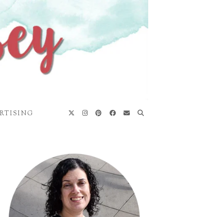
RTISING