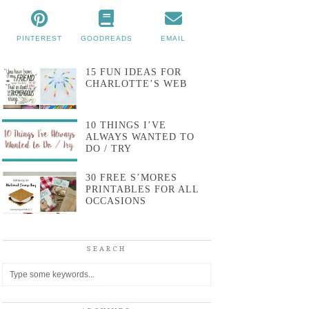
PINTEREST
GOODREADS
EMAIL
15 FUN IDEAS FOR
CHARLOTTE’S WEB
10 THINGS I’VE
ALWAYS WANTED TO
DO / TRY
30 FREE S’MORES
PRINTABLES FOR ALL
OCCASIONS
SEARCH