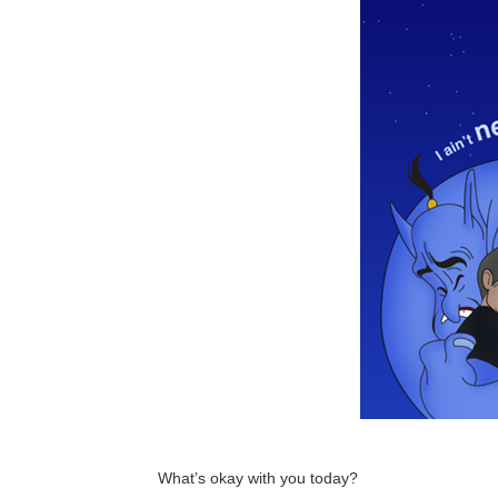
What’s okay with you today?