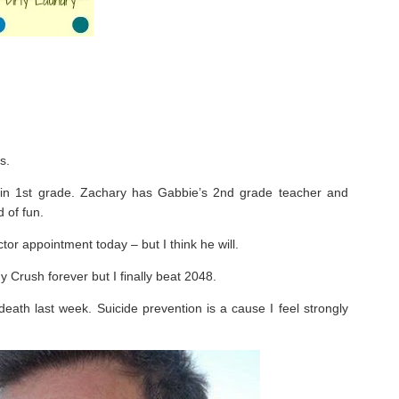
s.
n 1st grade. Zachary has Gabbie’s 2nd grade teacher and
 of fun.
or appointment today – but I think he will.
 Crush forever but I finally beat 2048.
eath last week. Suicide prevention is a cause I feel strongly