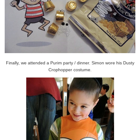
Finally, we attended a Purim party / dinner. Simon wore his Dusty
Crophopper costume.