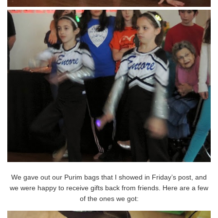
We gave out our Purim bags that I showed in Friday’s post, and
we were happy to receive gifts back from friends. Here are a few
of the ones we got: