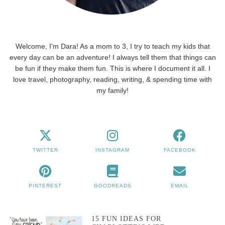
Welcome, I'm Dara! As a mom to 3, I try to teach my kids that
every day can be an adventure! I always tell them that things can
be fun if they make them fun. This is where I document it all. I
love travel, photography, reading, writing, & spending time with
my family!
TWITTER
INSTAGRAM
FACEBOOK
PINTEREST
GOODREADS
EMAIL
15 FUN IDEAS FOR