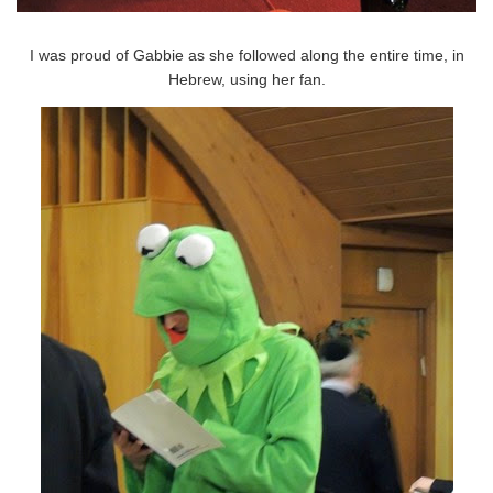
I was proud of Gabbie as she followed along the entire time, in
Hebrew, using her fan.