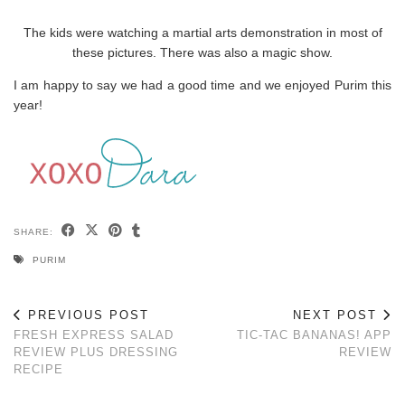
The kids were watching a martial arts demonstration in most of
these pictures. There was also a magic show.
I am happy to say we had a good time and we enjoyed Purim this
year!
SHARE:
PURIM
PREVIOUS POST
NEXT POST
FRESH EXPRESS SALAD
TIC-TAC BANANAS! APP
REVIEW PLUS DRESSING
REVIEW
RECIPE