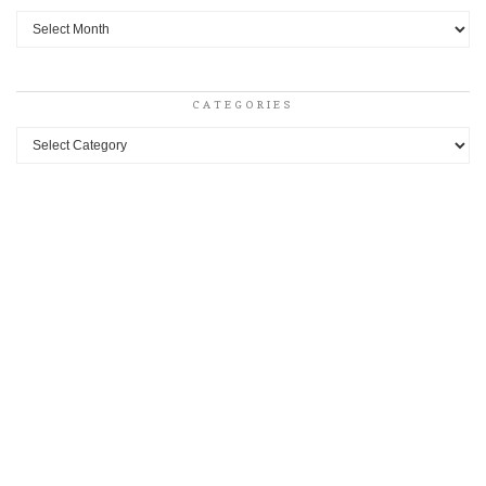
Archives
CATEGORIES
Categories