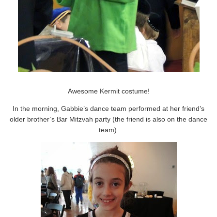
Awesome Kermit costume!
In the morning, Gabbie’s dance team performed at her friend’s
older brother’s Bar Mitzvah party (the friend is also on the dance
team).