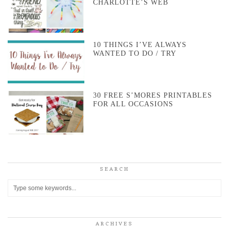
CHARLOTTE’S WEB
10 THINGS I’VE ALWAYS
WANTED TO DO / TRY
30 FREE S’MORES PRINTABLES
FOR ALL OCCASIONS
SEARCH
ARCHIVES