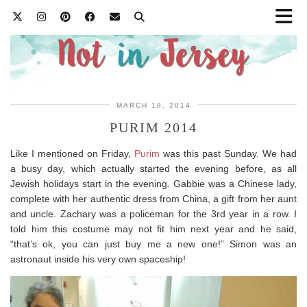
MARCH 18, 2014
PURIM 2014
Like I mentioned on Friday,
Purim
was this past Sunday. We had
a busy day, which actually started the evening before, as all
Jewish holidays start in the evening. Gabbie was a Chinese lady,
complete with her authentic dress from China, a gift from her aunt
and uncle. Zachary was a policeman for the 3rd year in a row. I
told him this costume may not fit him next year and he said,
“that’s ok, you can just buy me a new one!” Simon was an
astronaut inside his very own spaceship!